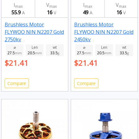
I
V
I
V
max
max
max
max
55.9
16
49
16
A
V
A
V
Brushless Motor
Brushless Motor
FLYWOO NIN N2207 Gold
FLYWOO NIN N2207 Gold
2750kv
2450kv
⌀
Len
wt
⌀
Len
wt
27.5
20.5
33.5
27.5
20.5
33.5
mm
mm
g
mm
mm
g
$21.41
$21.41
Compare
Compare