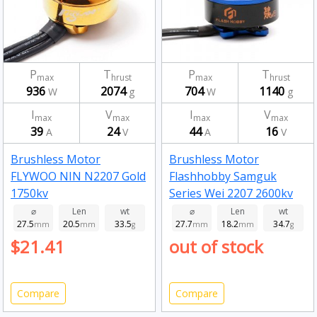
P
T
P
T
max
hrust
max
hrust
936
2074
704
1140
W
g
W
g
I
V
I
V
max
max
max
max
39
24
44
16
A
V
A
V
Brushless Motor
Brushless Motor
FLYWOO NIN N2207 Gold
Flashhobby Samguk
1750kv
Series Wei 2207 2600kv
⌀
Len
wt
⌀
Len
wt
27.5
20.5
33.5
27.7
18.2
34.7
mm
mm
g
mm
mm
g
$21.41
out of stock
Compare
Compare