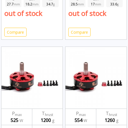
27.7
18.2
34.7
28.5
17
33.6
mm
mm
g
mm
mm
g
out of stock
out of stock
Compare
Compare
P
T
P
T
max
hrust
max
hrust
525
1200
554
1260
W
g
W
g