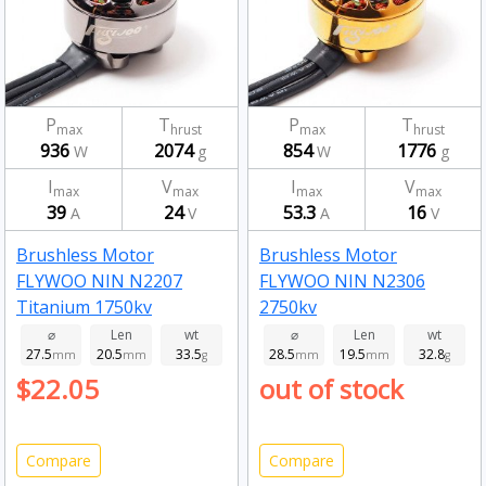
P
T
P
T
max
hrust
max
hrust
936
2074
854
1776
W
g
W
g
I
V
I
V
max
max
max
max
39
24
53.3
16
A
V
A
V
Brushless Motor
Brushless Motor
FLYWOO NIN N2207
FLYWOO NIN N2306
Titanium 1750kv
2750kv
⌀
Len
wt
⌀
Len
wt
27.5
20.5
33.5
28.5
19.5
32.8
mm
mm
g
mm
mm
g
$22.05
out of stock
Compare
Compare