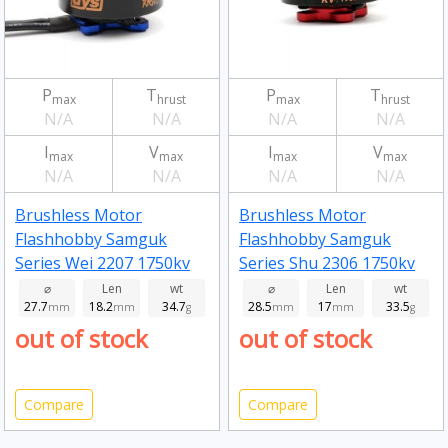
P
T
P
T
max
hrust
max
hrust
N/A
N/A
N/A
N/A
I
V
I
V
max
max
max
max
N/A
N/A
N/A
N/A
Brushless Motor
Brushless Motor
Flashhobby Samguk
Flashhobby Samguk
Series Wei 2207 1750kv
Series Shu 2306 1750kv
⌀
Len
wt
⌀
Len
wt
27.7
18.2
34.7
28.5
17
33.5
mm
mm
g
mm
mm
g
out of stock
out of stock
Compare
Compare