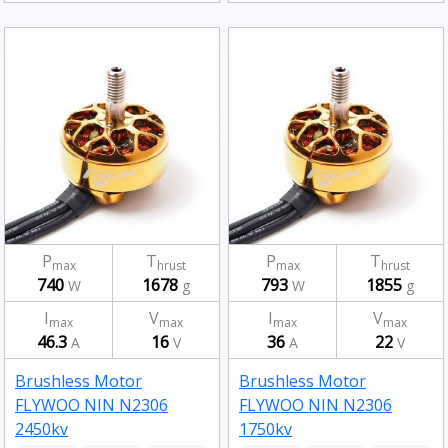
P
T
P
T
max
hrust
max
hrust
740
1678
793
1855
W
g
W
g
I
V
I
V
max
max
max
max
46.3
16
36
22
A
V
A
V
Brushless Motor
Brushless Motor
FLYWOO NIN N2306
FLYWOO NIN N2306
2450kv
1750kv