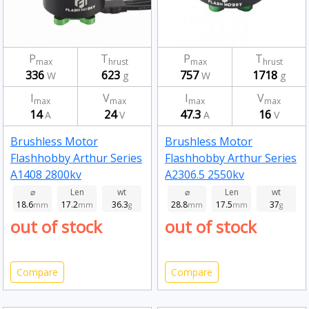
P
T
P
T
max
hrust
max
hrust
336
623
757
1718
W
g
W
g
I
V
I
V
max
max
max
max
14
24
47.3
16
A
V
A
V
Brushless Motor
Brushless Motor
Flashhobby Arthur Series
Flashhobby Arthur Series
A1408 2800kv
A2306.5 2550kv
⌀
Len
wt
⌀
Len
wt
18.6
17.2
36.3
28.8
17.5
37
mm
mm
g
mm
mm
g
out of stock
out of stock
Compare
Compare