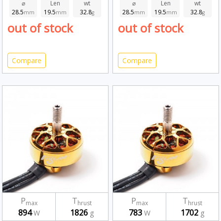
⌀
Len
wt
⌀
Len
wt
28.5
19.5
32.8
28.5
19.5
32.8
mm
mm
g
mm
mm
g
out of stock
out of stock
Compare
Compare
P
T
P
T
max
hrust
max
hrust
894
1826
783
1702
W
g
W
g