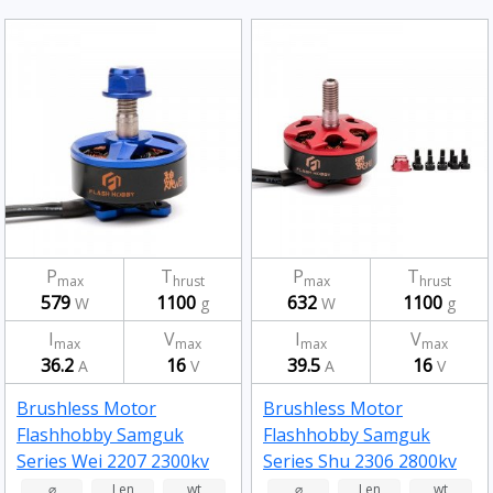
P
T
P
T
max
hrust
max
hrust
579
1100
632
1100
W
g
W
g
I
V
I
V
max
max
max
max
36.2
16
39.5
16
A
V
A
V
Brushless Motor
Brushless Motor
Flashhobby Samguk
Flashhobby Samguk
Series Wei 2207 2300kv
Series Shu 2306 2800kv
⌀
Len
wt
⌀
Len
wt