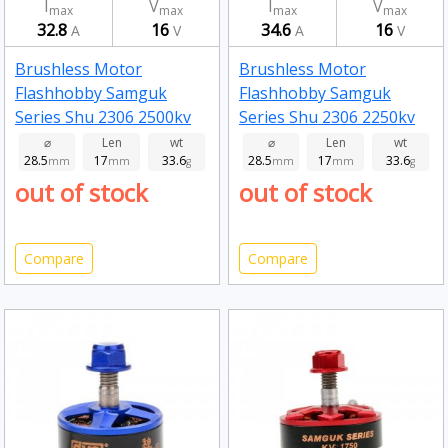
I
V
I
V
max
max
max
max
32.8
16
34.6
16
A
V
A
V
Brushless Motor
Brushless Motor
Flashhobby Samguk
Flashhobby Samguk
Series Shu 2306 2500kv
Series Shu 2306 2250kv
⌀
Len
wt
⌀
Len
wt
28.5
17
33.6
28.5
17
33.6
mm
mm
g
mm
mm
g
out of stock
out of stock
Compare
Compare