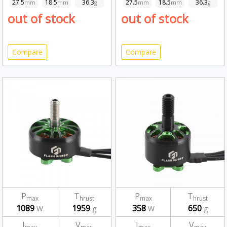
27.5
18.5
36.3
27.5
18.5
36.3
mm
mm
g
mm
mm
g
out of stock
out of stock
Compare
Compare
P
T
P
T
max
hrust
max
hrust
1089
1959
358
650
W
g
W
g
I
V
I
V