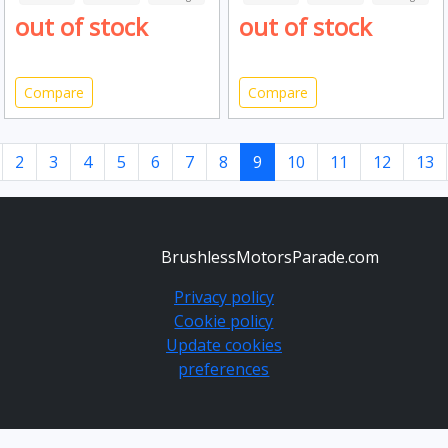
out of stock
out of stock
Compare
Compare
2
3
4
5
6
7
8
9
10
11
12
13
BrushlessMotorsParade.com
Privacy policy
Cookie policy
Update cookies
preferences