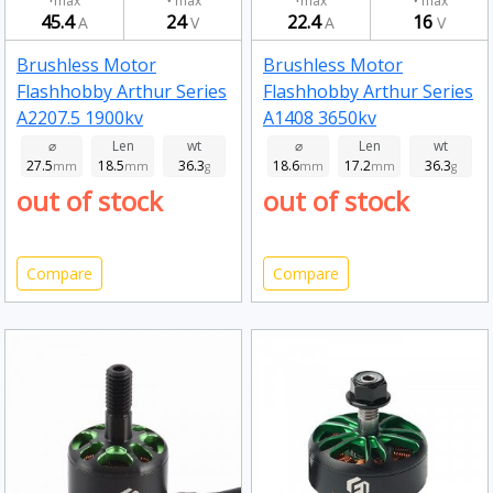
max
max
max
max
45.4
24
22.4
16
A
V
A
V
Brushless Motor
Brushless Motor
Flashhobby Arthur Series
Flashhobby Arthur Series
A2207.5 1900kv
A1408 3650kv
⌀
Len
wt
⌀
Len
wt
27.5
18.5
36.3
18.6
17.2
36.3
mm
mm
g
mm
mm
g
out of stock
out of stock
Compare
Compare