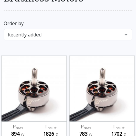
Order by
P
T
P
T
max
hrust
max
hrust
894
1826
783
1702
W
g
W
g