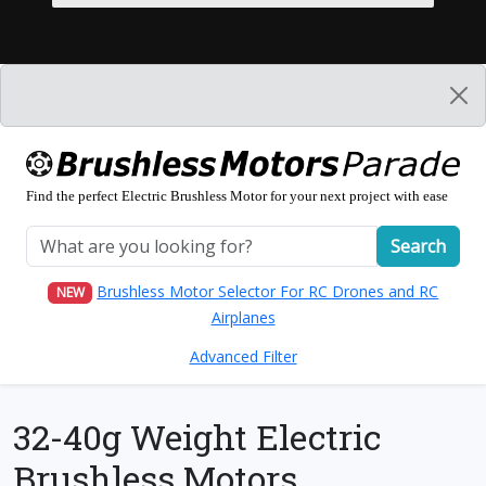
Find the perfect Electric Brushless Motor for your next project with ease
Search
Brushless Motor Selector For RC Drones and RC
NEW
Airplanes
Advanced Filter
32-40g Weight Electric
Brushless Motors