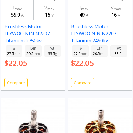
I
V
I
V
max
max
max
max
55.9
16
49
16
A
V
A
V
Brushless Motor
Brushless Motor
FLYWOO NIN N2207
FLYWOO NIN N2207
Titanium 2750kv
Titanium 2450kv
⌀
Len
wt
⌀
Len
wt
27.5
20.5
33.5
27.5
20.5
33.5
mm
mm
g
mm
mm
g
$22.05
$22.05
Compare
Compare