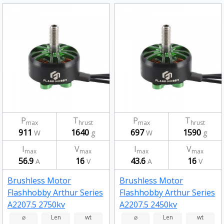
P
T
P
T
max
hrust
max
hrust
911
1640
697
1590
W
g
W
g
I
V
I
V
max
max
max
max
56.9
16
43.6
16
A
V
A
V
Brushless Motor
Brushless Motor
Flashhobby Arthur Series
Flashhobby Arthur Series
A2207.5 2750kv
A2207.5 2450kv
⌀
Len
wt
⌀
Len
wt