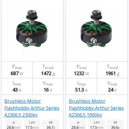
P
T
P
T
max
hrust
max
hrust
687
1472
1232
1961
W
g
W
g
I
V
I
V
max
max
max
max
43
16
51.3
24
A
V
A
V
Brushless Motor
Brushless Motor
Flashhobby Arthur Series
Flashhobby Arthur Series
A2306.5 2300kv
A2306.5 1900kv
⌀
Len
wt
⌀
Len
wt
28.8
17.5
36.7
28.8
17.5
36.6
mm
mm
g
mm
mm
g