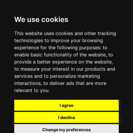
We use cookies
This website uses cookies and other tracking
technologies to improve your browsing
experience for the following purposes:
to
enable basic functionality of the website
,
to
provide a better experience on the website
,
to measure your interest in our products and
services and to personalize marketing
interactions
,
to deliver ads that are more
relevant to you
.
I agree
I decline
Change my preferences