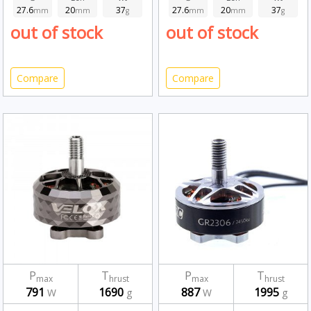
27.6
20
37
27.6
20
37
mm
mm
g
mm
mm
g
out of stock
out of stock
Compare
Compare
P
T
P
T
max
hrust
max
hrust
791
1690
887
1995
W
g
W
g