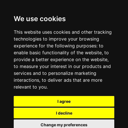
We use cookies
This website uses cookies and other tracking
technologies to improve your browsing
experience for the following purposes:
to
enable basic functionality of the website
,
to
provide a better experience on the website
,
to measure your interest in our products and
services and to personalize marketing
interactions
,
to deliver ads that are more
relevant to you
.
I agree
I decline
Change my preferences