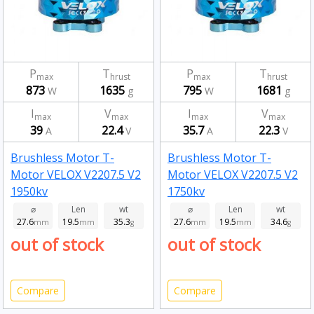
P
T
P
T
max
hrust
max
hrust
873
1635
795
1681
W
g
W
g
I
V
I
V
max
max
max
max
39
22.4
35.7
22.3
A
V
A
V
Brushless Motor T-
Brushless Motor T-
Motor VELOX V2207.5 V2
Motor VELOX V2207.5 V2
1950kv
1750kv
⌀
Len
wt
⌀
Len
wt
27.6
19.5
35.3
27.6
19.5
34.6
mm
mm
g
mm
mm
g
out of stock
out of stock
Compare
Compare