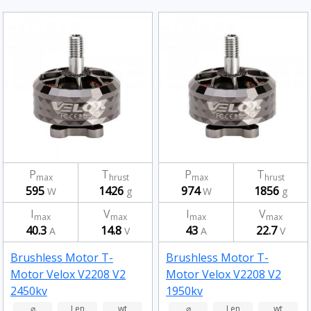
P
T
P
T
max
hrust
max
hrust
595
1426
974
1856
W
g
W
g
I
V
I
V
max
max
max
max
40.3
14.8
43
22.7
A
V
A
V
Brushless Motor T-
Brushless Motor T-
Motor Velox V2208 V2
Motor Velox V2208 V2
2450kv
1950kv
⌀
Len
wt
⌀
Len
wt