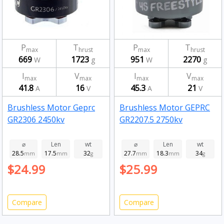
P
T
P
T
max
hrust
max
hrust
669
1723
951
2270
W
g
W
g
I
V
I
V
max
max
max
max
41.8
16
45.3
21
A
V
A
V
Brushless Motor Geprc
Brushless Motor GEPRC
GR2306 2450kv
GR2207.5 2750kv
⌀
Len
wt
⌀
Len
wt
28.5
17.5
32
27.7
18.3
34
mm
mm
g
mm
mm
g
$24.99
$25.99
Compare
Compare