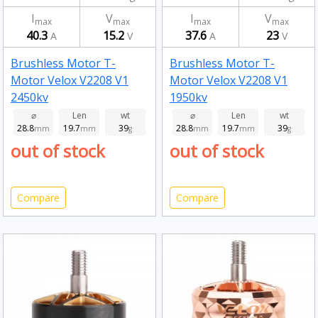
I
V
I
V
max
max
max
max
40.3
15.2
37.6
23
A
V
A
V
Brushless Motor T-
Brushless Motor T-
Motor Velox V2208 V1
Motor Velox V2208 V1
2450kv
1950kv
⌀
Len
wt
⌀
Len
wt
28.8
19.7
39
28.8
19.7
39
mm
mm
g
mm
mm
g
out of stock
out of stock
Compare
Compare