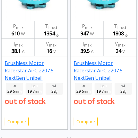
P
T
P
T
max
hrust
max
hrust
610
1354
947
1808
W
g
W
g
I
V
I
V
max
max
max
max
38.1
16
39.5
24
A
V
A
V
Brushless Motor
Brushless Motor
Racerstar AirC 2207.5
Racerstar AirC 2207.5
NextGen Unibell
NextGen Unibell
Brushless Motor 2550kv
Brushless Motor 1850kv
⌀
Len
wt
⌀
Len
wt
29.6
19.7
38
29.6
19.7
38
mm
mm
g
mm
mm
g
out of stock
out of stock
Compare
Compare