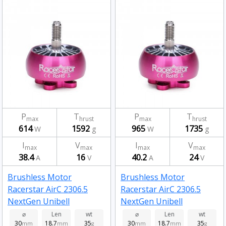
P
T
P
T
max
hrust
max
hrust
614
1592
965
1735
W
g
W
g
I
V
I
V
max
max
max
max
38.4
16
40.2
24
A
V
A
V
Brushless Motor
Brushless Motor
Racerstar AirC 2306.5
Racerstar AirC 2306.5
NextGen Unibell
NextGen Unibell
Brushless Motor 2450kv
Brushless Motor 1650kv
⌀
Len
wt
⌀
Len
wt
30
18.7
35
30
18.7
35
mm
mm
g
mm
mm
g