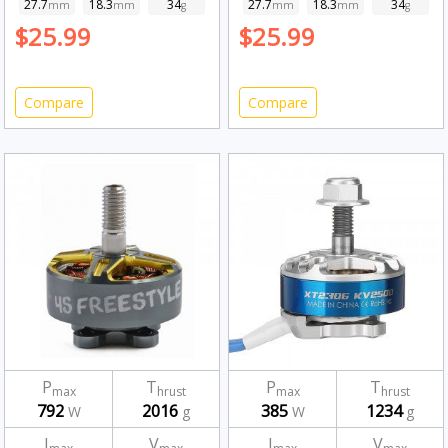
27.7
18.3
34
27.7
18.3
34
mm
mm
g
mm
mm
g
$25.99
$25.99
Compare
Compare
P
T
P
T
max
hrust
max
hrust
792
2016
385
1234
W
g
W
g
I
V
I
V