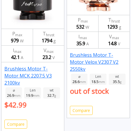
P
T
max
hrust
532
1293
W
g
P
T
max
hrust
I
V
max
max
979
1794
W
g
35.9
14.8
A
V
I
V
max
max
Brushless Motor T-
42.1
23.2
A
V
Motor Velox V2307 V2
Brushless Motor T-
2550kv
Motor MCK 2207.5 V3
⌀
Len
wt
28.6
18.5
35.5
2100kv
mm
mm
g
out of stock
⌀
Len
wt
26.9
19.9
32.7
mm
mm
g
$42.99
Compare
Compare