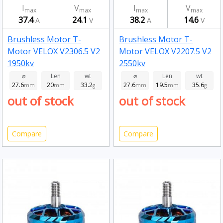
I
V
I
V
max
max
max
max
37.4
24.1
38.2
14.6
A
V
A
V
Brushless Motor T-
Brushless Motor T-
Motor VELOX V2306.5 V2
Motor VELOX V2207.5 V2
1950kv
2550kv
⌀
Len
wt
⌀
Len
wt
27.6
20
33.2
27.6
19.5
35.6
mm
mm
g
mm
mm
g
out of stock
out of stock
Compare
Compare