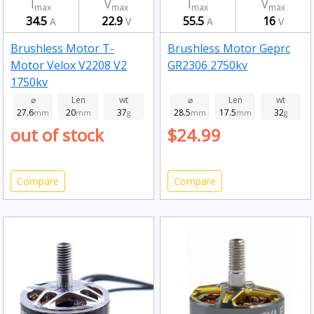
I
V
I
V
max
max
max
max
34.5
22.9
55.5
16
A
V
A
V
Brushless Motor T-
Brushless Motor Geprc
Motor Velox V2208 V2
GR2306 2750kv
1750kv
⌀
Len
wt
⌀
Len
wt
27.6
20
37
28.5
17.5
32
mm
mm
g
mm
mm
g
out of stock
$24.99
Compare
Compare