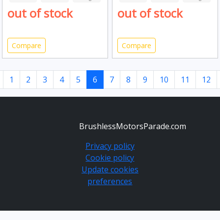
out of stock
out of stock
Compare
Compare
1
2
3
4
5
6
7
8
9
10
11
12
BrushlessMotorsParade.com
Privacy policy
Cookie policy
Update cookies
preferences