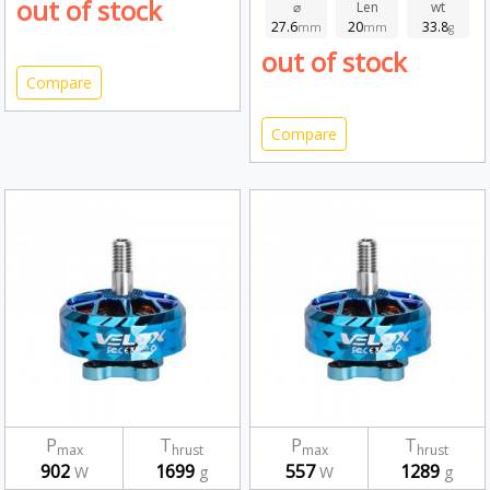
out of stock
⌀
Len
wt
27.6
20
33.8
mm
mm
g
out of stock
Compare
Compare
P
T
P
T
max
hrust
max
hrust
902
1699
557
1289
W
g
W
g