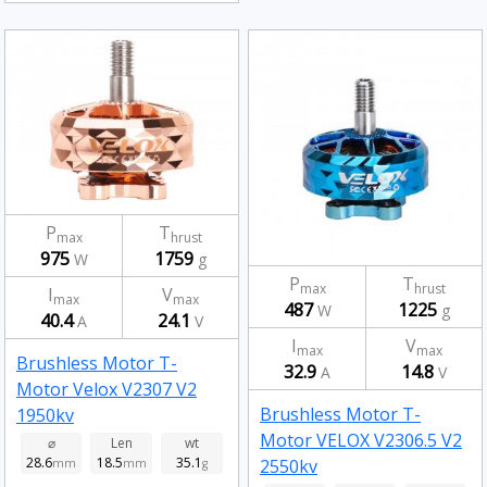
P
T
max
hrust
975
1759
W
g
P
T
max
hrust
I
V
max
max
487
1225
W
g
40.4
24.1
A
V
I
V
max
max
Brushless Motor T-
32.9
14.8
A
V
Motor Velox V2307 V2
Brushless Motor T-
1950kv
Motor VELOX V2306.5 V2
⌀
Len
wt
28.6
18.5
35.1
2550kv
mm
mm
g