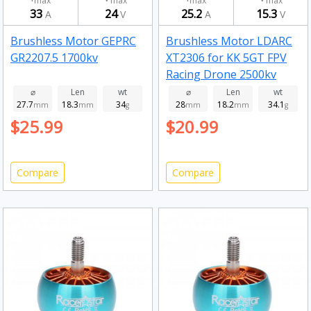
max
max
max
max
33
24
25.2
15.3
A
V
A
V
Brushless Motor GEPRC
Brushless Motor LDARC
GR2207.5 1700kv
XT2306 for KK 5GT FPV
Racing Drone 2500kv
⌀
Len
wt
⌀
Len
wt
27.7
18.3
34
28
18.2
34.1
mm
mm
g
mm
mm
g
$25.99
$20.99
Compare
Compare