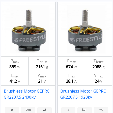
P
T
P
T
max
hrust
max
hrust
865
2161
674
2088
W
g
W
g
I
V
I
V
max
max
max
max
41.2
21
28.1
24
A
V
A
V
Brushless Motor GEPRC
Brushless Motor GEPRC
GR2207.5 2400kv
GR2207.5 1920kv
⌀
Len
wt
⌀
Len
wt