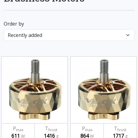
Order by
P
T
P
T
max
hrust
max
hrust
611
1416
864
1717
W
g
W
g