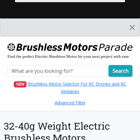
Find the perfect Electric Brushless Motor for your next project with ease
Search
Brushless Motor Selector For RC Drones and RC
NEW
Airplanes
Advanced Filter
32-40g Weight Electric
Brushless Motors