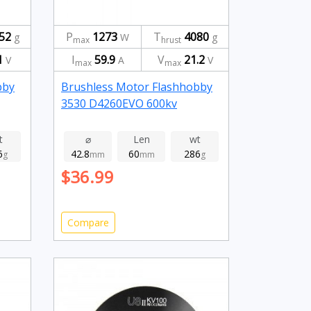
52
P
1273
T
4080
g
W
g
max
hrust
1
I
59.9
V
21.2
V
A
V
max
max
bby
Brushless Motor Flashhobby
3530 D4260EVO 600kv
t
⌀
Len
wt
6
42.8
60
286
g
mm
mm
g
$36.99
Compare