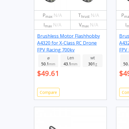
P
N/A
T
N/A
P
max
hrust
ma
I
N/A
V
N/A
I
max
max
m
Brushless Motor Flashhobby
Brus
A4320 for X-Class RC Drone
A432
FPV Racing 700kv
FPV 
⌀
Len
wt
50.1
43.1
301
50
mm
mm
g
$49.61
$4
Compare
Co