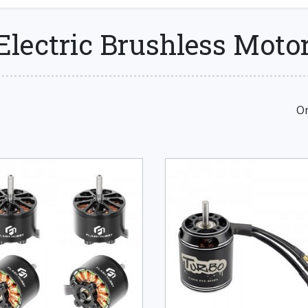
Electric Brushless Moto
Or