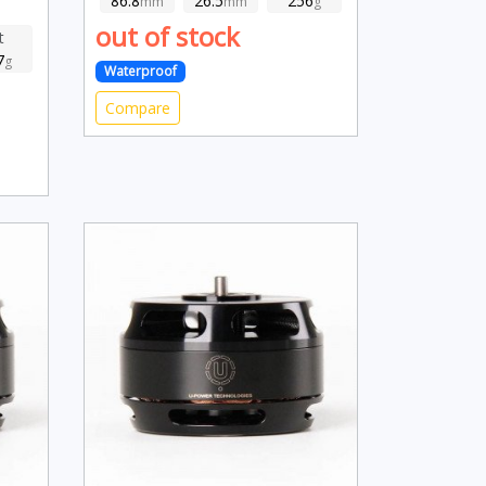
86.8
26.5
256
mm
mm
g
out of stock
t
7
g
Waterproof
Compare