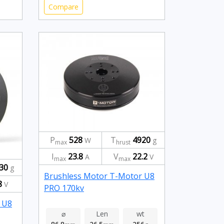
Compare
P
528
T
4920
W
g
max
hrust
I
23.8
V
22.2
A
V
max
max
30
g
Brushless Motor T-Motor U8
8
V
PRO 170kv
 U8
⌀
Len
wt