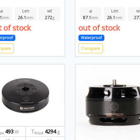
⌀
Len
wt
⌀
Len
w
.1
26.1
272
87.1
26.1
27
mm
mm
g
mm
mm
 of stock
out of stock
erproof
Waterproof
mpare
Compare
493
T
4294
W
g
ax
hrust