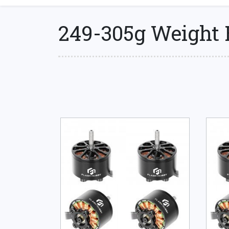
249-305g Weight 