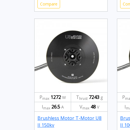
Compare
Co
P
1272
T
7243
P
W
g
max
hrust
ma
I
26.5
V
48
I
A
V
max
max
m
Brushless Motor T-Motor U8
Brus
II 150kv
II 1