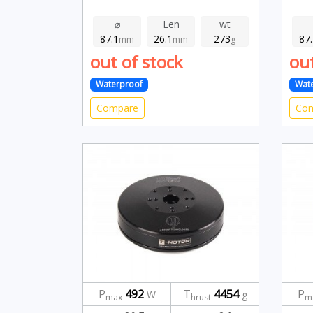
⌀
Len
wt
87.1
26.1
273
87
mm
mm
g
out of stock
out
Waterproof
Wat
Compare
Co
P
492
T
4454
P
W
g
max
hrust
m