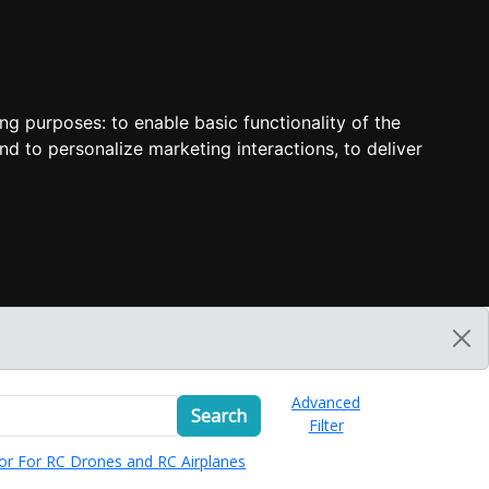
ing purposes:
to enable basic functionality of the
nd to personalize marketing interactions
,
to deliver
Advanced
Search
Filter
or For RC Drones and RC Airplanes