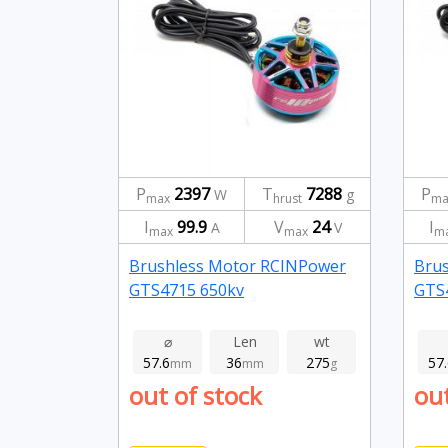
P
2397
T
7288
P
W
g
max
hrust
ma
I
99.9
V
24
I
A
V
max
max
m
Brushless Motor RCINPower
Bru
GTS4715 650kv
GTS
⌀
Len
wt
57.6
36
275
57
mm
mm
g
out of stock
out