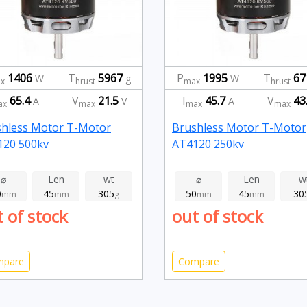
1406
T
5967
P
1995
T
67
W
g
W
x
hrust
max
hrust
65.4
V
21.5
I
45.7
V
43
A
V
A
ax
max
max
max
shless Motor T-Motor
Brushless Motor T-Motor
120 500kv
AT4120 250kv
⌀
Len
wt
⌀
Len
w
0
45
305
50
45
30
mm
mm
g
mm
mm
 of stock
out of stock
mpare
Compare