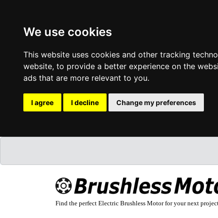
We use cookies
This website uses cookies and other tracking techn
website
,
to provide a better experience on the webs
ads that are more relevant to you
.
I agree
I decline
Change my preferences
Find the perfect Electric Brushless Motor for your next projec