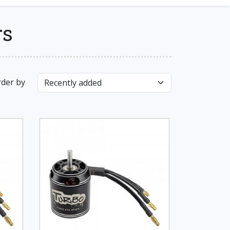
rs
der by