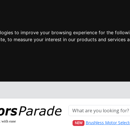
ologies to improve your browsing experience for the follow
ite
,
to measure your interest in our products and services a
t with ease
Brushless Motor Select
NEW