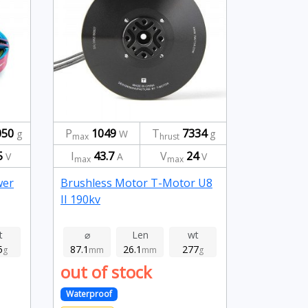
050
P
1049
T
7334
g
W
g
max
hrust
5
I
43.7
V
24
V
A
V
max
max
wer
Brushless Motor T-Motor U8
II 190kv
t
⌀
Len
wt
5
87.1
26.1
277
g
mm
mm
g
out of stock
Waterproof