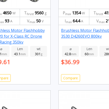
4650
T
9560
P
1354
T
41
W
g
W
x
hrust
max
hrust
93
V
50
I
64.4
V
2
A
V
A
ax
max
max
max
hless Motor Flashhobby
Brushless Motor Flashho
0 for X-Class RC Drone
3530 D4260EVO 800kv
Racing 350kv
⌀
Len
wt
⌀
Len
w
.1
43.1
301
42.8
60
28
mm
mm
g
mm
mm
9.61
$36.99
mpare
Compare