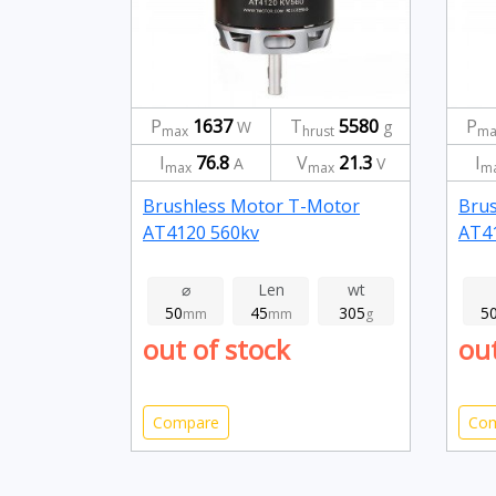
P
1637
T
5580
P
W
g
max
hrust
ma
I
76.8
V
21.3
I
A
V
max
max
m
Brushless Motor T-Motor
Bru
AT4120 560kv
AT4
⌀
Len
wt
50
45
305
5
mm
mm
g
out of stock
out
Compare
Co