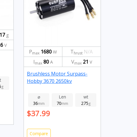
17
g
.6
V
P
1680
T
N/A
W
max
hrust
I
80
V
21
A
V
max
max
Brushless Motor Surpass-
t
Hobby 3670 2650kv
5
g
⌀
Len
wt
36
70
275
mm
mm
g
$37.99
Compare