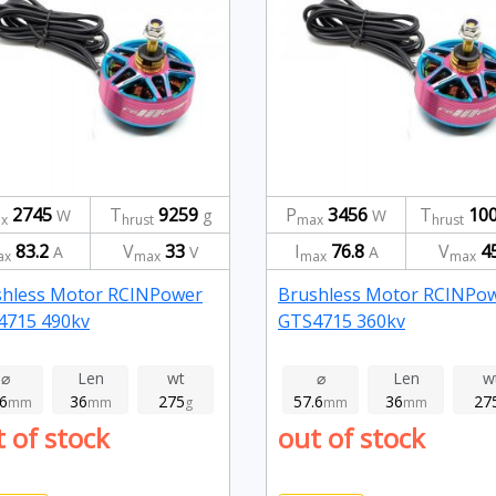
2745
T
9259
P
3456
T
10
W
g
W
x
hrust
max
hrust
83.2
V
33
I
76.8
V
4
A
V
A
ax
max
max
max
shless Motor RCINPower
Brushless Motor RCINPo
4715 490kv
GTS4715 360kv
⌀
Len
wt
⌀
Len
w
.6
36
275
57.6
36
27
mm
mm
g
mm
mm
 of stock
out of stock