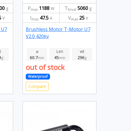
00
P
1188
T
5060
g
W
g
max
hrust
5
I
47.5
V
25
V
A
V
max
max
 U7
Brushless Motor T-Motor U7
V2.0 420kv
t
⌀
Len
wt
9
60.7
45
296
g
mm
mm
g
out of stock
Waterproof
Compare