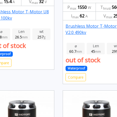
15.4
V
32
A
V
ax
max
P
1550
T
56
W
max
hrust
hless Motor T-Motor U8
I
62
V
2
A
max
max
 100kv
Brushless Motor T-Motor
⌀
Len
wt
V2.0 490kv
.8
26.5
257
mm
mm
g
 of stock
⌀
Len
w
60.7
45
29
mm
mm
erproof
out of stock
mpare
Waterproof
Compare