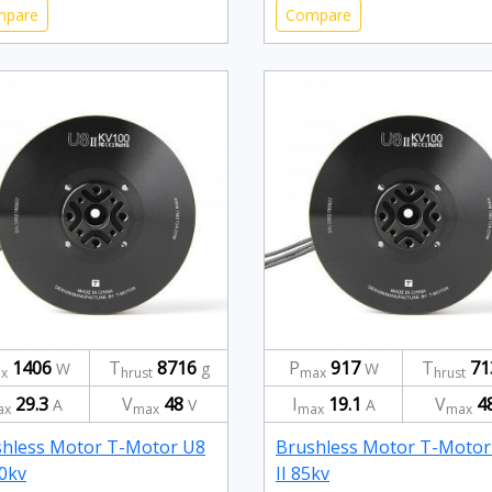
mpare
Compare
1406
T
8716
P
917
T
71
W
g
W
x
hrust
max
hrust
29.3
V
48
I
19.1
V
4
A
V
A
ax
max
max
max
hless Motor T-Motor U8
Brushless Motor T-Motor
00kv
II 85kv