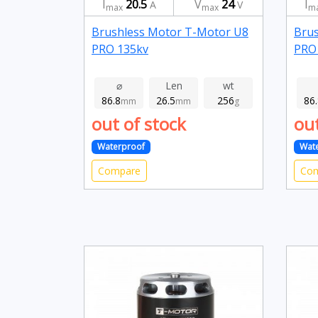
I
20.5
V
24
I
A
V
max
max
m
Brushless Motor T-Motor U8
Brus
PRO 135kv
PRO
⌀
Len
wt
86.8
26.5
256
86
mm
mm
g
out of stock
out
Waterproof
Wat
Compare
Co