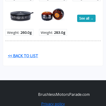
See all →
Weight:
260.0g
Weight:
283.0g
<< BACK TO LIST
BrushlessMotorsParade.com
Privacy policy