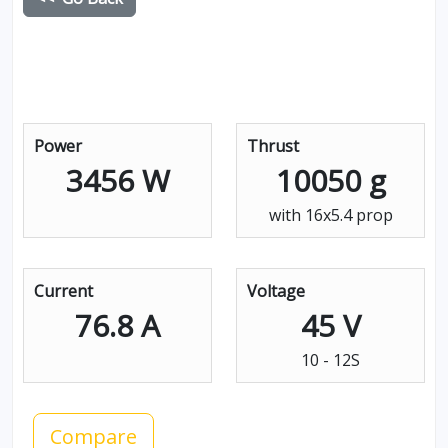
Power
Thrust
3456 W
10050 g
with 16x5.4 prop
Current
Voltage
76.8 A
45 V
10 - 12S
Compare