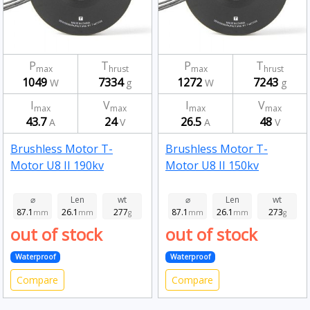
P
T
P
T
max
hrust
max
hrust
1049
7334
1272
7243
W
g
W
g
I
V
I
V
max
max
max
max
43.7
24
26.5
48
A
V
A
V
Brushless Motor T-
Brushless Motor T-
Motor U8 II 190kv
Motor U8 II 150kv
⌀
Len
wt
⌀
Len
wt
87.1
26.1
277
87.1
26.1
273
mm
mm
g
mm
mm
g
out of stock
out of stock
Waterproof
Waterproof
Compare
Compare