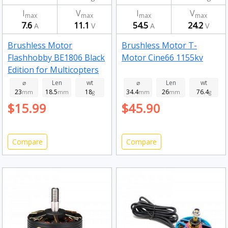
I
V
I
V
max
max
max
max
7.6
11.1
54.5
24.2
A
V
A
V
Brushless Motor
Brushless Motor T-
Flashhobby BE1806 Black
Motor Cine66 1155kv
Edition for Multicopters
2300kv
⌀
Len
wt
⌀
Len
wt
23
18.5
18
34.4
26
76.4
mm
mm
g
mm
mm
g
$15.99
$45.90
Compare
Compare