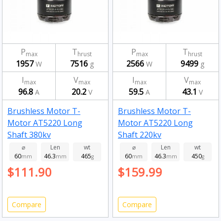
P
T
P
T
max
hrust
max
hrust
1957
7516
2566
9499
W
g
W
g
I
V
I
V
max
max
max
max
96.8
20.2
59.5
43.1
A
V
A
V
Brushless Motor T-
Brushless Motor T-
Motor AT5220 Long
Motor AT5220 Long
Shaft 380kv
Shaft 220kv
⌀
Len
wt
⌀
Len
wt
60
46.3
465
60
46.3
450
mm
mm
g
mm
mm
g
$111.90
$159.99
Compare
Compare