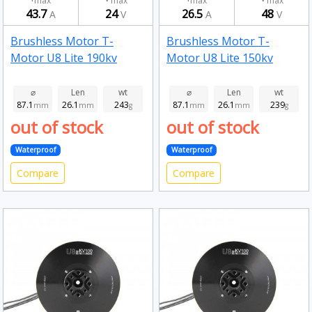
max
max
max
max
43.7
24
26.5
48
A
V
A
V
Brushless Motor T-
Brushless Motor T-
Motor U8 Lite 190kv
Motor U8 Lite 150kv
⌀
Len
wt
⌀
Len
wt
87.1
26.1
243
87.1
26.1
239
mm
mm
g
mm
mm
g
out of stock
out of stock
Waterproof
Waterproof
Compare
Compare