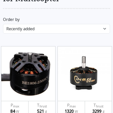
Order by
P
T
P
T
max
hrust
max
hrust
84
521
1320
3299
W
g
W
g