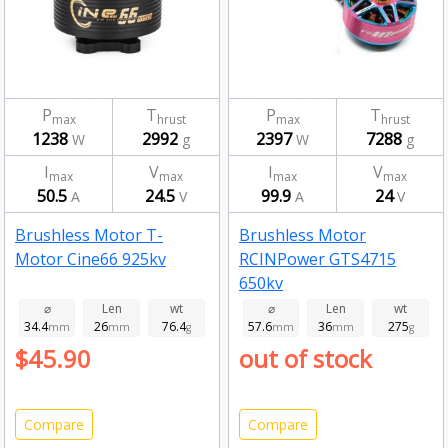
P
T
P
T
max
hrust
max
hrust
1238
2992
2397
7288
W
g
W
g
I
V
I
V
max
max
max
max
50.5
24.5
99.9
24
A
V
A
V
Brushless Motor T-
Brushless Motor
Motor Cine66 925kv
RCINPower GTS4715
650kv
⌀
Len
wt
⌀
Len
wt
34.4
26
76.4
57.6
36
275
mm
mm
g
mm
mm
g
$45.90
out of stock
Compare
Compare