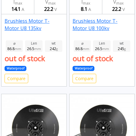
I
V
I
V
max
max
max
max
14.1
22.2
8.1
22.2
A
V
A
V
Brushless Motor T-
Brushless Motor T-
Motor U8 135kv
Motor U8 100kv
⌀
Len
wt
⌀
Len
wt
86.8
26.5
242
86.8
26.5
245
mm
mm
g
mm
mm
g
out of stock
out of stock
Waterproof
Waterproof
Compare
Compare