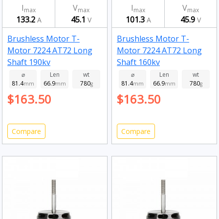
I
V
I
V
max
max
max
max
133.2
45.1
101.3
45.9
A
V
A
V
Brushless Motor T-
Brushless Motor T-
Motor 7224 AT72 Long
Motor 7224 AT72 Long
Shaft 190kv
Shaft 160kv
⌀
Len
wt
⌀
Len
wt
81.4
66.9
780
81.4
66.9
780
mm
mm
g
mm
mm
g
$163.50
$163.50
Compare
Compare