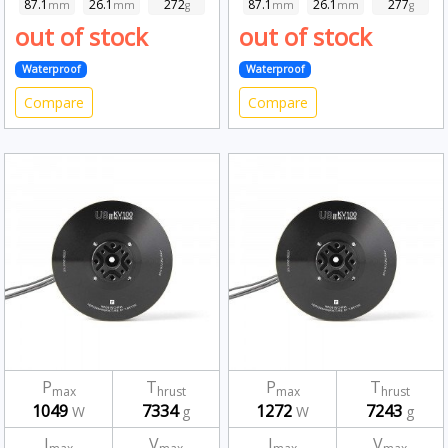
87.1
26.1
272
87.1
26.1
277
mm
mm
g
mm
mm
g
out of stock
out of stock
Waterproof
Waterproof
Compare
Compare
P
T
P
T
max
hrust
max
hrust
1049
7334
1272
7243
W
g
W
g
I
V
I
V