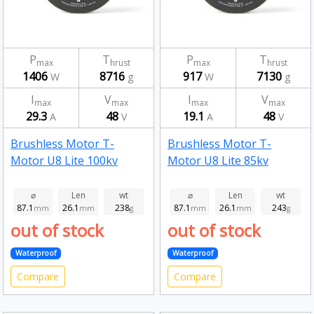
P
T
P
T
max
hrust
max
hrust
1406
8716
917
7130
W
g
W
g
I
V
I
V
max
max
max
max
29.3
48
19.1
48
A
V
A
V
Brushless Motor T-
Brushless Motor T-
Motor U8 Lite 100kv
Motor U8 Lite 85kv
⌀
Len
wt
⌀
Len
wt
87.1
26.1
238
87.1
26.1
243
mm
mm
g
mm
mm
g
out of stock
out of stock
Waterproof
Waterproof
Compare
Compare