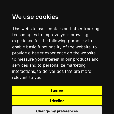
We use cookies
This website uses cookies and other tracking
technologies to improve your browsing
experience for the following purposes:
to
enable basic functionality of the website
,
to
provide a better experience on the website
,
to measure your interest in our products and
services and to personalize marketing
interactions
,
to deliver ads that are more
relevant to you
.
I agree
I decline
Change my preferences