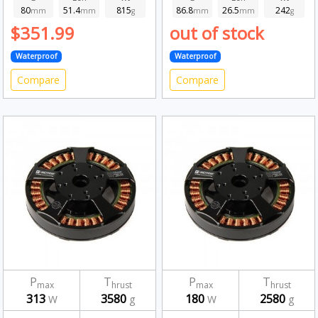
80
51.4
815
86.8
26.5
242
mm
mm
g
mm
mm
g
$351.99
out of stock
Waterproof
Waterproof
Compare
Compare
P
T
P
T
max
hrust
max
hrust
313
3580
180
2580
W
g
W
g