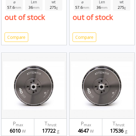
⌀
Len
wt
⌀
Len
wt
57.6
36
275
57.6
36
275
mm
mm
g
mm
mm
g
out of stock
out of stock
Compare
Compare
P
T
P
T
max
hrust
max
hrust
6010
17722
4647
17536
W
g
W
g