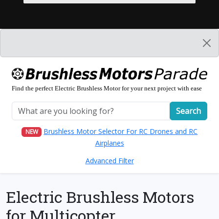
Find the perfect Electric Brushless Motor for your next project with ease
Search
Brushless Motor Selector For RC Drones and RC
NEW
Airplanes
Advanced Filter
Electric Brushless Motors
for Multicopter