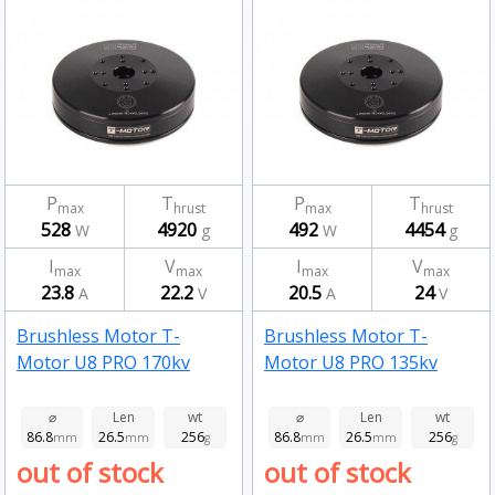
P
T
P
T
max
hrust
max
hrust
528
4920
492
4454
W
g
W
g
I
V
I
V
max
max
max
max
23.8
22.2
20.5
24
A
V
A
V
Brushless Motor T-
Brushless Motor T-
Motor U8 PRO 170kv
Motor U8 PRO 135kv
⌀
Len
wt
⌀
Len
wt
86.8
26.5
256
86.8
26.5
256
mm
mm
g
mm
mm
g
out of stock
out of stock