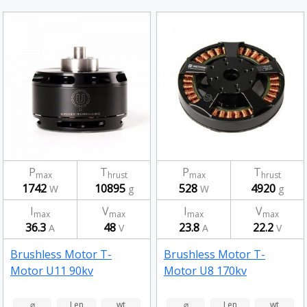
P
T
P
T
max
hrust
max
hrust
1742
10895
528
4920
W
g
W
g
I
V
I
V
max
max
max
max
36.3
48
23.8
22.2
A
V
A
V
Brushless Motor T-
Brushless Motor T-
Motor U11 90kv
Motor U8 170kv
⌀
Len
wt
⌀
Len
wt