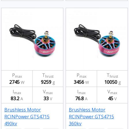
P
T
P
T
max
hrust
max
hrust
2745
9259
3456
10050
W
g
W
g
I
V
I
V
max
max
max
max
83.2
33
76.8
45
A
V
A
V
Brushless Motor
Brushless Motor
RCINPower GTS4715
RCINPower GTS4715
490kv
360kv