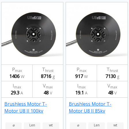
P
T
P
T
max
hrust
max
hrust
1406
8716
917
7130
W
g
W
g
I
V
I
V
max
max
max
max
29.3
48
19.1
48
A
V
A
V
Brushless Motor T-
Brushless Motor T-
Motor U8 II 100kv
Motor U8 II 85kv
⌀
Len
wt
⌀
Len
wt