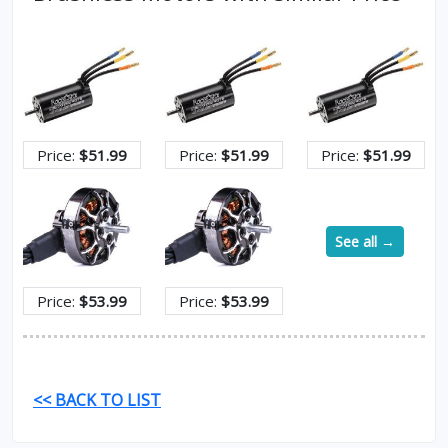
Price:
$51.99
Price:
$51.99
Price:
$51.99
See all →
Price:
$53.99
Price:
$53.99
<< BACK TO LIST