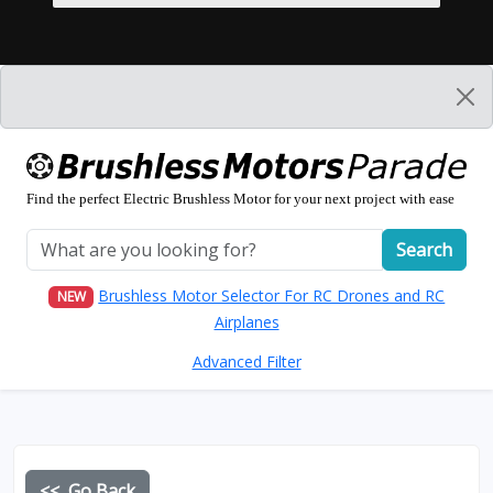
Find the perfect Electric Brushless Motor for your next project with ease
Search
Brushless Motor Selector For RC Drones and RC
NEW
Airplanes
Advanced Filter
<< Go Back