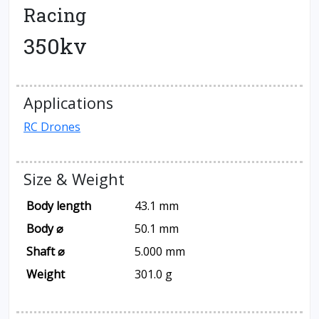
Racing
350kv
Applications
RC Drones
Size & Weight
Body length
43.1 mm
Body ⌀
50.1 mm
Shaft ⌀
5.000 mm
Weight
301.0 g