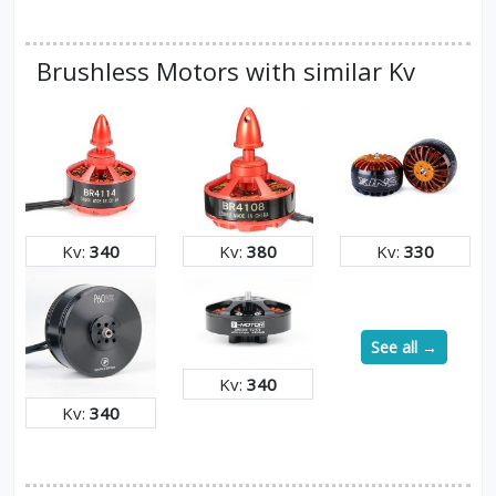
Brushless Motors with similar Kv
Kv:
340
Kv:
380
Kv:
330
See all →
Kv:
340
Kv:
340