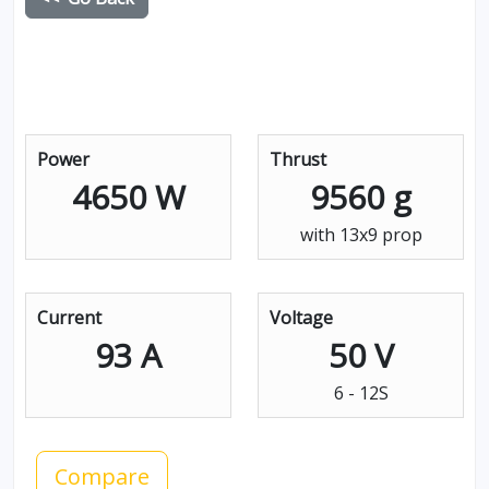
Power
Thrust
4650 W
9560 g
with 13x9 prop
Current
Voltage
93 A
50 V
6 - 12S
Compare