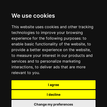
We use cookies
This website uses cookies and other tracking
technologies to improve your browsing
experience for the following purposes:
to
enable basic functionality of the website
,
to
provide a better experience on the website
,
to measure your interest in our products and
services and to personalize marketing
interactions
,
to deliver ads that are more
relevant to you
.
I agree
I decline
Change my preferences