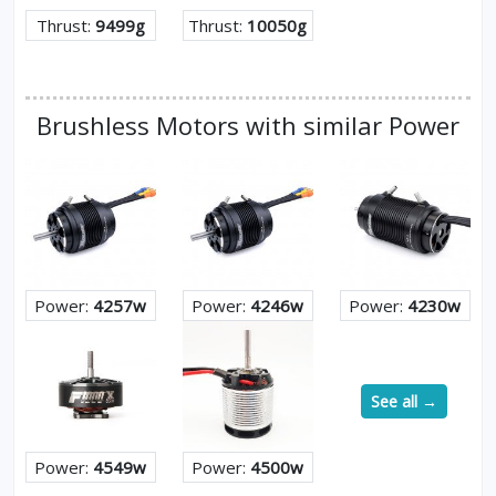
Thrust:
9499g
Thrust:
10050g
Brushless Motors with similar Power
Power:
4257w
Power:
4246w
Power:
4230w
See all →
Power:
4549w
Power:
4500w