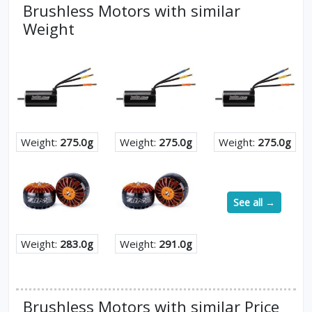
Brushless Motors with similar
Weight
Weight:
275.0g
Weight:
275.0g
Weight:
275.0g
See all →
Weight:
283.0g
Weight:
291.0g
Brushless Motors with similar Price