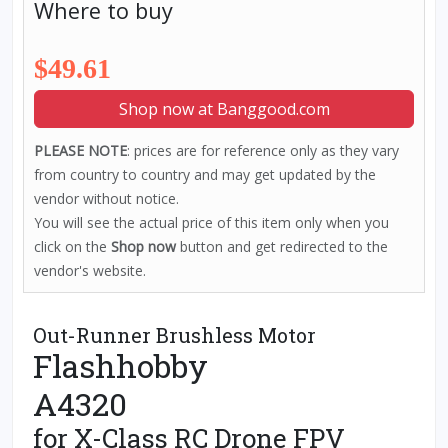
Where to buy
$49.61
Shop now at Banggood.com
PLEASE NOTE
: prices are for reference only as they vary
from country to country and may get updated by the
vendor without notice.
You will see the actual price of this item only when you
click on the
Shop now
button and get redirected to the
vendor's website.
Out-Runner Brushless Motor
Flashhobby
A4320
for X-Class RC Drone FPV