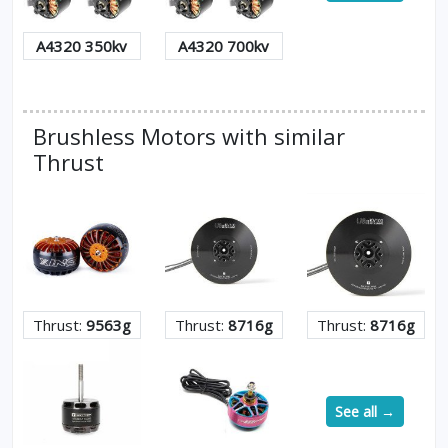
A4320 350kv
A4320 700kv
Brushless Motors with similar
Thrust
Thrust:
9563g
Thrust:
8716g
Thrust:
8716g
See all →