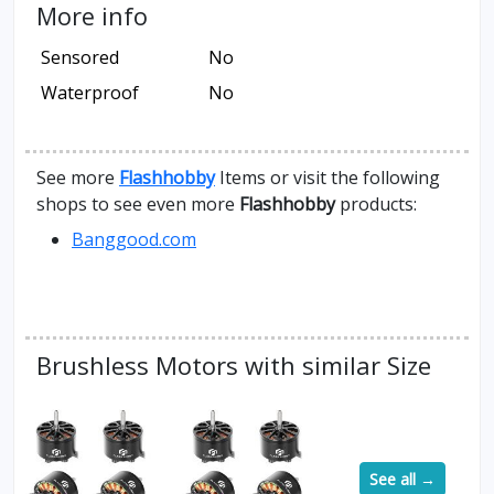
More info
Sensored
No
Waterproof
No
See more
Flashhobby
Items or visit the following
shops to see even more
Flashhobby
products:
Banggood.com
Brushless Motors with similar Size
See all →