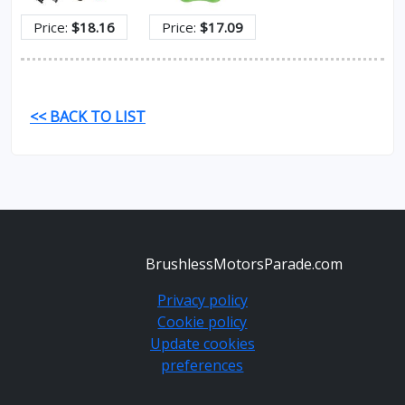
Price:
$18.16
Price:
$17.09
<< BACK TO LIST
BrushlessMotorsParade.com
Privacy policy
Cookie policy
Update cookies
preferences