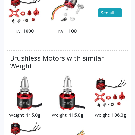
See all →
Kv:
1000
Kv:
1100
Brushless Motors with similar
Weight
Weight:
115.0g
Weight:
115.0g
Weight:
106.0g