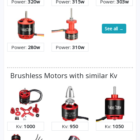
Power:
320w
Power:
315w
Power:
303w
See all →
Power:
280w
Power:
310w
Brushless Motors with similar Kv
Kv:
1000
Kv:
950
Kv:
1050