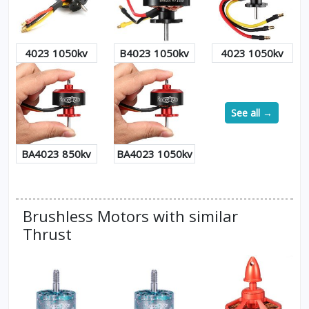
4023 1050kv
B4023 1050kv
4023 1050kv
See all →
BA4023 850kv
BA4023 1050kv
Brushless Motors with similar
Thrust