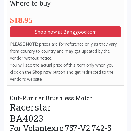
Where to buy
$18.95
Shop now at Banggood.com
PLEASE NOTE
: prices are for reference only as they vary
from country to country and may get updated by the
vendor without notice.
You will see the actual price of this item only when you
click on the
Shop now
button and get redirected to the
vendor's website.
Out-Runner Brushless Motor
Racerstar
BA4023
For Volantexrc 757-V2 742-5