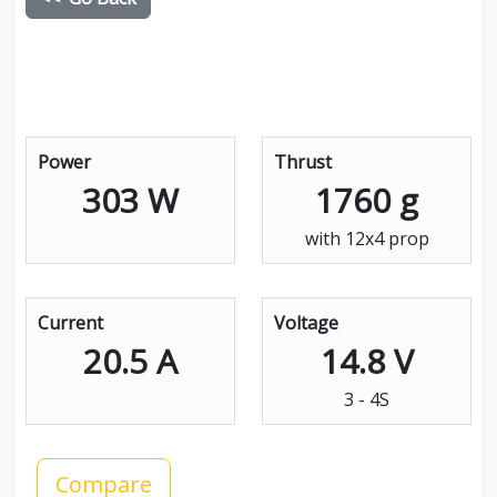
Power
Thrust
303 W
1760 g
with 12x4 prop
Current
Voltage
20.5 A
14.8 V
3 - 4S
Compare