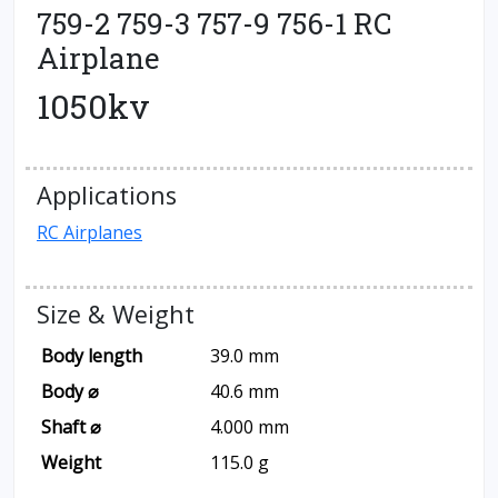
759-2 759-3 757-9 756-1 RC
Airplane
1050kv
Applications
RC Airplanes
Size & Weight
Body length
39.0 mm
Body ⌀
40.6 mm
Shaft ⌀
4.000 mm
Weight
115.0 g