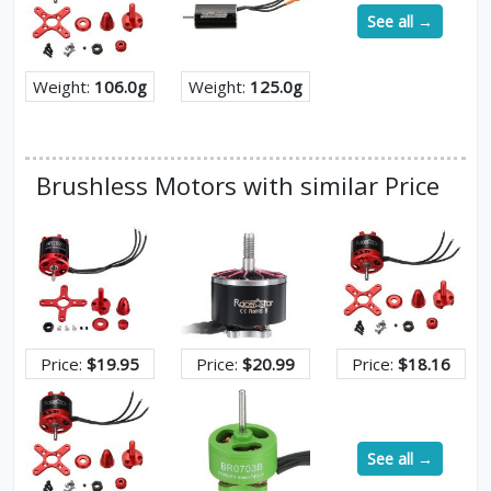
See all →
Weight:
106.0g
Weight:
125.0g
Brushless Motors with similar Price
Price:
$19.95
Price:
$20.99
Price:
$18.16
See all →