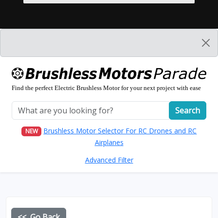
Find the perfect Electric Brushless Motor for your next project with ease
Search
Brushless Motor Selector For RC Drones and RC
NEW
Airplanes
Advanced Filter
<< Go Back