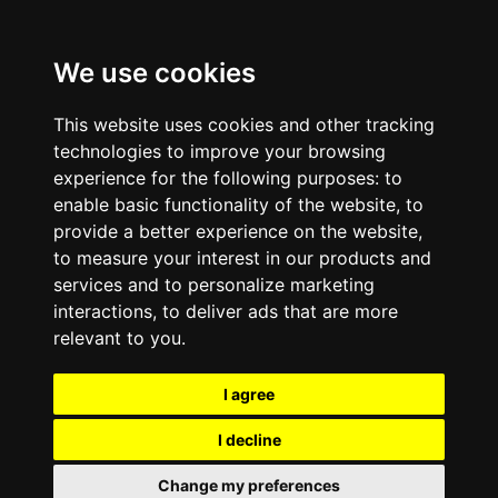
We use cookies
This website uses cookies and other tracking
technologies to improve your browsing
experience for the following purposes:
to
enable basic functionality of the website
,
to
provide a better experience on the website
,
to measure your interest in our products and
services and to personalize marketing
interactions
,
to deliver ads that are more
relevant to you
.
I agree
I decline
Change my preferences