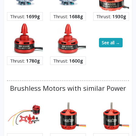
Thrust:
1699g
Thrust:
1688g
Thrust:
1930g
See all →
Thrust:
1780g
Thrust:
1600g
Brushless Motors with similar Power