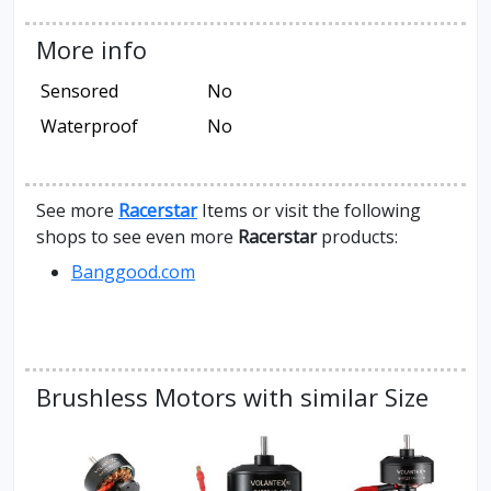
More info
Sensored
No
Waterproof
No
See more
Racerstar
Items or visit the following
shops to see even more
Racerstar
products:
Banggood.com
Brushless Motors with similar Size