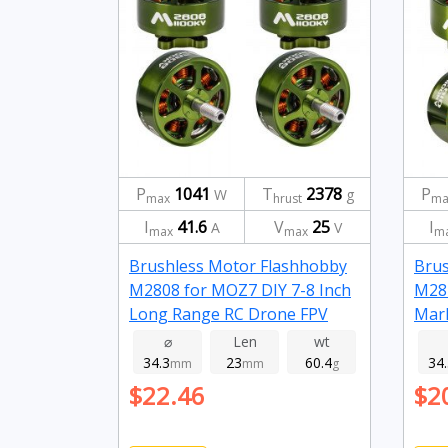
P
1041
T
2378
P
W
g
max
hrust
ma
I
41.6
V
25
I
A
V
max
max
m
Brushless Motor Flashhobby
Brus
M2808 for MOZ7 DIY 7-8 Inch
M281
Long Range RC Drone FPV
Mark
Racing 1100kv
Dron
⌀
Len
wt
34.3
23
60.4
34
mm
mm
g
$22.46
$2