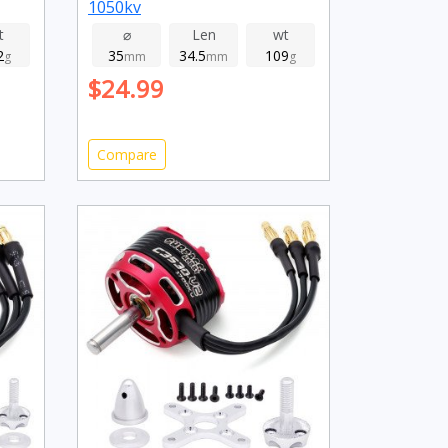
1050kv
t
⌀
Len
wt
2
35
34.5
109
g
mm
mm
g
$24.99
Compare