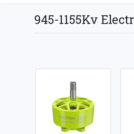
945-1155Kv Electr