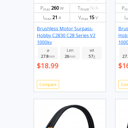
P
260
T
N/A
P
W
max
hrust
m
I
21
V
15
I
A
V
max
max
m
Brushless Motor Surpass-
Brus
Hobby C2830 C28 Series V2
Hobb
1000kv
100
⌀
Len
wt
27.8
26
57
27
mm
mm
g
$18.99
$1
Compare
Co