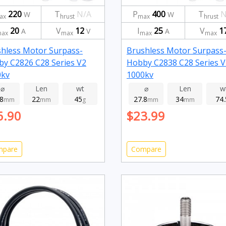
220
T
N/A
P
400
T
N
W
W
ax
hrust
max
hrust
20
V
12
I
25
V
1
A
V
A
ax
max
max
max
hless Motor Surpass-
Brushless Motor Surpass
y C2826 C28 Series V2
Hobby C2838 C28 Series V
0kv
1000kv
⌀
Len
wt
⌀
Len
w
.8
22
45
27.8
34
74.
mm
mm
g
mm
mm
6.90
$23.99
mpare
Compare