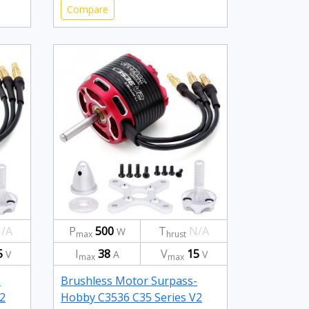
Compare
/A
P
500
T
N/A
W
max
hrust
5
I
38
V
15
V
A
V
max
max
-
Brushless Motor Surpass-
2
Hobby C3536 C35 Series V2