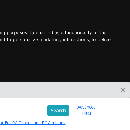
ing purposes:
to enable basic functionality of the
nd to personalize marketing interactions
,
to deliver
Advanced
Search
Filter
or For RC Drones and RC Airplanes