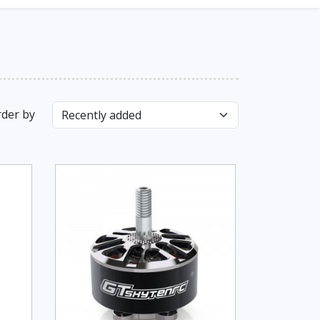
der by