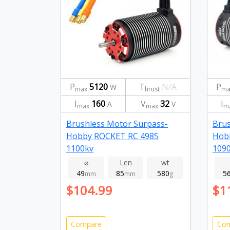
P
5120
T
N/A
P
W
max
hrust
ma
I
160
V
32
I
A
V
max
max
m
Brushless Motor Surpass-
Brus
Hobby ROCKET RC 4985
Hob
1100kv
109
⌀
Len
wt
49
85
580
5
mm
mm
g
$104.99
$1
Compare
Co