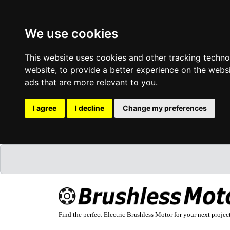
We use cookies
This website uses cookies and other tracking techn
website
,
to provide a better experience on the webs
ads that are more relevant to you
.
I agree
I decline
Change my preferences
Find the perfect Electric Brushless Motor for your next projec