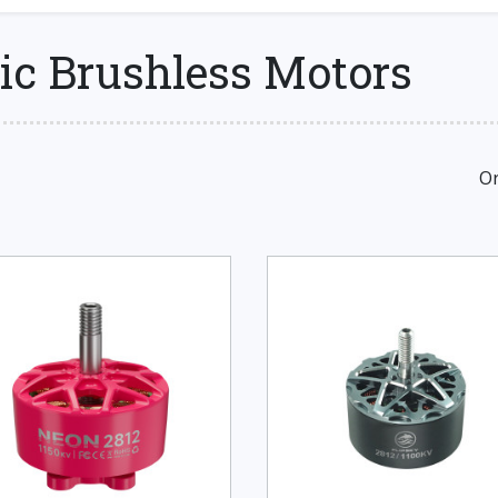
ic Brushless Motors
Or