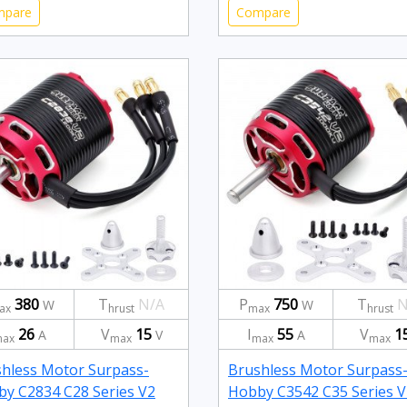
mpare
Compare
380
T
N/A
P
750
T
N
W
W
ax
hrust
max
hrust
26
V
15
I
55
V
1
A
V
A
ax
max
max
max
hless Motor Surpass-
Brushless Motor Surpass
y C2834 C28 Series V2
Hobby C3542 C35 Series V