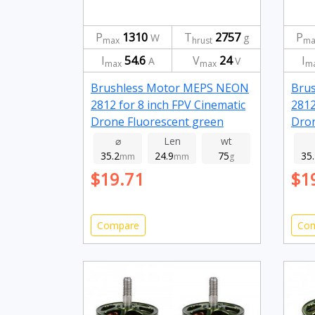
P
1310
T
2757
P
W
g
max
hrust
ma
I
54.6
V
24
I
A
V
max
max
m
Brushless Motor MEPS NEON
Bru
2812 for 8 inch FPV Cinematic
2812
Drone Fluorescent green
Dron
1150kv
115
⌀
Len
wt
35.2
24.9
75
35
mm
mm
g
$19.71
$1
Compare
Co