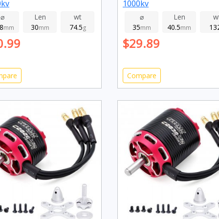
0kv
1000kv
⌀
Len
wt
⌀
Len
w
.8
30
74.5
35
40.5
13
mm
mm
g
mm
mm
0.99
$29.89
mpare
Compare