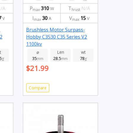
/A
P
310
T
N/A
W
max
hrust
7
I
30
V
15
V
A
V
max
max
-
Brushless Motor Surpass-
2
Hobby C3530 C35 Series V2
1100kv
t
⌀
Len
wt
5
35
28.5
78
g
mm
mm
g
$21.99
Compare