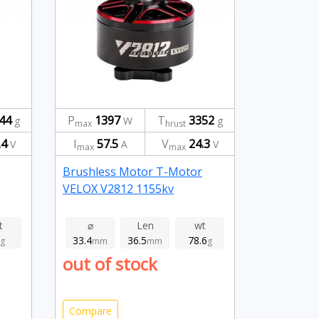
44
P
1397
T
3352
g
W
g
max
hrust
.4
I
57.5
V
24.3
V
A
V
max
max
Brushless Motor T-Motor
VELOX V2812 1155kv
t
⌀
Len
wt
33.4
36.5
78.6
g
mm
mm
g
out of stock
Compare