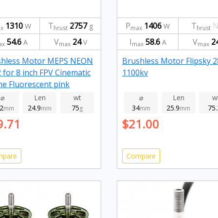
1310
T
2757
P
1406
T
N
W
g
W
x
hrust
max
hrust
54.6
V
24
I
58.6
V
2
A
V
A
ax
max
max
max
shless Motor MEPS NEON
Brushless Motor Flipsky 
 for 8 inch FPV Cinematic
1100kv
e Fluorescent pink
0kv
⌀
Len
wt
⌀
Len
w
.2
24.9
75
34
25.9
75.
mm
mm
g
mm
mm
9.71
$21.00
mpare
Compare