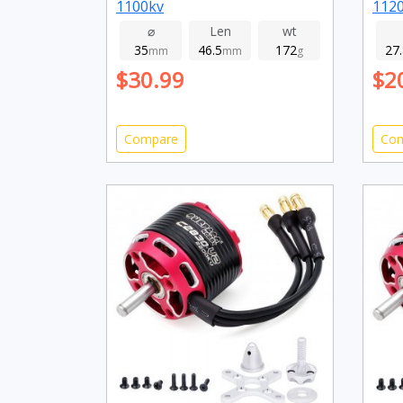
1100kv
112
⌀
Len
wt
35
46.5
172
27
mm
mm
g
$30.99
$2
Compare
Co