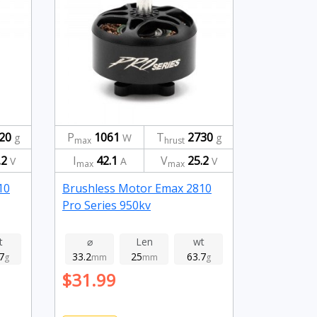
20
P
1061
T
2730
g
W
g
max
hrust
.2
I
42.1
V
25.2
V
A
V
max
max
10
Brushless Motor Emax 2810
Pro Series 950kv
t
⌀
Len
wt
7
33.2
25
63.7
g
mm
mm
g
$31.99