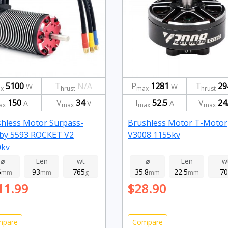
5100
T
N/A
P
1281
T
29
W
W
x
hrust
max
hrust
150
V
34
I
52.5
V
24
A
V
A
ax
max
max
max
hless Motor Surpass-
Brushless Motor T-Motor
by 5593 ROCKET V2
V3008 1155kv
0kv
⌀
Len
wt
⌀
Len
w
6
93
765
35.8
22.5
70
mm
mm
g
mm
mm
11.99
$28.90
mpare
Compare