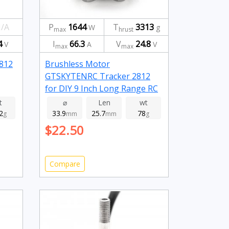
/A
P
1644
T
3313
W
g
max
hrust
4
I
66.3
V
24.8
V
A
V
max
max
2812
Brushless Motor
GTSKYTENRC Tracker 2812
for DIY 9 Inch Long Range RC
FPV Racing Drone 1115kv
t
⌀
Len
wt
2
33.9
25.7
78
g
mm
mm
g
$22.50
Compare