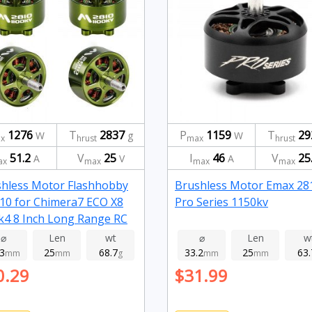
1276
T
2837
P
1159
T
29
W
g
W
x
hrust
max
hrust
51.2
V
25
I
46
V
25
A
V
A
ax
max
max
max
hless Motor Flashhobby
Brushless Motor Emax 28
0 for Chimera7 ECO X8
Pro Series 1150kv
4 8 Inch Long Range RC
e FPV Racing 1100kv
⌀
Len
wt
⌀
Len
w
.3
25
68.7
33.2
25
63.
mm
mm
g
mm
mm
0.29
$31.99