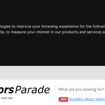
ologies to improve your browsing experience for the follow
ite
,
to measure your interest in our products and services a
t with ease
Brushless Motor Select
NEW