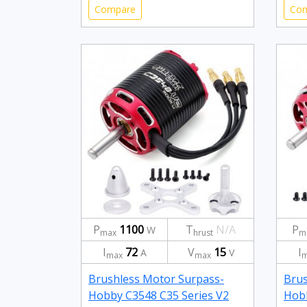
Compare
Co
P
1100
T
N/A
P
W
max
hrust
m
I
72
V
15
I
A
V
max
max
m
Brushless Motor Surpass-
Brus
Hobby C3548 C35 Series V2
Hobb