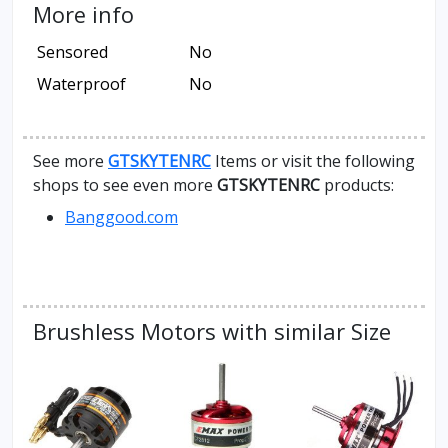
More info
Sensored
No
Waterproof
No
See more
GTSKYTENRC
Items or visit the following
shops to see even more
GTSKYTENRC
products:
Banggood.com
Brushless Motors with similar Size