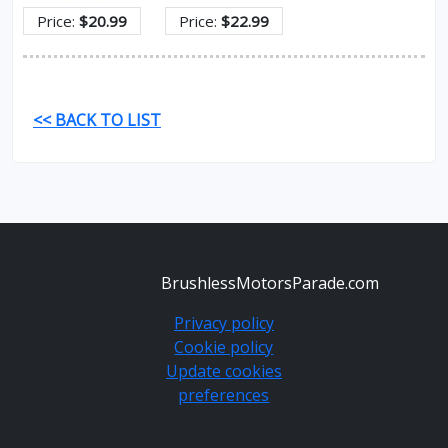
Price:
$20.99
Price:
$22.99
<< BACK TO LIST
BrushlessMotorsParade.com
Privacy policy
Cookie policy
Update cookies
preferences