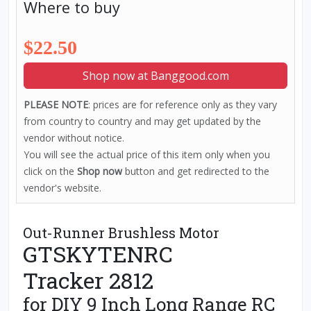
Where to buy
$22.50
Shop now at Banggood.com
PLEASE NOTE
: prices are for reference only as they vary
from country to country and may get updated by the
vendor without notice.
You will see the actual price of this item only when you
click on the
Shop now
button and get redirected to the
vendor's website.
Out-Runner Brushless Motor
GTSKYTENRC
Tracker 2812
for DIY 9 Inch Long Range RC