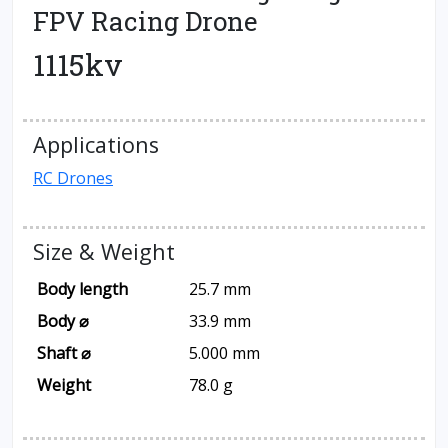
FPV Racing Drone
1115kv
Applications
RC Drones
Size & Weight
Body length
25.7 mm
Body ⌀
33.9 mm
Shaft ⌀
5.000 mm
Weight
78.0 g