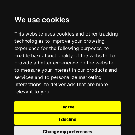
We use cookies
This website uses cookies and other tracking
technologies to improve your browsing
experience for the following purposes:
to
enable basic functionality of the website
,
to
provide a better experience on the website
,
to measure your interest in our products and
services and to personalize marketing
interactions
,
to deliver ads that are more
relevant to you
.
I agree
I decline
Change my preferences