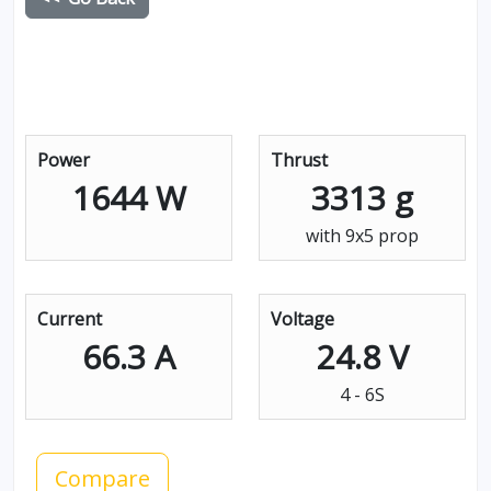
Power
Thrust
1644 W
3313 g
with 9x5 prop
Current
Voltage
66.3 A
24.8 V
4 - 6S
Compare