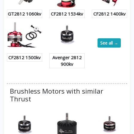
GT2812 1060kv
CF2812 1534kv
CF2812 1400kv
See all →
CF2812 1500kv
Avenger 2812
900kv
Brushless Motors with similar
Thrust