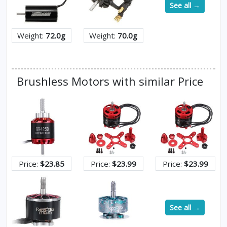
See all →
Weight:
72.0g
Weight:
70.0g
Brushless Motors with similar Price
Price:
$23.85
Price:
$23.99
Price:
$23.99
See all →