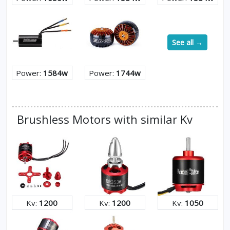
See all →
Power:
1584w
Power:
1744w
Brushless Motors with similar Kv
Kv:
1200
Kv:
1200
Kv:
1050