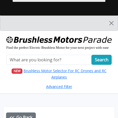
Find the perfect Electric Brushless Motor for your next project with ease
Search
Brushless Motor Selector For RC Drones and RC
NEW
Airplanes
Advanced Filter
<< Go Back