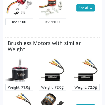
See all →
Kv:
1100
Kv:
1100
Brushless Motors with similar
Weight
Weight:
71.0g
Weight:
72.0g
Weight:
72.0g