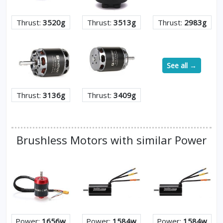
Thrust:
3520g
Thrust:
3513g
Thrust:
2983g
See all →
Thrust:
3136g
Thrust:
3409g
Brushless Motors with similar Power
Power:
1656w
Power:
1584w
Power:
1584w