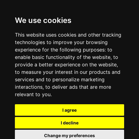
We use cookies
This website uses cookies and other tracking
technologies to improve your browsing
experience for the following purposes:
to
enable basic functionality of the website
,
to
provide a better experience on the website
,
to measure your interest in our products and
services and to personalize marketing
interactions
,
to deliver ads that are more
relevant to you
.
I agree
I decline
Change my preferences