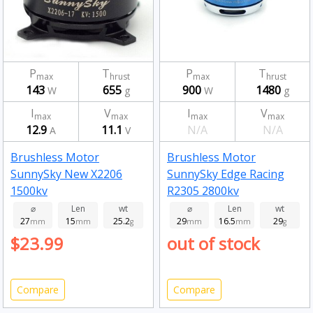
P
T
P
T
max
hrust
max
hrust
143
655
900
1480
W
g
W
g
I
V
I
V
max
max
max
max
12.9
11.1
N/A
N/A
A
V
Brushless Motor
Brushless Motor
SunnySky New X2206
SunnySky Edge Racing
1500kv
R2305 2800kv
⌀
Len
wt
⌀
Len
wt
27
15
25.2
29
16.5
29
mm
mm
g
mm
mm
g
$23.99
out of stock
Compare
Compare