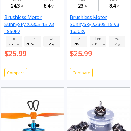
max
max
max
max
24.3
8.4
23
8.4
A
V
A
V
Brushless Motor
Brushless Motor
SunnySky X2305-15 V3
SunnySky X2305-15 V3
1850kv
1620kv
⌀
Len
wt
⌀
Len
wt
28
20.5
25
28
20.5
25
mm
mm
g
mm
mm
g
$25.99
$25.99
Compare
Compare