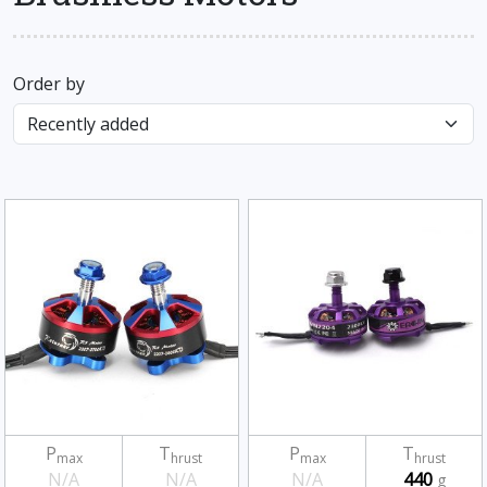
Order by
P
T
P
T
max
hrust
max
hrust
N/A
N/A
N/A
440
g