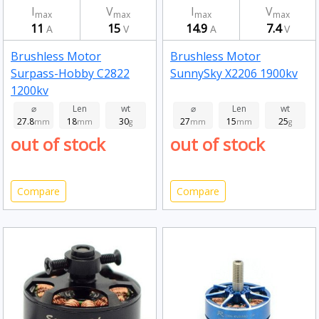
I
V
I
V
max
max
max
max
11
15
14.9
7.4
A
V
A
V
Brushless Motor
Brushless Motor
Surpass-Hobby C2822
SunnySky X2206 1900kv
1200kv
⌀
Len
wt
⌀
Len
wt
27.8
18
30
27
15
25
mm
mm
g
mm
mm
g
out of stock
out of stock
Compare
Compare