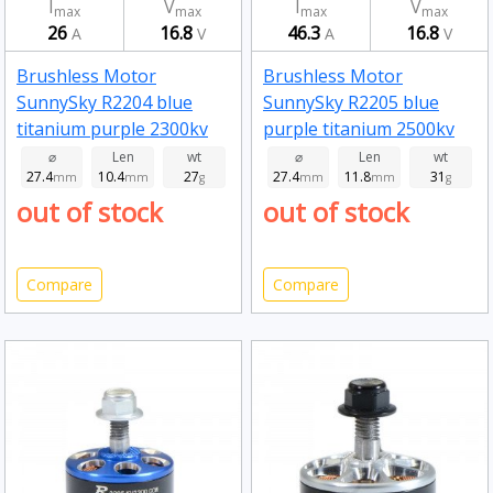
I
V
I
V
max
max
max
max
26
16.8
46.3
16.8
A
V
A
V
Brushless Motor
Brushless Motor
SunnySky R2204 blue
SunnySky R2205 blue
titanium purple 2300kv
purple titanium 2500kv
⌀
Len
wt
⌀
Len
wt
27.4
10.4
27
27.4
11.8
31
mm
mm
g
mm
mm
g
out of stock
out of stock
Compare
Compare