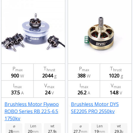
P
T
P
T
max
hrust
max
hrust
900
2044
388
1020
W
g
W
g
I
V
I
V
max
max
max
max
37.5
24
26.2
14.8
A
V
A
V
Brushless Motor Flywoo
Brushless Motor DYS
ROBO Series RB 22.5-6.5
SE2205 PRO 2550kv
1750kv
⌀
Len
wt
⌀
Len
wt
28
20
27.9
27.7
19
29.3
mm
mm
g
mm
mm
g