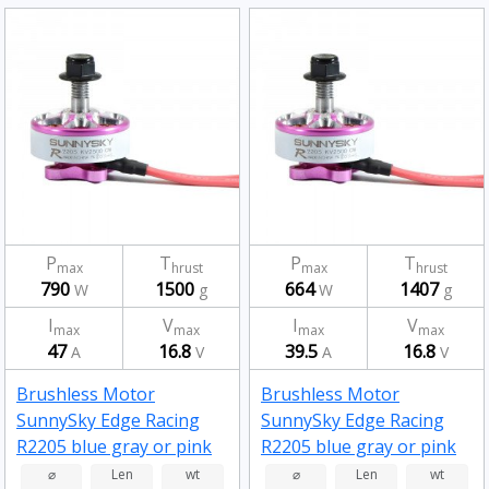
P
T
P
T
max
hrust
max
hrust
790
1500
664
1407
W
g
W
g
I
V
I
V
max
max
max
max
47
16.8
39.5
16.8
A
V
A
V
Brushless Motor
Brushless Motor
SunnySky Edge Racing
SunnySky Edge Racing
R2205 blue gray or pink
R2205 blue gray or pink
2500kv
2300kv
⌀
Len
wt
⌀
Len
wt