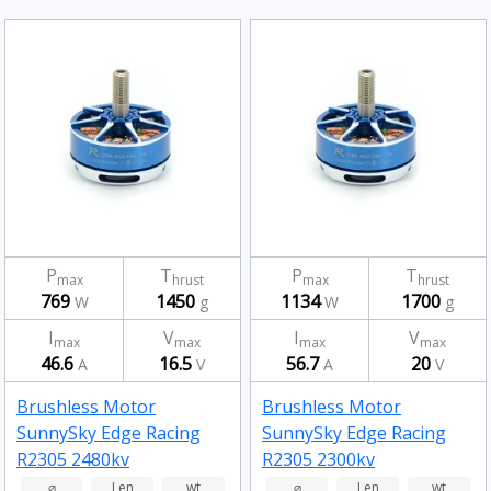
P
T
P
T
max
hrust
max
hrust
769
1450
1134
1700
W
g
W
g
I
V
I
V
max
max
max
max
46.6
16.5
56.7
20
A
V
A
V
Brushless Motor
Brushless Motor
SunnySky Edge Racing
SunnySky Edge Racing
R2305 2480kv
R2305 2300kv
⌀
Len
wt
⌀
Len
wt