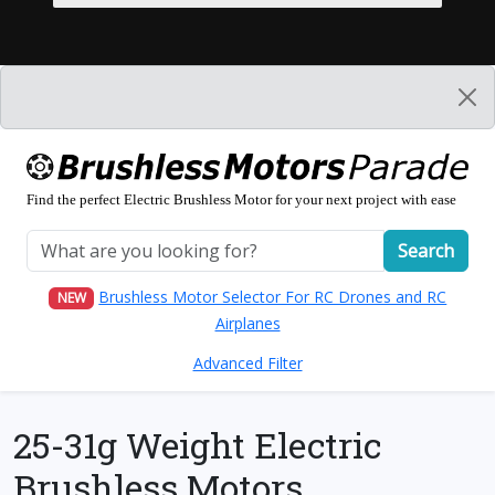
Find the perfect Electric Brushless Motor for your next project with ease
Search
Brushless Motor Selector For RC Drones and RC
NEW
Airplanes
Advanced Filter
25-31g Weight Electric
Brushless Motors