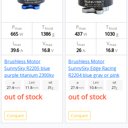
P
T
P
T
max
hrust
max
hrust
665
1386
437
1030
W
g
W
g
I
V
I
V
max
max
max
max
39.6
16.8
26
16.8
A
V
A
V
Brushless Motor
Brushless Motor
SunnySky R2205 blue
SunnySky Edge Racing
purple titanium 2300kv
R2204 blue gray or pink
2300kv
⌀
Len
wt
⌀
Len
wt
27.4
11.8
31
27.4
10.4
27
mm
mm
g
mm
mm
g
out of stock
out of stock
Compare
Compare