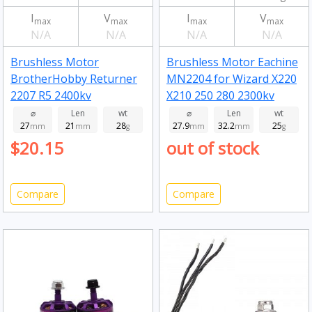
I
V
I
V
max
max
max
max
N/A
N/A
N/A
N/A
Brushless Motor
Brushless Motor Eachine
BrotherHobby Returner
MN2204 for Wizard X220
2207 R5 2400kv
X210 250 280 2300kv
⌀
Len
wt
⌀
Len
wt
27
21
28
27.9
32.2
25
mm
mm
g
mm
mm
g
$20.15
out of stock
Compare
Compare