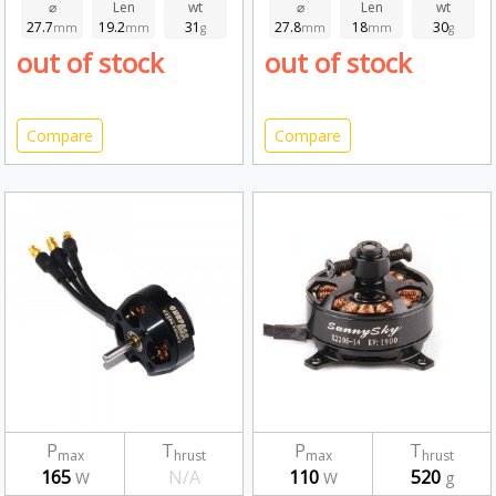
⌀
Len
wt
⌀
Len
wt
27.7
19.2
31
27.8
18
30
mm
mm
g
mm
mm
g
out of stock
out of stock
Compare
Compare
P
T
P
T
max
hrust
max
hrust
165
N/A
110
520
W
W
g