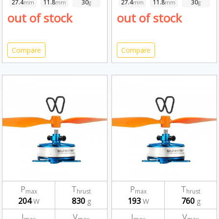
27.4
11.8
30
27.4
11.8
30
mm
mm
g
mm
mm
g
out of stock
out of stock
Compare
Compare
P
T
P
T
max
hrust
max
hrust
204
830
193
760
W
g
W
g
I
V
I
V