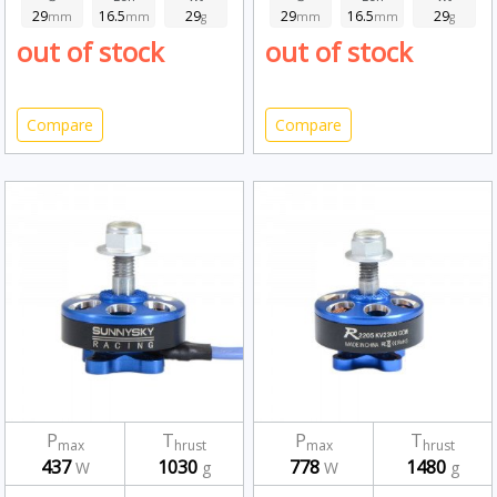
29
16.5
29
29
16.5
29
mm
mm
g
mm
mm
g
out of stock
out of stock
Compare
Compare
P
T
P
T
max
hrust
max
hrust
437
1030
778
1480
W
g
W
g