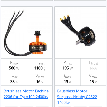
P
T
P
T
max
hrust
max
hrust
560
1180
195
N/A
W
g
W
I
V
I
V
max
max
max
max
35
16
13
15
A
V
A
V
Brushless Motor Eachine
Brushless Motor
2206 for Tyro109 2400kv
Surpass-Hobby C2822
1400kv