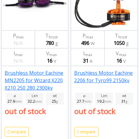
P
T
P
T
max
hrust
max
hrust
N/A
780
496
1050
g
W
g
I
V
I
V
max
max
max
max
N/A
16
31
16
V
A
V
Brushless Motor Eachine
Brushless Motor Eachine
MN2205 for Wizard X220
2206 for Tyro99 2150kv
X210 250 280 2300kv
⌀
Len
wt
⌀
Len
wt
27.9
32.2
25
27.7
19.2
31
mm
mm
g
mm
mm
g
out of stock
out of stock
Compare
Compare