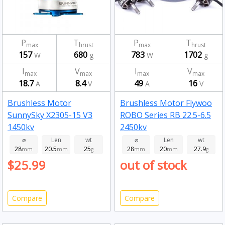
P
T
P
T
max
hrust
max
hrust
157
680
783
1702
W
g
W
g
I
V
I
V
max
max
max
max
18.7
8.4
49
16
A
V
A
V
Brushless Motor
Brushless Motor Flywoo
SunnySky X2305-15 V3
ROBO Series RB 22.5-6.5
1450kv
2450kv
⌀
Len
wt
⌀
Len
wt
28
20.5
25
28
20
27.9
mm
mm
g
mm
mm
g
$25.99
out of stock
Compare
Compare