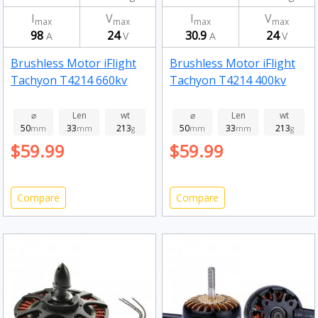
I
V
I
V
max
max
max
max
98
24
30.9
24
A
V
A
V
Brushless Motor iFlight
Brushless Motor iFlight
Tachyon T4214 660kv
Tachyon T4214 400kv
⌀
Len
wt
⌀
Len
wt
50
33
213
50
33
213
mm
mm
g
mm
mm
g
$59.99
$59.99
Compare
Compare