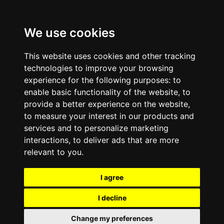
We use cookies
This website uses cookies and other tracking
technologies to improve your browsing
experience for the following purposes:
to
enable basic functionality of the website
,
to
provide a better experience on the website
,
to measure your interest in our products and
services and to personalize marketing
interactions
,
to deliver ads that are more
relevant to you
.
I agree
I decline
Change my preferences