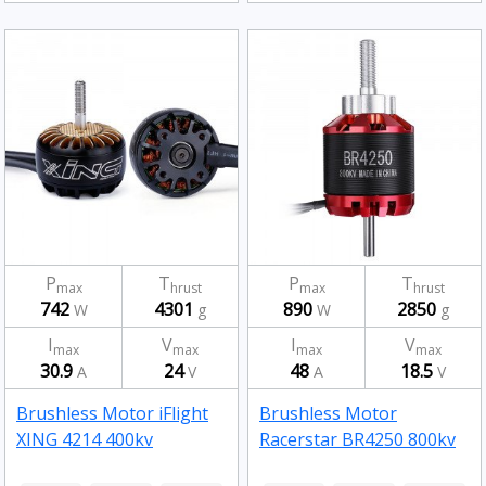
P
T
P
T
max
hrust
max
hrust
742
4301
890
2850
W
g
W
g
I
V
I
V
max
max
max
max
30.9
24
48
18.5
A
V
A
V
Brushless Motor iFlight
Brushless Motor
XING 4214 400kv
Racerstar BR4250 800kv