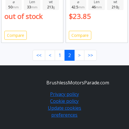
⌀
Len
wt
⌀
Len
wt
50
33
213
42.5
46
210
mm
mm
g
mm
mm
g
out of stock
$23.85
Compare
Compare
<<
<
1
2
>
>>
BrushlessMotorsParade.com
Privacy policy
Cookie policy
Update cookies
preferences