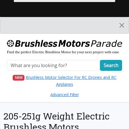
Find the perfect Electric Brushless Motor for your next project with ease
Search
Brushless Motor Selector For RC Drones and RC
NEW
Airplanes
Advanced Filter
205-251g Weight Electric
Brushless Motors