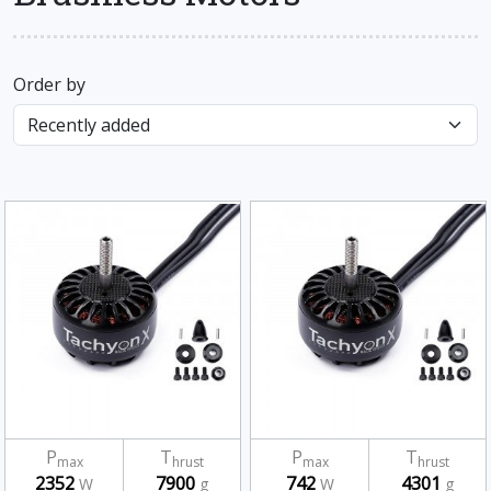
Order by
P
T
P
T
max
hrust
max
hrust
2352
7900
742
4301
W
g
W
g