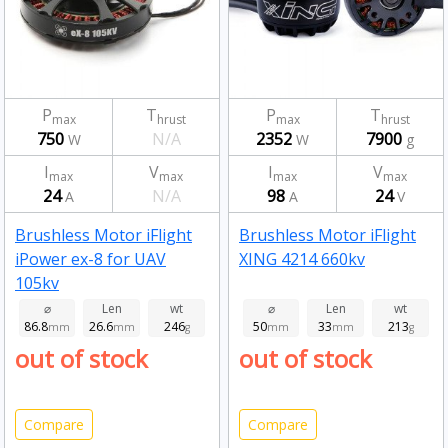
P
T
P
T
max
hrust
max
hrust
750
N/A
2352
7900
W
W
g
I
V
I
V
max
max
max
max
24
N/A
98
24
A
A
V
Brushless Motor iFlight
Brushless Motor iFlight
iPower ex-8 for UAV
XING 4214 660kv
105kv
⌀
Len
wt
⌀
Len
wt
86.8
26.6
246
50
33
213
mm
mm
g
mm
mm
g
out of stock
out of stock
Compare
Compare