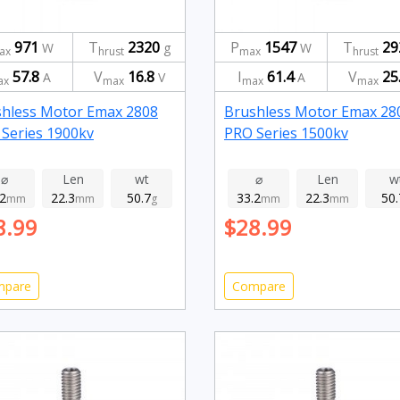
971
T
2320
P
1547
T
29
W
g
W
ax
hrust
max
hrust
57.8
V
16.8
I
61.4
V
25
A
V
A
ax
max
max
max
hless Motor Emax 2808
Brushless Motor Emax 28
Series 1900kv
PRO Series 1500kv
⌀
Len
wt
⌀
Len
w
.2
22.3
50.7
33.2
22.3
50.
mm
mm
g
mm
mm
8.99
$28.99
mpare
Compare