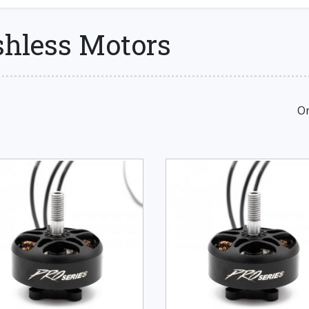
shless Motors
Or