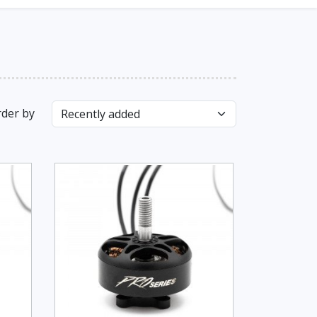
der by