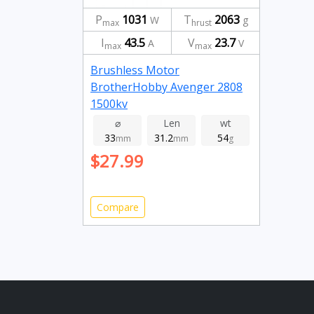
P
1031
T
2063
W
g
max
hrust
I
43.5
V
23.7
A
V
max
max
Brushless Motor
BrotherHobby Avenger 2808
1500kv
⌀
Len
wt
33
31.2
54
mm
mm
g
$27.99
Compare