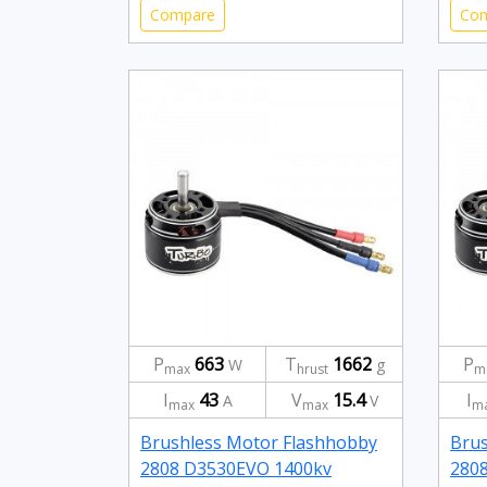
Compare
Co
P
663
T
1662
P
W
g
max
hrust
m
I
43
V
15.4
I
A
V
max
max
m
Brushless Motor Flashhobby
Brus
2808 D3530EVO 1400kv
280