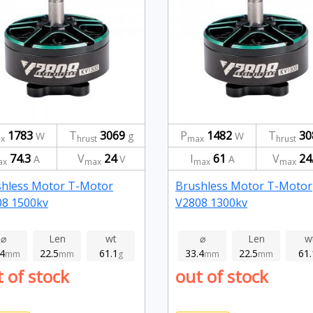
1783
T
3069
P
1482
T
30
W
g
W
x
hrust
max
hrust
74.3
V
24
I
61
V
24
A
V
A
ax
max
max
max
shless Motor T-Motor
Brushless Motor T-Motor
08 1500kv
V2808 1300kv
⌀
Len
wt
⌀
Len
w
.4
22.5
61.1
33.4
22.5
61.
mm
mm
g
mm
mm
 of stock
out of stock