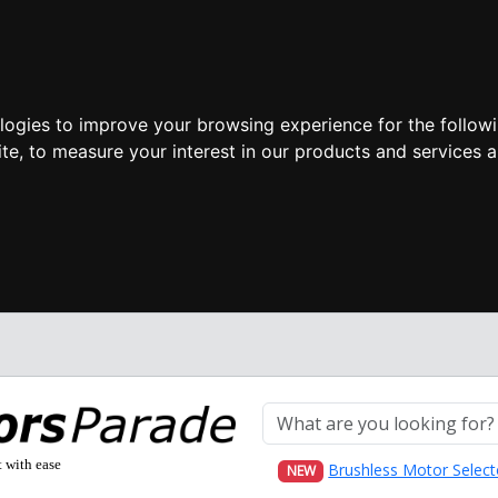
ologies to improve your browsing experience for the follow
ite
,
to measure your interest in our products and services a
t with ease
Brushless Motor Select
NEW