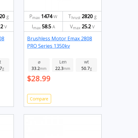
20
P
1474
T
2820
g
W
g
max
hrust
.2
I
58.5
V
25.2
V
A
V
max
max
08
Brushless Motor Emax 2808
PRO Series 1350kv
t
⌀
Len
wt
7
33.2
22.3
50.7
g
mm
mm
g
$28.99
Compare