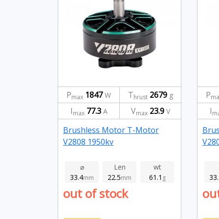
P
1847
T
2679
P
W
g
max
hrust
ma
I
77.3
V
23.9
I
A
V
max
max
m
Brushless Motor T-Motor
Bru
V2808 1950kv
V28
⌀
Len
wt
33.4
22.5
61.1
33
mm
mm
g
out of stock
out