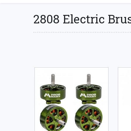
2808 Electric Bru