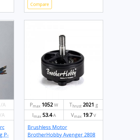
Compare
/A
P
1052
T
2021
W
g
max
hrust
/A
I
53.4
V
19.7
A
V
max
max
rc
Brushless Motor
g P-
BrotherHobby Avenger 2808