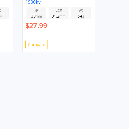
1900kv
t
⌀
Len
wt
A
33
31.2
54
mm
mm
g
$27.99
Compare