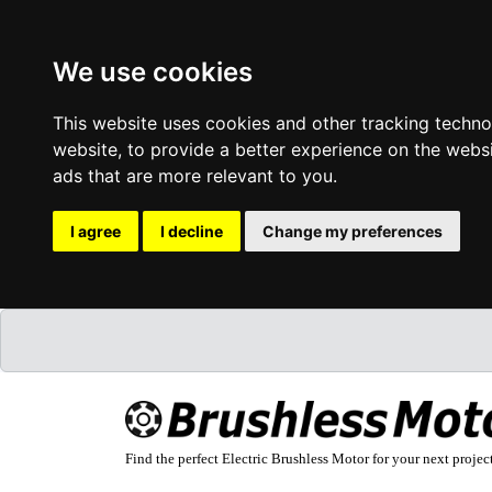
We use cookies
This website uses cookies and other tracking techn
website
,
to provide a better experience on the webs
ads that are more relevant to you
.
I agree
I decline
Change my preferences
Find the perfect Electric Brushless Motor for your next projec