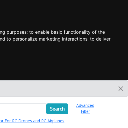
ing purposes:
to enable basic functionality of the
nd to personalize marketing interactions
,
to deliver
Advanced
Search
Filter
or For RC Drones and RC Airplanes