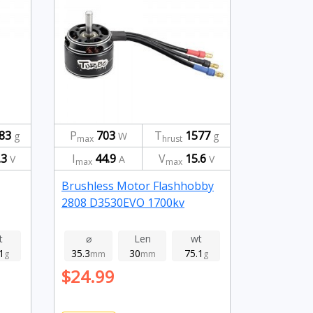
83
P
703
T
1577
g
W
g
max
hrust
.3
I
44.9
V
15.6
V
A
V
max
max
Brushless Motor Flashhobby
2808 D3530EVO 1700kv
t
⌀
Len
wt
1
35.3
30
75.1
g
mm
mm
g
$24.99