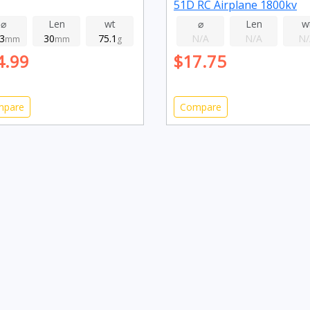
51D RC Airplane 1800kv
⌀
Len
wt
⌀
Len
w
.3
30
75.1
N/A
N/A
N/
mm
mm
g
4.99
$17.75
mpare
Compare