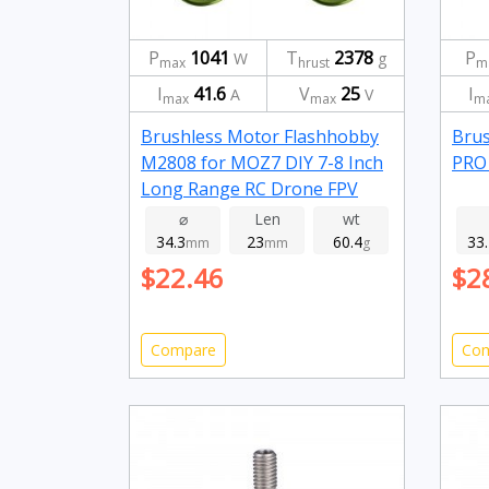
P
1041
T
2378
P
W
g
max
hrust
m
I
41.6
V
25
I
A
V
max
max
m
Brushless Motor Flashhobby
Brus
M2808 for MOZ7 DIY 7-8 Inch
PRO 
Long Range RC Drone FPV
Racing 1100kv
⌀
Len
wt
34.3
23
60.4
33
mm
mm
g
$22.46
$2
Compare
Co