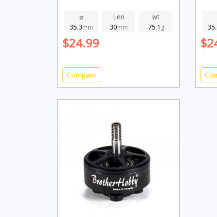
⌀
Len
wt
35.3
30
75.1
35
mm
mm
g
$24.99
$2
Compare
Co