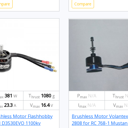
mpare
Compare
381
T
1080
P
N/A
T
N
W
g
ax
hrust
max
hrust
23.3
V
16.4
I
N/A
V
N
A
V
ax
max
max
max
hless Motor Flashhobby
Brushless Motor Volantex
8 D3530EVO 1100kv
2808 for RC 768-1 Mustan