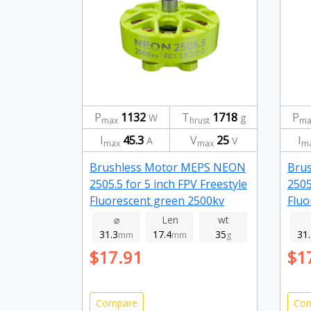
P
1132
T
1718
P
W
g
max
hrust
ma
I
45.3
V
25
I
A
V
max
max
m
Brushless Motor MEPS NEON
Bru
2505.5 for 5 inch FPV Freestyle
2505
Fluorescent green 2500kv
Fluo
⌀
Len
wt
31.3
17.4
35
31
mm
mm
g
$17.91
$1
Compare
Co