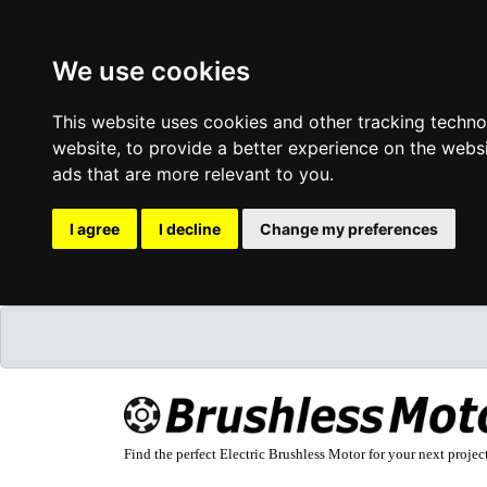
We use cookies
This website uses cookies and other tracking techn
website
,
to provide a better experience on the webs
ads that are more relevant to you
.
I agree
I decline
Change my preferences
Find the perfect Electric Brushless Motor for your next projec