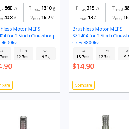
660
T
1310
P
215
T
3
W
g
W
ax
hrust
max
hrust
40.8
V
16.2
I
13
V
16
A
V
A
ax
max
max
max
shless Motor MEPS
Brushless Motor MEPS
04 for 2.5inch Cinewhoop
SZ1404 for 2.5inch Cinew
 4600kv
Grey 3800kv
⌀
Len
wt
⌀
Len
w
.7
12.5
9.5
18.7
12.5
9.
mm
mm
g
mm
mm
4.90
$14.90
mpare
Compare