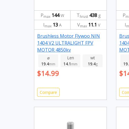
P
144
T
438
P
W
g
max
hrust
m
I
13
V
11.1
I
A
V
max
max
m
Brushless Motor Flywoo NIN
Brus
1404 V2 ULTRALIGHT FPV
140
MOTOR 4850kv
MOT
⌀
Len
wt
19.4
14.1
19.4
19
mm
mm
g
$14.99
$1
Compare
Co