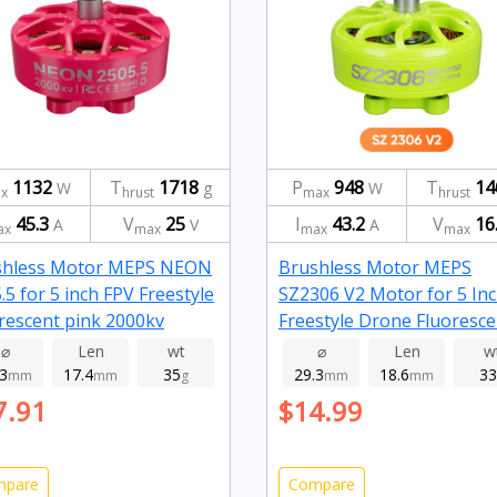
1132
T
1718
P
948
T
14
W
g
W
x
hrust
max
hrust
45.3
V
25
I
43.2
V
16
A
V
A
ax
max
max
max
shless Motor MEPS NEON
Brushless Motor MEPS
.5 for 5 inch FPV Freestyle
SZ2306 V2 Motor for 5 In
rescent pink 2000kv
Freestyle Drone Fluoresce
Green 2450kv
⌀
Len
wt
⌀
Len
w
.3
17.4
35
29.3
18.6
33
mm
mm
g
mm
mm
7.91
$14.99
mpare
Compare