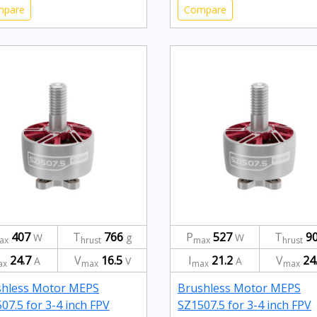
mpare
Compare
407
T
766
P
527
T
9
W
g
W
ax
hrust
max
hrust
24.7
V
16.5
I
21.2
V
24
A
V
A
ax
max
max
max
shless Motor MEPS
Brushless Motor MEPS
07.5 for 3-4 inch FPV
SZ1507.5 for 3-4 inch FPV