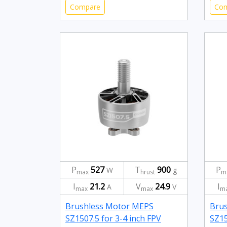
Compare
Co
P
527
T
900
P
W
g
max
hrust
m
I
21.2
V
24.9
I
A
V
max
max
m
Brushless Motor MEPS
Bru
SZ1507.5 for 3-4 inch FPV
SZ15