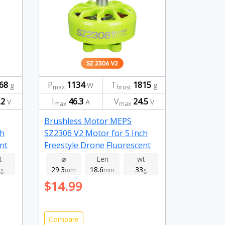
68
P
1134
T
1815
g
W
g
max
hrust
.2
I
46.3
V
24.5
V
A
V
max
max
Brushless Motor MEPS
ch
SZ2306 V2 Motor for 5 Inch
nt
Freestyle Drone Fluorescent
Green 1950kv
t
⌀
Len
wt
29.3
18.6
33
g
mm
mm
g
$14.99
Compare