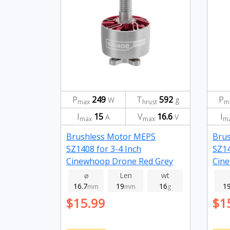
P
249
T
592
P
W
g
max
hrust
m
I
15
V
16.6
I
A
V
max
max
m
Brushless Motor MEPS
Bru
SZ1408 for 3-4 Inch
SZ14
Cinewhoop Drone Red Grey
Cine
2800kv
395
⌀
Len
wt
16.7
19
16
1
mm
mm
g
$15.99
$1