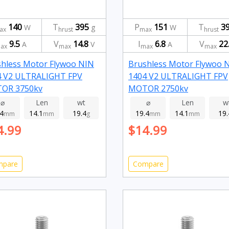
140
T
395
P
151
T
3
W
g
W
ax
hrust
max
hrust
9.5
V
14.8
I
6.8
V
22
A
V
A
ax
max
max
max
hless Motor Flywoo NIN
Brushless Motor Flywoo 
4 V2 ULTRALIGHT FPV
1404 V2 ULTRALIGHT FPV
OR 3750kv
MOTOR 2750kv
⌀
Len
wt
⌀
Len
w
.4
14.1
19.4
19.4
14.1
19.
mm
mm
g
mm
mm
4.99
$14.99
mpare
Compare