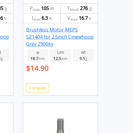
85
P
105
T
276
g
W
g
max
hrust
.6
I
6.3
V
16.7
V
A
V
max
max
Brushless Motor MEPS
hoop
SZ1404 for 2.5inch Cinewhoop
Grey 2900kv
t
⌀
Len
wt
5
18.7
12.5
9.5
g
mm
mm
g
$14.90
Compare