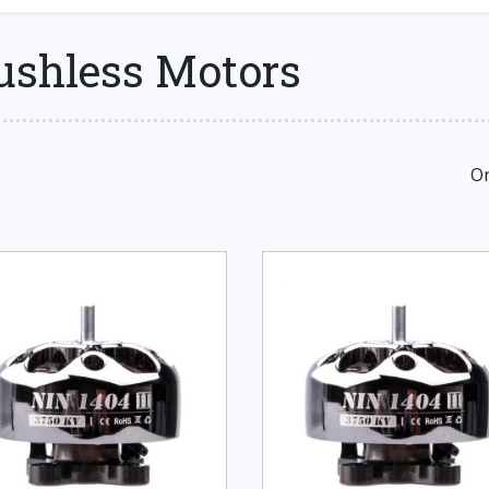
rushless Motors
Or