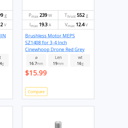
99
P
239
T
552
g
W
g
max
hrust
.2
I
19.3
V
12.4
V
A
V
max
max
NIN
Brushless Motor MEPS
SZ1408 for 3-4 Inch
Cinewhoop Drone Red Grey
3950kv
t
⌀
Len
wt
4
16.7
19
16
g
mm
mm
g
$15.99
Compare