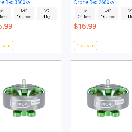
ne Red 3800kv
Drone Red 2680kv
⌀
Len
wt
⌀
Len
w
.6
16.5
16
20.6
16.5
16
mm
mm
g
mm
mm
6.99
$16.99
mpare
Compare