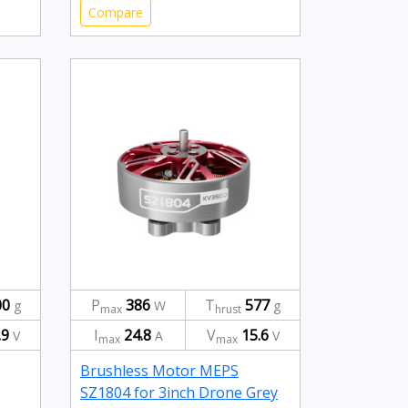
Compare
00
P
386
T
577
g
W
g
max
hrust
.9
I
24.8
V
15.6
V
A
V
max
max
Brushless Motor MEPS
SZ1804 for 3inch Drone Grey