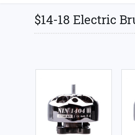
$14-18 Electric B