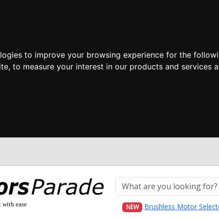
ologies to improve your browsing experience for the follow
ite
,
to measure your interest in our products and services a
t with ease
Brushless Motor Select
NEW