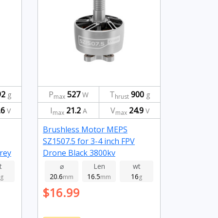
92
P
527
T
900
g
W
g
max
hrust
.6
I
21.2
V
24.9
V
A
V
max
max
Brushless Motor MEPS
SZ1507.5 for 3-4 inch FPV
rey
Drone Black 3800kv
t
⌀
Len
wt
20.6
16.5
16
g
mm
mm
g
$16.99