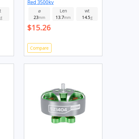
Red 3500kv
t
⌀
Len
wt
23
13.7
14.5
g
mm
mm
g
$15.26
Compare