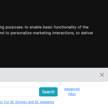
ing purposes:
to enable basic functionality of the
nd to personalize marketing interactions
,
to deliver
Advanced
Search
Filter
or For RC Drones and RC Airplanes