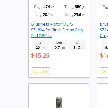
P
474
T
680
P
W
g
max
hrust
m
I
20.1
V
23.6
I
A
V
max
max
m
Brushless Motor MEPS
Bru
SZ1804 for 3inch Drone Grey
SZ14
Red 2450kv
Grey
⌀
Len
wt
23
13.7
14.5
18
mm
mm
g
$15.26
$1
Compare
Co