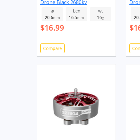
Drone Black 2680kv
Dro
⌀
Len
wt
20.6
16.5
16
20
mm
mm
g
$16.99
$1
Compare
Co