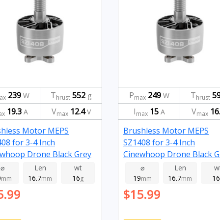
239
T
552
P
249
T
5
W
g
W
ax
hrust
max
hrust
19.3
V
12.4
I
15
V
16
A
V
A
ax
max
max
max
shless Motor MEPS
Brushless Motor MEPS
08 for 3-4 Inch
SZ1408 for 3-4 Inch
whoop Drone Black Grey
Cinewhoop Drone Black G
0kv
2800kv
⌀
Len
wt
⌀
Len
w
9
16.7
16
19
16.7
16
mm
mm
g
mm
mm
5.99
$15.99