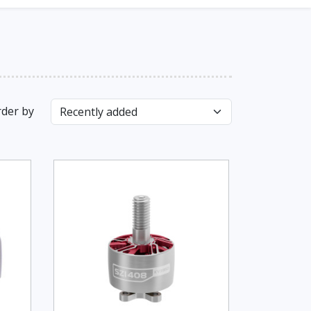
der by