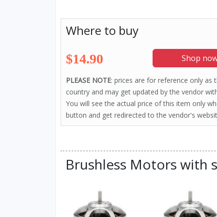
Where to buy
$14.90
Shop now
PLEASE NOTE
: prices are for reference only as
country and may get updated by the vendor with
You will see the actual price of this item only w
button and get redirected to the vendor's websit
Brushless Motors with s