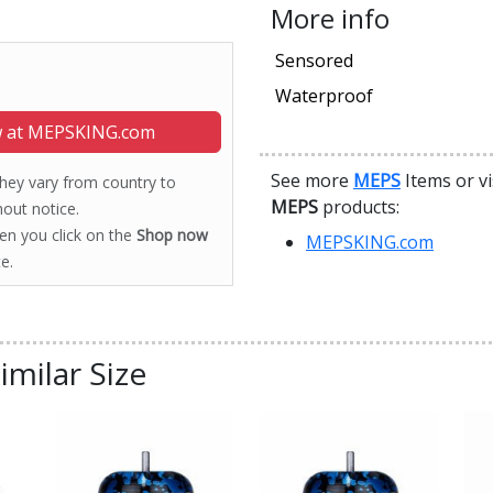
More info
Sensored
Waterproof
 at MEPSKING.com
See more
MEPS
Items or vi
 they vary from country to
MEPS
products:
out notice.
hen you click on the
Shop now
MEPSKING.com
e.
imilar Size