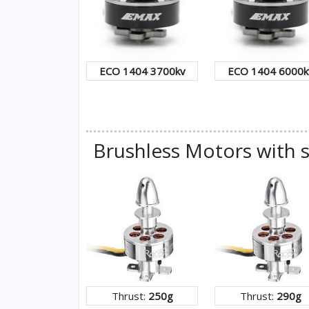
ECO 1404 3700kv
ECO 1404 6000k
Brushless Motors with s
Thrust:
250g
Thrust:
290g