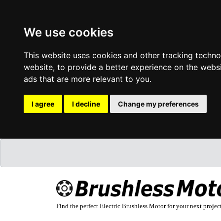
We use cookies
This website uses cookies and other tracking techn
website
,
to provide a better experience on the webs
ads that are more relevant to you
.
I agree
I decline
Change my preferences
Find the perfect Electric Brushless Motor for your next projec