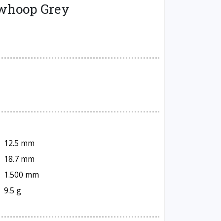
ewhoop Grey
12.5 mm
18.7 mm
1.500 mm
9.5 g