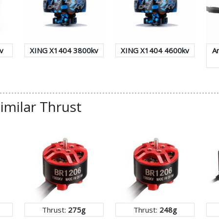
v
XING X1404 3800kv
XING X1404 4600kv
A
imilar Thrust
Thrust:
275g
Thrust:
248g