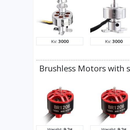
Kv:
3000
Kv:
3000
Brushless Motors with s
Weight:
9.2g
Weight:
9.2g