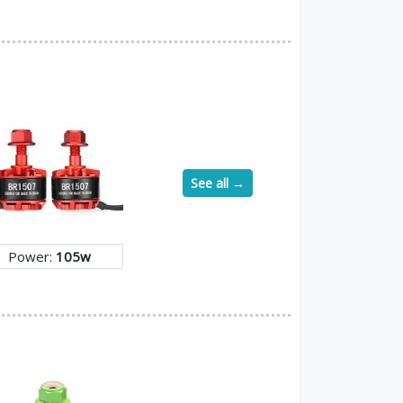
See all →
Power:
105w