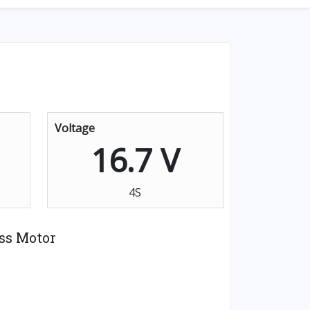
Voltage
16.7 V
4S
ss Motor