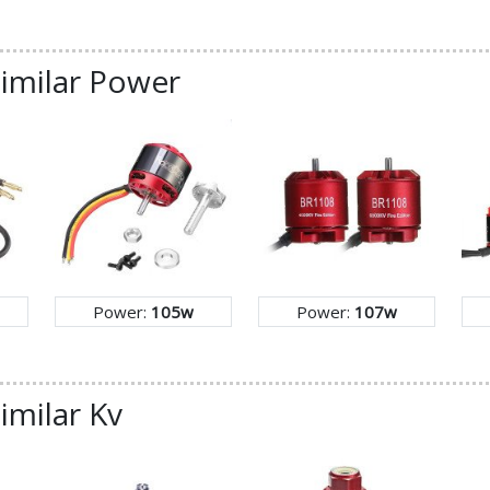
similar Power
Power:
105w
Power:
107w
imilar Kv