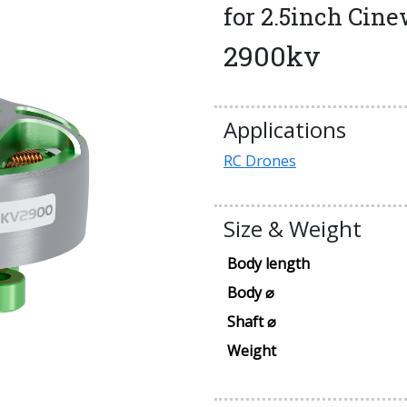
for 2.5inch Cin
2900kv
Applications
RC Drones
Size & Weight
Body length
Body ⌀
Shaft ⌀
Weight