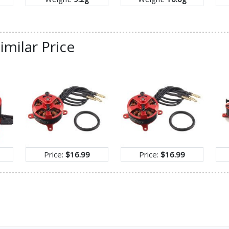
imilar Price
Price:
$16.99
Price:
$16.99