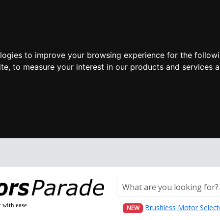
ologies to improve your browsing experience for the follow
ite
,
to measure your interest in our products and services a
t with ease
Brushless Motor Select
NEW