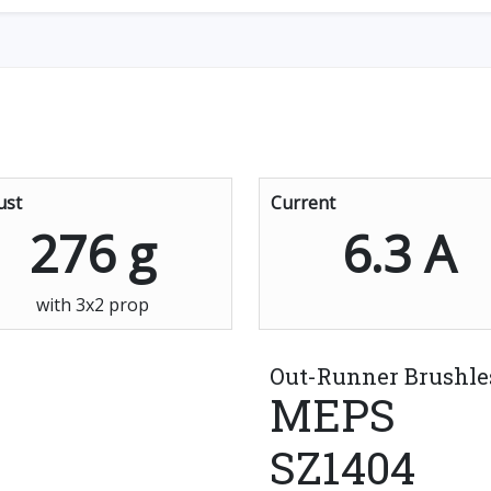
ust
Current
276 g
6.3 A
with 3x2 prop
Out-Runner Brushle
MEPS
SZ1404