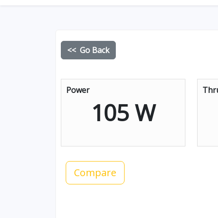
<< Go Back
Power
Thr
105 W
Compare