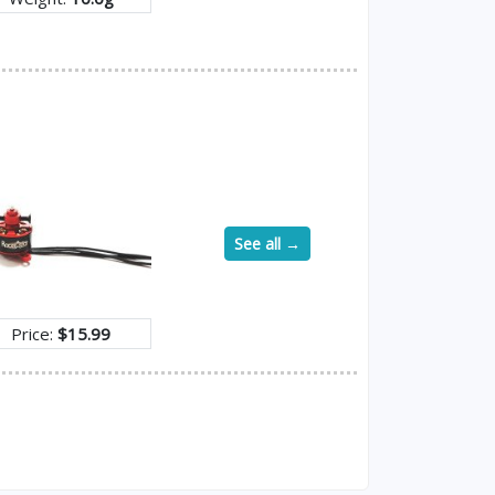
See all →
Price:
$15.99