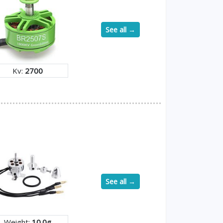
See all →
Kv:
2700
See all →
Weight:
10.0g