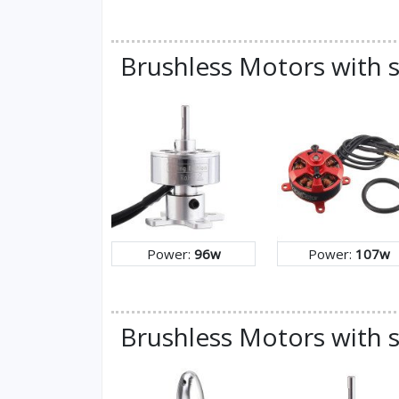
Brushless Motors with 
Power:
96w
Power:
107w
Brushless Motors with s