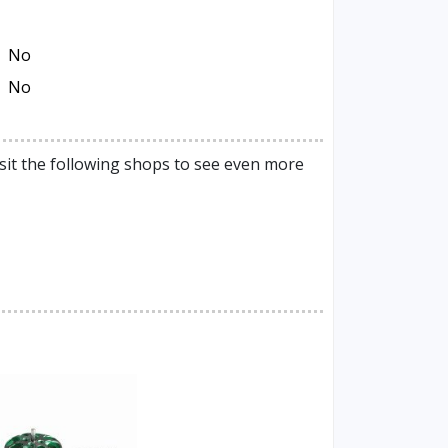
No
No
sit the following shops to see even more