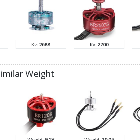
Kv:
2688
Kv:
2700
imilar Weight
Weight:
9.2g
Weight:
10.0g