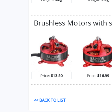
Brushless Motors with s
Price:
$13.50
Price:
$16.99
<< BACK TO LIST