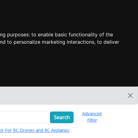
ing purposes:
to enable basic functionality of the
nd to personalize marketing interactions
,
to deliver
Advanced
Search
Filter
or For RC Drones and RC Airplanes