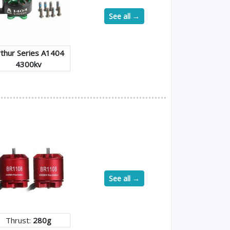
See all →
rthur Series A1404
4300kv
See all →
Thrust:
280g