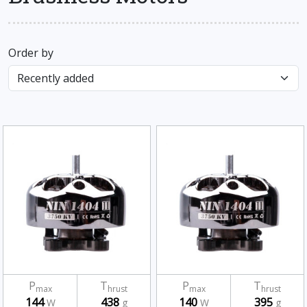
Order by
P
T
P
T
max
hrust
max
hrust
144
438
140
395
W
g
W
g