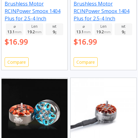
Brushless Motor
Brushless Motor
RCINPower Smoox 1404
RCINPower Smoox 1404
Plus for 2.5-4 Inch
Plus for 2.5-4 Inch
Toothpick Long Range
Toothpick Long Range
⌀
Len
wt
⌀
Len
wt
13.1
19.2
9
13.1
19.2
9
FPV Racing Drone 5000kv
mm
mm
g
FPV Racing Drone 3850kv
mm
mm
g
$16.99
$16.99
Compare
Compare