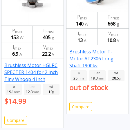
P
T
max
hrust
140
668
W
g
P
T
max
hrust
I
V
max
max
153
405
W
g
13
10.8
A
V
I
V
max
max
Brushless Motor T-
6.9
22.2
A
V
Motor AT2306 Long
Brushless Motor HGLRC
Shaft 1900kv
SPECTER 1404 for 2 Inch
⌀
Len
wt
28
19.3
28.5
Tiny Whoop 4 Inch
mm
mm
g
out of stock
Toothpick FPV Drone RC
⌀
Len
wt
19.1
12.3
10
Racing 2750kv
mm
mm
g
$14.99
Compare
Compare