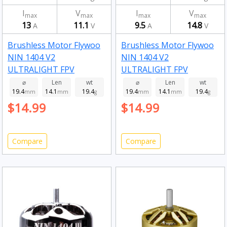
I
V
I
V
max
max
max
max
13
11.1
9.5
14.8
A
V
A
V
Brushless Motor Flywoo
Brushless Motor Flywoo
NIN 1404 V2
NIN 1404 V2
ULTRALIGHT FPV
ULTRALIGHT FPV
MOTOR 4850kv
MOTOR 3750kv
⌀
Len
wt
⌀
Len
wt
19.4
14.1
19.4
19.4
14.1
19.4
mm
mm
g
mm
mm
g
$14.99
$14.99
Compare
Compare