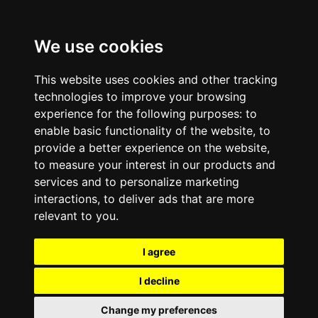
We use cookies
This website uses cookies and other tracking
technologies to improve your browsing
experience for the following purposes:
to
enable basic functionality of the website
,
to
provide a better experience on the website
,
to measure your interest in our products and
services and to personalize marketing
interactions
,
to deliver ads that are more
relevant to you
.
I agree
I decline
Change my preferences