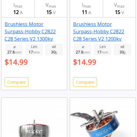
I
V
I
V
max
max
max
max
12
15
11
15
A
V
A
V
Brushless Motor
Brushless Motor
Surpass-Hobby C2822
Surpass-Hobby C2822
C28 Series V2 1300kv
C28 Series V2 1200kv
⌀
Len
wt
⌀
Len
wt
27.8
17
30
27.8
17
30
mm
mm
g
mm
mm
g
$14.99
$14.99
Compare
Compare