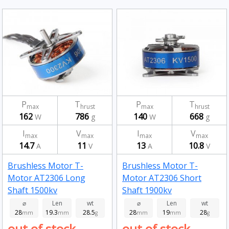
P
T
P
T
max
hrust
max
hrust
162
786
140
668
W
g
W
g
I
V
I
V
max
max
max
max
14.7
11
13
10.8
A
V
A
V
Brushless Motor T-
Brushless Motor T-
Motor AT2306 Long
Motor AT2306 Short
Shaft 1500kv
Shaft 1900kv
⌀
Len
wt
⌀
Len
wt
28
19.3
28.5
28
19
28
mm
mm
g
mm
mm
g
out of stock
out of stock