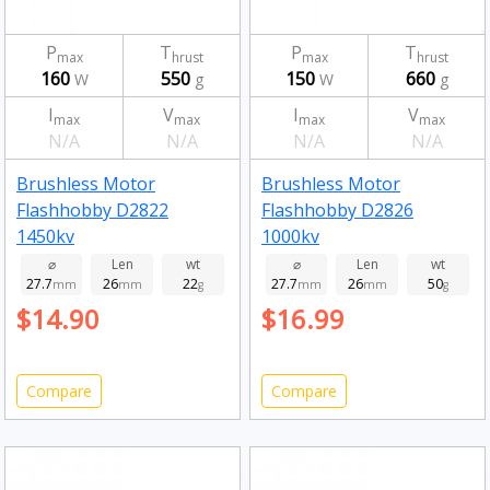
P
T
P
T
max
hrust
max
hrust
160
550
150
660
W
g
W
g
I
V
I
V
max
max
max
max
N/A
N/A
N/A
N/A
Brushless Motor
Brushless Motor
Flashhobby D2822
Flashhobby D2826
1450kv
1000kv
⌀
Len
wt
⌀
Len
wt
27.7
26
22
27.7
26
50
mm
mm
g
mm
mm
g
$14.90
$16.99
Compare
Compare