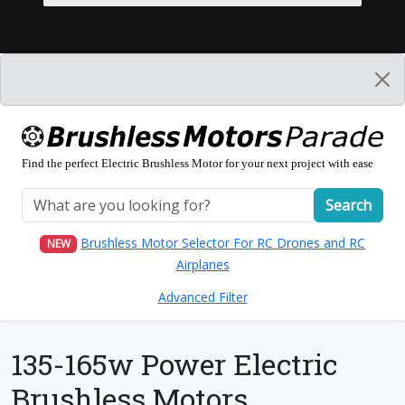
Find the perfect Electric Brushless Motor for your next project with ease
Search
Brushless Motor Selector For RC Drones and RC
NEW
Airplanes
Advanced Filter
135-165w Power Electric
Brushless Motors