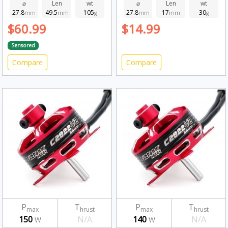
2280kv
⌀
Len
wt
⌀
Len
wt
27.8
49.5
105
27.8
17
30
mm
mm
g
mm
mm
g
$60.99
$14.99
Sensored
Compare
Compare
P
T
P
T
max
hrust
max
hrust
150
N/A
140
N/A
W
W