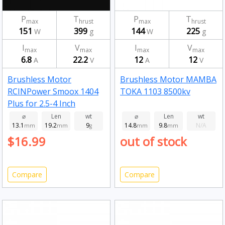
P
T
P
T
max
hrust
max
hrust
151
399
144
225
W
g
W
g
I
V
I
V
max
max
max
max
6.8
22.2
12
12
A
V
A
V
Brushless Motor
Brushless Motor MAMBA
RCINPower Smoox 1404
TOKA 1103 8500kv
Plus for 2.5-4 Inch
Toothpick Long Range
⌀
Len
wt
⌀
Len
wt
13.1
19.2
9
14.8
9.8
N/A
FPV Racing Drone 2750kv
mm
mm
g
mm
mm
$16.99
out of stock
Compare
Compare