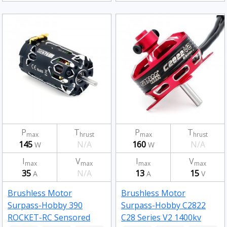
P
T
P
T
max
hrust
max
hrust
145
N/A
160
N/A
W
W
I
V
I
V
max
max
max
max
35
N/A
13
15
A
A
V
Brushless Motor
Brushless Motor
Surpass-Hobby 390
Surpass-Hobby C2822
ROCKET-RC Sensored
C28 Series V2 1400kv