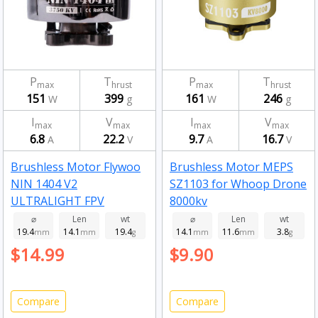
P
T
P
T
max
hrust
max
hrust
151
399
161
246
W
g
W
g
I
V
I
V
max
max
max
max
6.8
22.2
9.7
16.7
A
V
A
V
Brushless Motor Flywoo
Brushless Motor MEPS
NIN 1404 V2
SZ1103 for Whoop Drone
ULTRALIGHT FPV
8000kv
MOTOR 2750kv
⌀
Len
wt
⌀
Len
wt
19.4
14.1
19.4
14.1
11.6
3.8
mm
mm
g
mm
mm
g
$14.99
$9.90
Compare
Compare