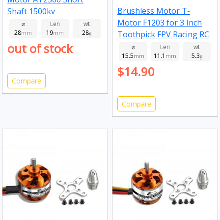
Brushless Motor T-
Shaft 1500kv
Motor F1203 for 3 Inch
⌀
Len
wt
28
19
28
Toothpick FPV Racing RC
mm
mm
g
out of stock
Drone 7000kv
⌀
Len
wt
15.5
11.1
5.3
mm
mm
g
$14.90
Compare
Compare