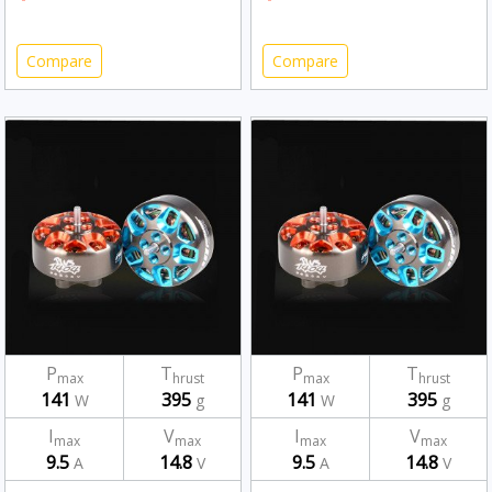
Compare
Compare
P
T
P
T
max
hrust
max
hrust
141
395
141
395
W
g
W
g
I
V
I
V
max
max
max
max
9.5
14.8
9.5
14.8
A
V
A
V