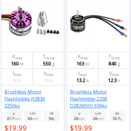
P
T
P
T
max
hrust
max
hrust
160
550
163
840
W
g
W
g
I
V
I
V
max
max
max
max
N/A
N/A
13.2
12.3
A
V
Brushless Motor
Brushless Motor
Flashhobby H2830
Flashhobby 2208
3250kv
D2826EVO 930kv
⌀
Len
wt
⌀
Len
wt
27.7
30
50
28
26
55.7
mm
mm
g
mm
mm
g
$19.99
$19.99