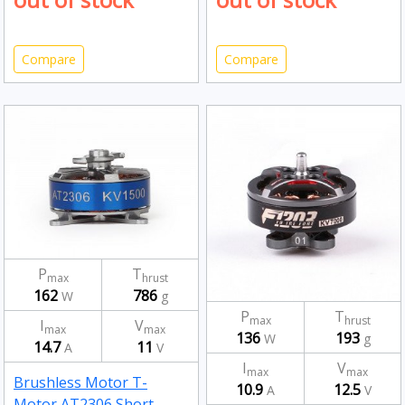
Compare
Compare
P
T
max
hrust
162
786
W
g
P
T
max
hrust
I
V
max
max
136
193
W
g
14.7
11
A
V
I
V
max
max
Brushless Motor T-
10.9
12.5
A
V
Motor AT2306 Short