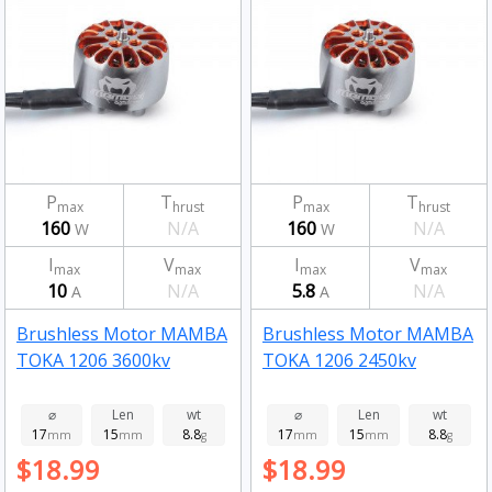
P
T
P
T
max
hrust
max
hrust
160
N/A
160
N/A
W
W
I
V
I
V
max
max
max
max
10
N/A
5.8
N/A
A
A
Brushless Motor MAMBA
Brushless Motor MAMBA
TOKA 1206 3600kv
TOKA 1206 2450kv
⌀
Len
wt
⌀
Len
wt
17
15
8.8
17
15
8.8
mm
mm
g
mm
mm
g
$18.99
$18.99