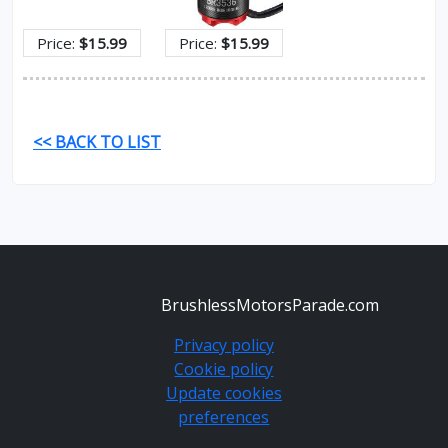
Price:
$15.99
Price:
$15.99
<< BACK TO LIST
BrushlessMotorsParade.com
Privacy policy
Cookie policy
Update cookies
preferences