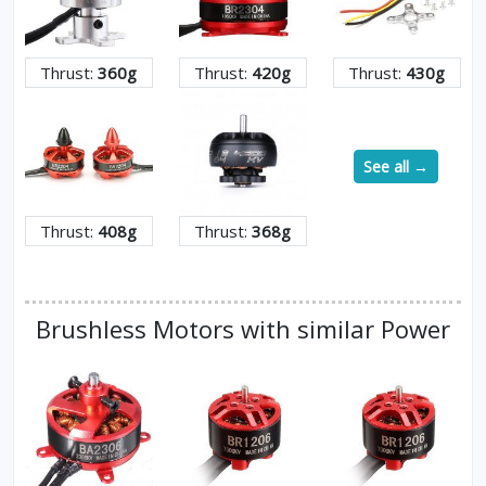
Thrust:
360g
Thrust:
420g
Thrust:
430g
See all →
Thrust:
408g
Thrust:
368g
Brushless Motors with similar Power