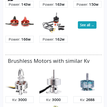
Power:
143w
Power:
163w
Power:
150w
See all →
Power:
166w
Power:
162w
Brushless Motors with similar Kv
Kv:
3000
Kv:
3000
Kv:
2688