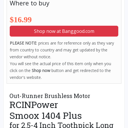
Where to buy
$16.99
Shop now at Banggood.com
PLEASE NOTE
: prices are for reference only as they vary
from country to country and may get updated by the
vendor without notice.
You will see the actual price of this item only when you
click on the
Shop now
button and get redirected to the
vendor's website.
Out-Runner Brushless Motor
RCINPower
Smoox 1404 Plus
for 2.5-4 Inch Toothpick Long