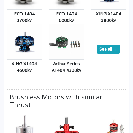
ECO 1404
ECO 1404
XING X1404
3700kv
6000kv
3800kv
See all →
XING X1404
Arthur Series
4600kv
A1404 4300kv
Brushless Motors with similar
Thrust