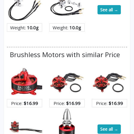
See all →
Weight:
10.0g
Weight:
10.0g
Brushless Motors with similar Price
Price:
$16.99
Price:
$16.99
Price:
$16.99
See all →