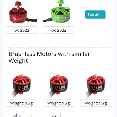
See all →
Kv:
2522
Kv:
2522
Brushless Motors with similar
Weight
Weight:
9.2g
Weight:
9.2g
Weight:
9.2g