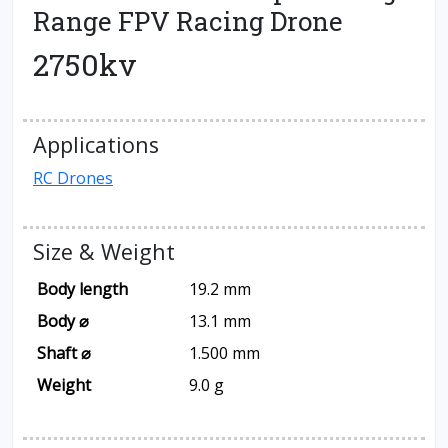
Range FPV Racing Drone
2750kv
Applications
RC Drones
Size & Weight
Body length
19.2 mm
Body ⌀
13.1 mm
Shaft ⌀
1.500 mm
Weight
9.0 g