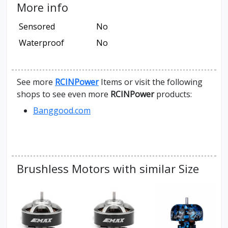
More info
Sensored
No
Waterproof
No
See more
RCINPower
Items or visit the following
shops to see even more
RCINPower
products:
Banggood.com
Brushless Motors with similar Size