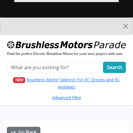
Find the perfect Electric Brushless Motor for your next project with ease
Search
Brushless Motor Selector For RC Drones and RC
NEW
Airplanes
Advanced Filter
<< Go Back