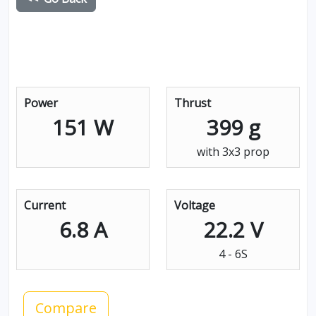
Power
Thrust
151 W
399 g
with 3x3 prop
Current
Voltage
6.8 A
22.2 V
4 - 6S
Compare