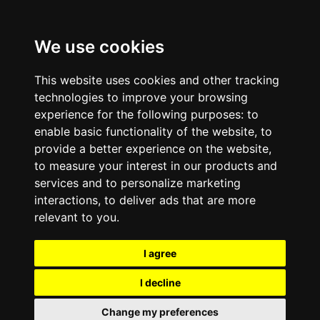
We use cookies
This website uses cookies and other tracking
technologies to improve your browsing
experience for the following purposes:
to
enable basic functionality of the website
,
to
provide a better experience on the website
,
to measure your interest in our products and
services and to personalize marketing
interactions
,
to deliver ads that are more
relevant to you
.
I agree
I decline
Change my preferences