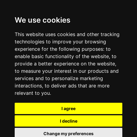
We use cookies
This website uses cookies and other tracking
technologies to improve your browsing
experience for the following purposes:
to
enable basic functionality of the website
,
to
provide a better experience on the website
,
to measure your interest in our products and
services and to personalize marketing
interactions
,
to deliver ads that are more
relevant to you
.
I agree
I decline
Change my preferences