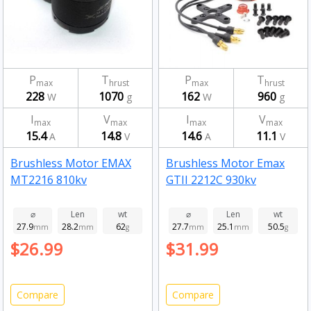
P
T
P
T
max
hrust
max
hrust
228
1070
162
960
W
g
W
g
I
V
I
V
max
max
max
max
15.4
14.8
14.6
11.1
A
V
A
V
Brushless Motor EMAX
Brushless Motor Emax
MT2216 810kv
GTII 2212C 930kv
⌀
Len
wt
⌀
Len
wt
27.9
28.2
62
27.7
25.1
50.5
mm
mm
g
mm
mm
g
$26.99
$31.99
Compare
Compare