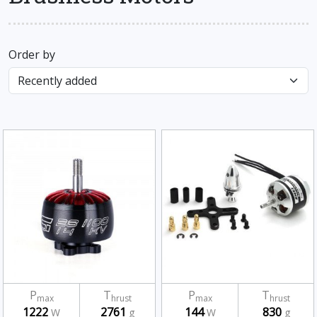
Order by
P
T
P
T
max
hrust
max
hrust
1222
2761
144
830
W
g
W
g