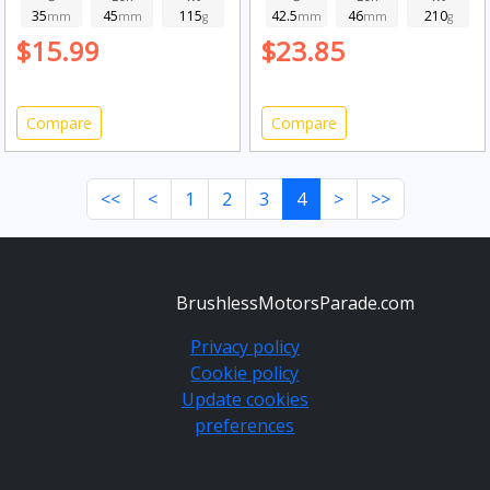
35
45
115
42.5
46
210
mm
mm
g
mm
mm
g
$15.99
$23.85
Compare
Compare
<<
<
1
2
3
4
>
>>
BrushlessMotorsParade.com
Privacy policy
Cookie policy
Update cookies
preferences