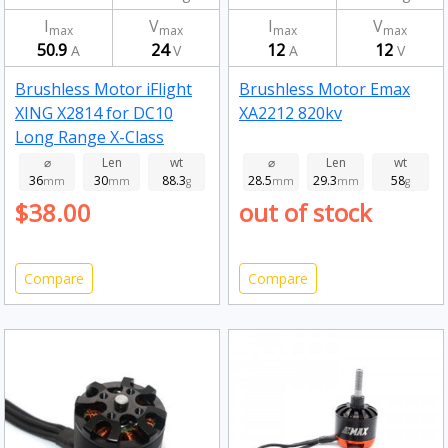
I
V
I
V
max
max
max
max
50.9
24
12
12
A
V
A
V
Brushless Motor iFlight
Brushless Motor Emax
XING X2814 for DC10
XA2212 820kv
Long Range X-Class
Frame 880kv
⌀
Len
wt
⌀
Len
wt
36
30
88.3
28.5
29.3
58
mm
mm
g
mm
mm
g
$38.00
out of stock
Compare
Compare