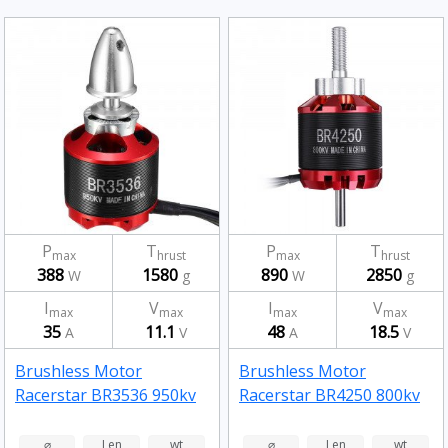
P
T
P
T
max
hrust
max
hrust
388
1580
890
2850
W
g
W
g
I
V
I
V
max
max
max
max
35
11.1
48
18.5
A
V
A
V
Brushless Motor
Brushless Motor
Racerstar BR3536 950kv
Racerstar BR4250 800kv
⌀
Len
wt
⌀
Len
wt