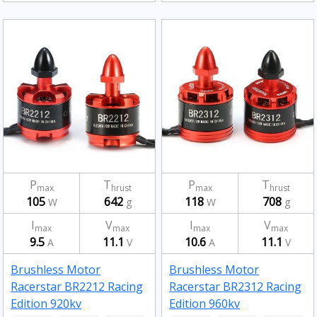
P
T
P
T
max
hrust
max
hrust
105
642
118
708
W
g
W
g
I
V
I
V
max
max
max
max
9.5
11.1
10.6
11.1
A
V
A
V
Brushless Motor
Brushless Motor
Racerstar BR2212 Racing
Racerstar BR2312 Racing
Edition 920kv
Edition 960kv