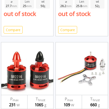
⌀
Len
wt
⌀
Len
wt
27.7
25
50
28.2
25.8
52
mm
mm
g
mm
mm
g
out of stock
out of stock
Compare
Compare
P
T
P
T
max
hrust
max
hrust
231
1065
109
660
W
g
W
g