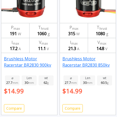
P
T
P
T
max
hrust
max
hrust
191
1060
315
1080
W
g
W
g
I
V
I
V
max
max
max
max
17.2
11.1
21.3
14.8
A
V
A
V
Brushless Motor
Brushless Motor
Racerstar BR2830 900kv
Racerstar BR2830 850kv
⌀
Len
wt
⌀
Len
wt
27.7
30
62
27.7
30
60.5
mm
mm
g
mm
mm
g
$14.99
$14.99
Compare
Compare