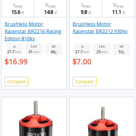
I
V
I
V
max
max
max
max
15.6
14.8
9.8
11.1
A
V
A
V
Brushless Motor
Brushless Motor
Racerstar BR2216 Racing
Racerstar BR2212 930kv
Edition 810kv
⌀
Len
wt
⌀
Len
wt
27.7
31
66
27.7
25
52
mm
mm
g
mm
mm
g
$16.99
$7.00
Compare
Compare