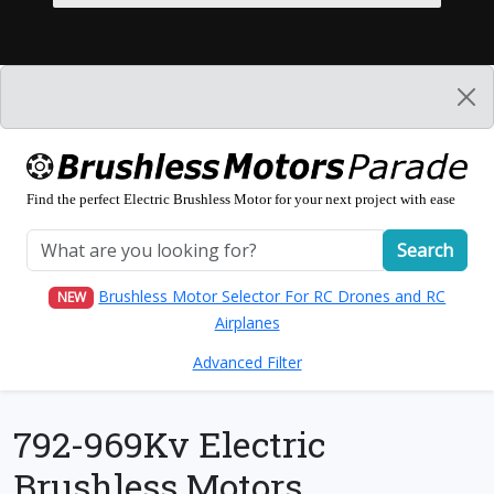
Find the perfect Electric Brushless Motor for your next project with ease
Search
Brushless Motor Selector For RC Drones and RC
NEW
Airplanes
Advanced Filter
792-969Kv Electric
Brushless Motors