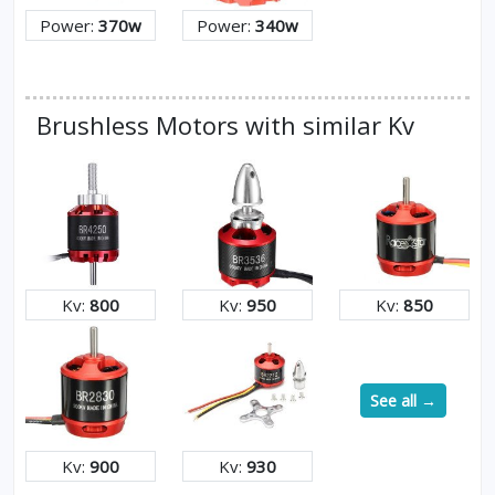
Power:
370w
Power:
340w
Brushless Motors with similar Kv
Kv:
800
Kv:
950
Kv:
850
See all →
Kv:
900
Kv:
930