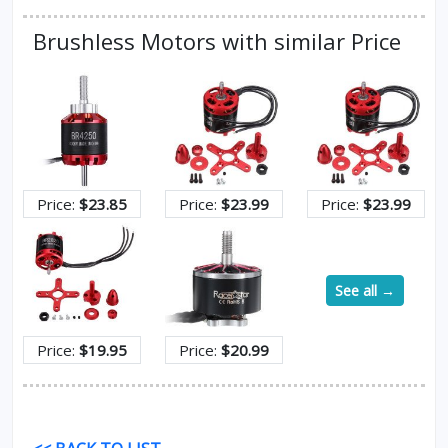
Brushless Motors with similar Price
Price:
$23.85
Price:
$23.99
Price:
$23.99
See all →
Price:
$19.95
Price:
$20.99