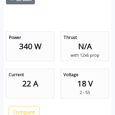
Power
Thrust
340 W
N/A
with 12x6 prop
Current
Voltage
22 A
18 V
2 - 5S
Compare