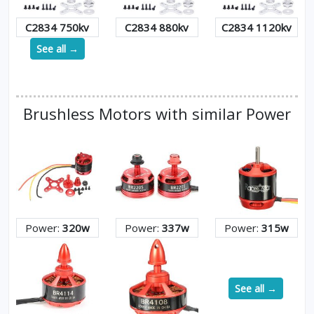
C2834 750kv
C2834 880kv
C2834 1120kv
See all →
Brushless Motors with similar Power
Power:
320w
Power:
337w
Power:
315w
See all →