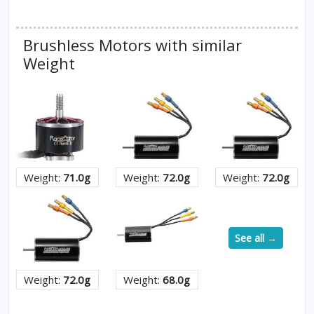
Brushless Motors with similar
Weight
Weight:
71.0g
Weight:
72.0g
Weight:
72.0g
See all →
Weight:
72.0g
Weight:
68.0g