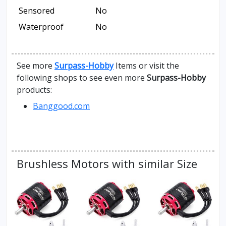
Sensored
No
Waterproof
No
See more
Surpass-Hobby
Items or visit the
following shops to see even more
Surpass-Hobby
products:
Banggood.com
Brushless Motors with similar Size