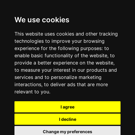
We use cookies
This website uses cookies and other tracking
technologies to improve your browsing
experience for the following purposes:
to
enable basic functionality of the website
,
to
provide a better experience on the website
,
to measure your interest in our products and
services and to personalize marketing
interactions
,
to deliver ads that are more
relevant to you
.
I agree
I decline
Change my preferences