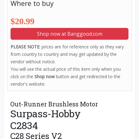
Where to buy
$20.99
Shop now at Banggood.com
PLEASE NOTE
: prices are for reference only as they vary
from country to country and may get updated by the
vendor without notice.
You will see the actual price of this item only when you
click on the
Shop now
button and get redirected to the
vendor's website.
Out-Runner Brushless Motor
Surpass-Hobby
C2834
C28 Series V2