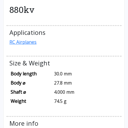
880kv
Applications
RC Airplanes
Size & Weight
Body length
30.0 mm
Body ⌀
27.8 mm
Shaft ⌀
4.000 mm
Weight
74.5 g
More info