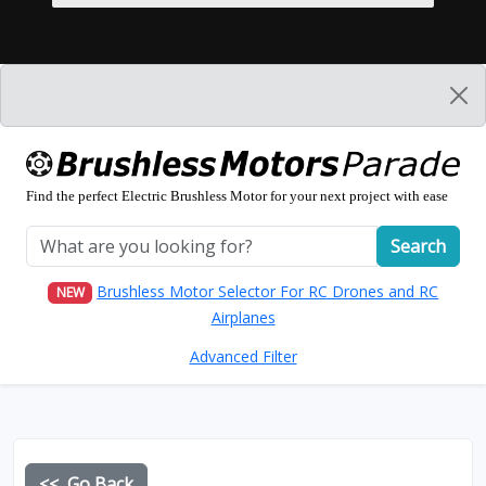
Find the perfect Electric Brushless Motor for your next project with ease
Search
Brushless Motor Selector For RC Drones and RC
NEW
Airplanes
Advanced Filter
<< Go Back