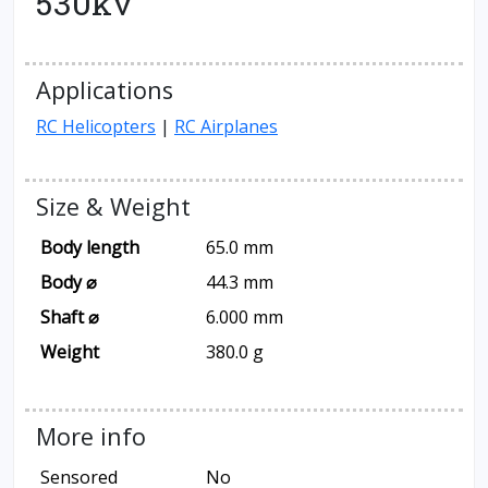
530kv
Applications
RC Helicopters
|
RC Airplanes
Size & Weight
Body length
65.0 mm
Body ⌀
44.3 mm
Shaft ⌀
6.000 mm
Weight
380.0 g
More info
Sensored
No