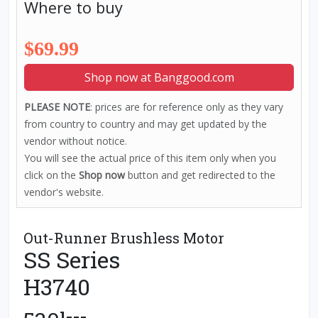
Where to buy
$69.99
Shop now at Banggood.com
PLEASE NOTE
: prices are for reference only as they vary
from country to country and may get updated by the
vendor without notice.
You will see the actual price of this item only when you
click on the
Shop now
button and get redirected to the
vendor's website.
Out-Runner Brushless Motor
SS Series
H3740