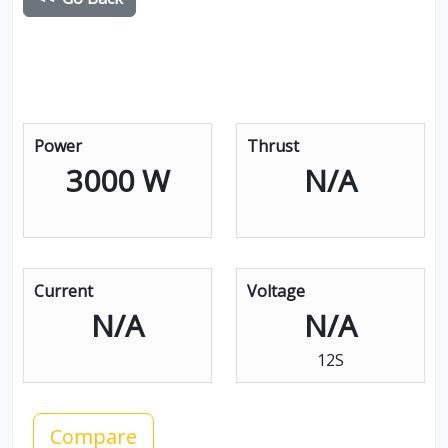
Power
Thrust
3000 W
N/A
Current
Voltage
N/A
N/A
12S
Compare