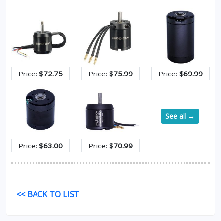
Price:
$72.75
Price:
$75.99
Price:
$69.99
See all →
Price:
$63.00
Price:
$70.99
<< BACK TO LIST