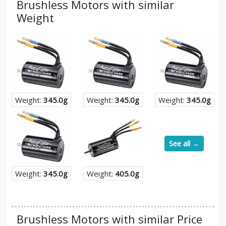
Brushless Motors with similar
Weight
Weight:
345.0g
Weight:
345.0g
Weight:
345.0g
See all →
Weight:
345.0g
Weight:
405.0g
Brushless Motors with similar Price