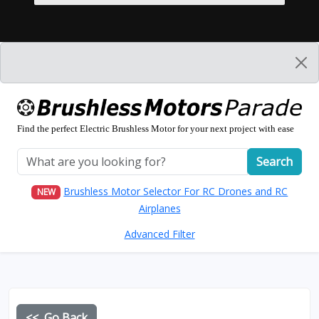
Find the perfect Electric Brushless Motor for your next project with ease
Search
Brushless Motor Selector For RC Drones and RC
NEW
Airplanes
Advanced Filter
<< Go Back