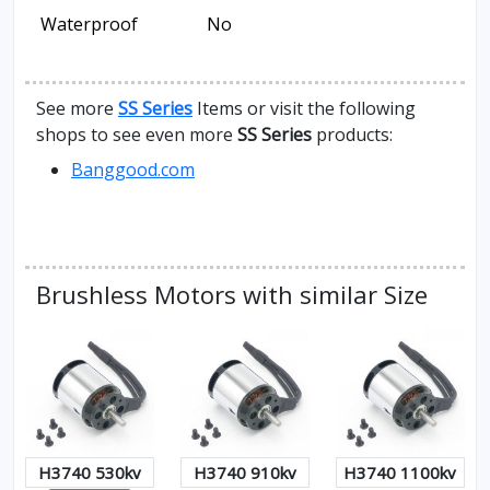
Waterproof
No
See more
SS Series
Items or visit the following
shops to see even more
SS Series
products:
Banggood.com
Brushless Motors with similar Size
H3740 530kv
H3740 910kv
H3740 1100kv