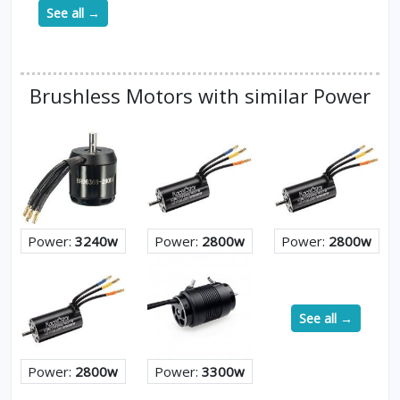
See all →
Brushless Motors with similar Power
Power:
3240w
Power:
2800w
Power:
2800w
See all →
Power:
2800w
Power:
3300w