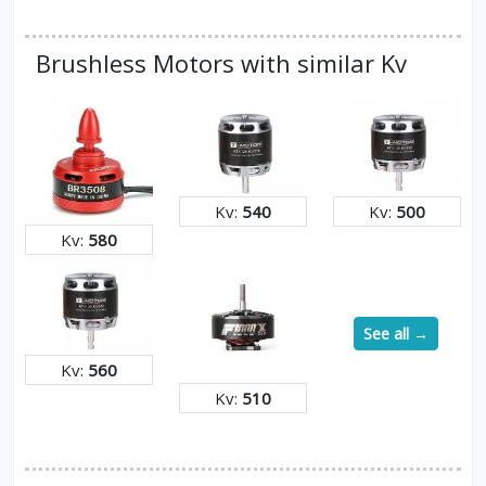
Brushless Motors with similar Kv
Kv:
540
Kv:
500
Kv:
580
See all →
Kv:
560
Kv:
510