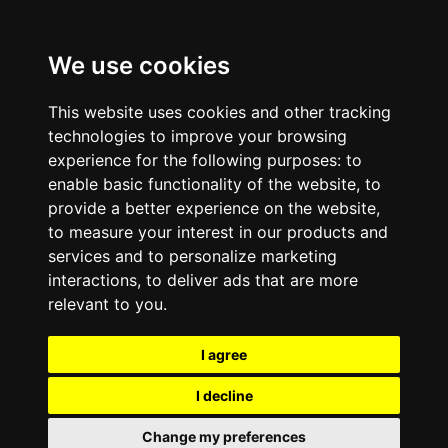
We use cookies
This website uses cookies and other tracking
technologies to improve your browsing
experience for the following purposes:
to
enable basic functionality of the website
,
to
provide a better experience on the website
,
to measure your interest in our products and
services and to personalize marketing
interactions
,
to deliver ads that are more
relevant to you
.
I agree
I decline
Change my preferences