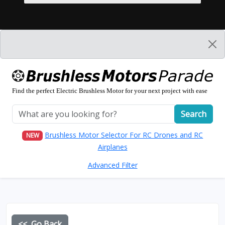
Find the perfect Electric Brushless Motor for your next project with ease
Search
Brushless Motor Selector For RC Drones and RC
NEW
Airplanes
Advanced Filter
<< Go Back