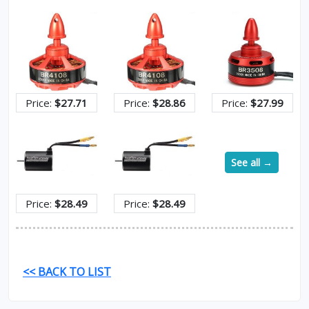
Price:
$27.71
Price:
$28.86
Price:
$27.99
See all →
Price:
$28.49
Price:
$28.49
<< BACK TO LIST