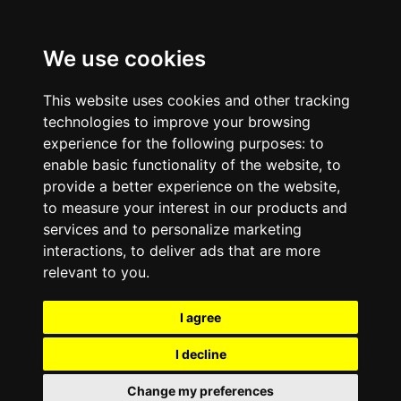
We use cookies
This website uses cookies and other tracking
technologies to improve your browsing
experience for the following purposes:
to
enable basic functionality of the website
,
to
provide a better experience on the website
,
to measure your interest in our products and
services and to personalize marketing
interactions
,
to deliver ads that are more
relevant to you
.
I agree
I decline
Change my preferences