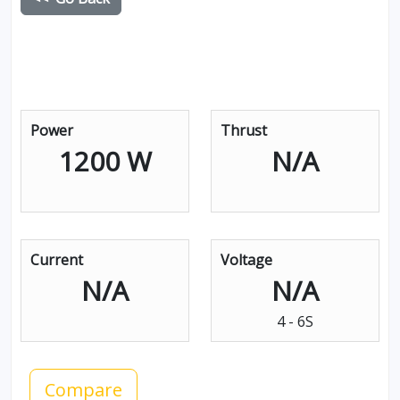
Power
Thrust
1200 W
N/A
Current
Voltage
N/A
N/A
4 - 6S
Compare