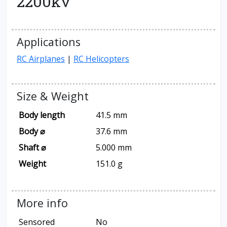
2200kv
Applications
RC Airplanes
|
RC Helicopters
Size & Weight
Body length
41.5 mm
Body ⌀
37.6 mm
Shaft ⌀
5.000 mm
Weight
151.0 g
More info
Sensored
No