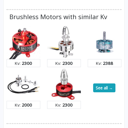
Brushless Motors with similar Kv
Kv:
2300
Kv:
2300
Kv:
2388
See all →
Kv:
2000
Kv:
2300