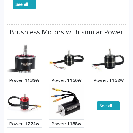
See all →
Brushless Motors with similar Power
Power:
1139w
Power:
1150w
Power:
1152w
See all →
Power:
1224w
Power:
1188w