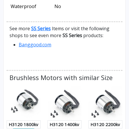
Waterproof
No
See more
SS Series
Items or visit the following
shops to see even more
SS Series
products:
Banggood.com
Brushless Motors with similar Size
H3120 1800kv
H3120 1400kv
H3120 2200kv