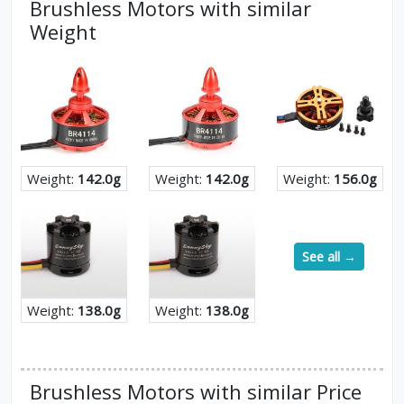
Brushless Motors with similar
Weight
Weight:
142.0g
Weight:
142.0g
Weight:
156.0g
See all →
Weight:
138.0g
Weight:
138.0g
Brushless Motors with similar Price