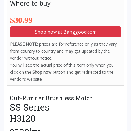
Where to buy
$30.99
Shop now at Banggood.com
PLEASE NOTE
: prices are for reference only as they vary
from country to country and may get updated by the
vendor without notice.
You will see the actual price of this item only when you
click on the
Shop now
button and get redirected to the
vendor's website.
Out-Runner Brushless Motor
SS Series
H3120