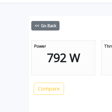
<< Go Back
Power
Thr
792 W
Compare