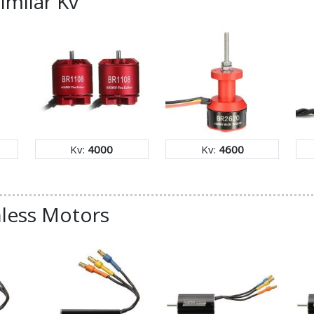
imilar Kv
Kv:
4000
Kv:
4600
less Motors