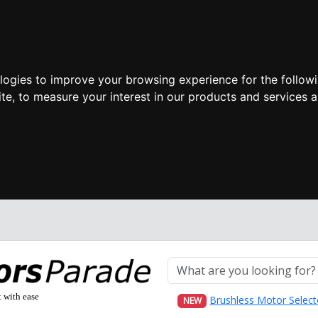
ologies to improve your browsing experience for the follow
ite
,
to measure your interest in our products and services a
t with ease
Brushless Motor Select
NEW