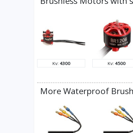
Brushless Motors with s
Kv:
4300
Kv:
4500
More Waterproof Brush