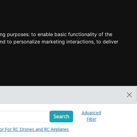
ing purposes:
to enable basic functionality of the
nd to personalize marketing interactions
,
to deliver
Advanced
Search
Filter
or For RC Drones and RC Airplanes