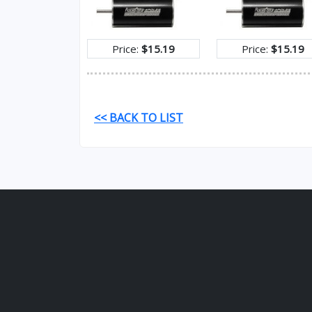
Price:
$15.19
Price:
$15.19
<< BACK TO LIST