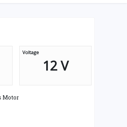
Voltage
12 V
s Motor