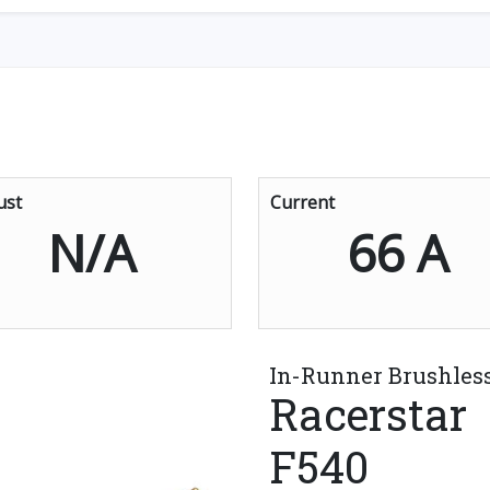
ust
Current
N/A
66 A
In-Runner Brushles
Racerstar
F540