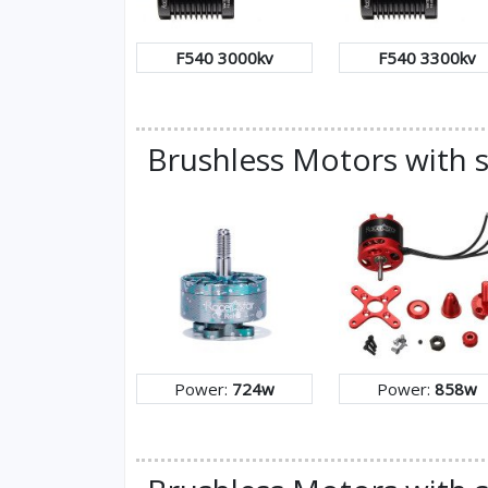
F540 3000kv
F540 3300kv
Brushless Motors with 
Power:
724w
Power:
858w