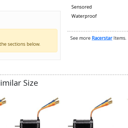
Sensored
Waterproof
See more
Racerstar
Items.
 the sections below.
imilar Size