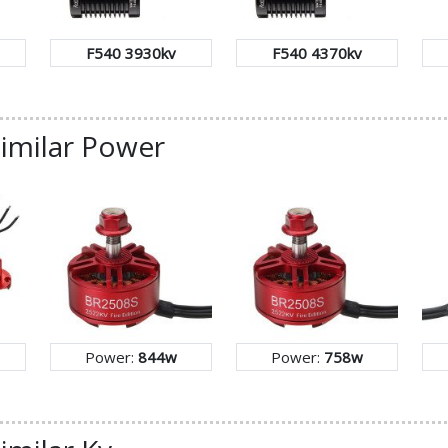
F540 3930kv
F540 4370kv
similar Power
Power:
844w
Power:
758w