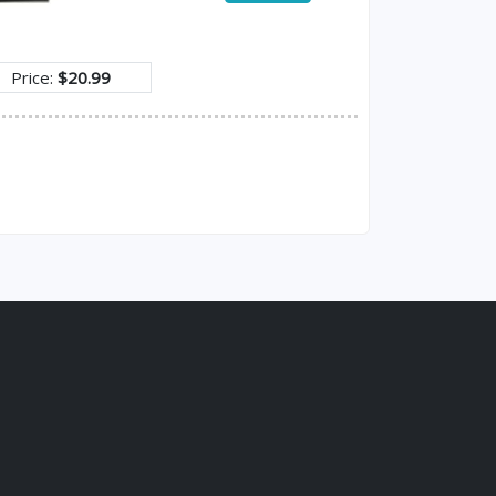
Price:
$20.99