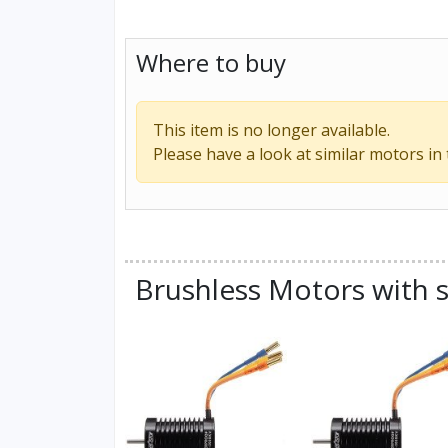
Where to buy
This item is no longer available.
Please have a look at similar motors in
Brushless Motors with s