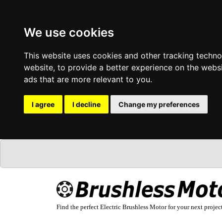
We use cookies
This website uses cookies and other tracking techn
website
,
to provide a better experience on the webs
ads that are more relevant to you
.
I agree
I decline
Change my preferences
Find the perfect Electric Brushless Motor for your next projec