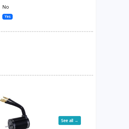
No
Yes
See all →