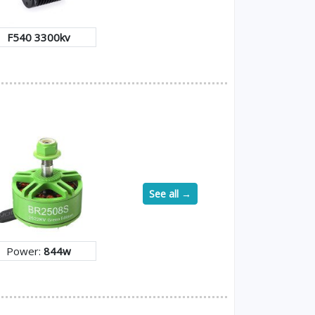
F540 3300kv
See all →
Power:
844w