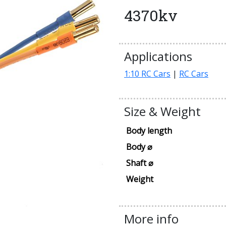
4370kv
Applications
1:10 RC Cars
|
RC Cars
Size & Weight
Body length
Body ⌀
Shaft ⌀
Weight
More info