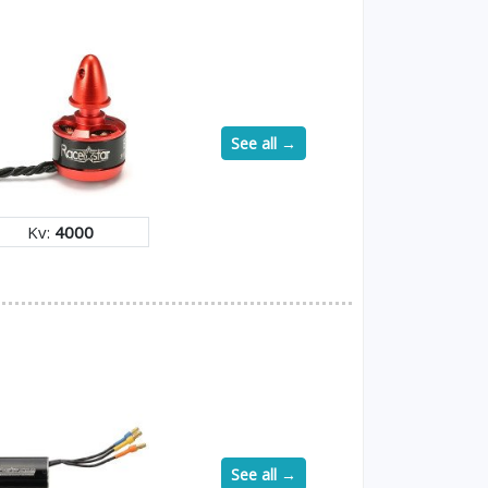
See all →
Kv:
4000
See all →