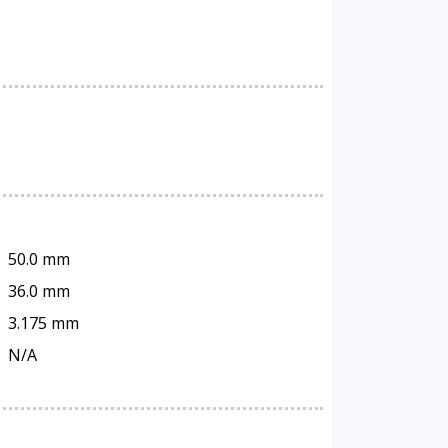
50.0 mm
36.0 mm
3.175 mm
N/A