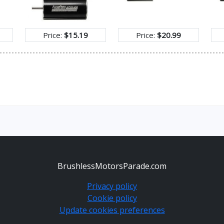
Price:
$15.19
Price:
$20.99
BrushlessMotorsParade.com
Privacy policy
Cookie policy
Update cookies preferences