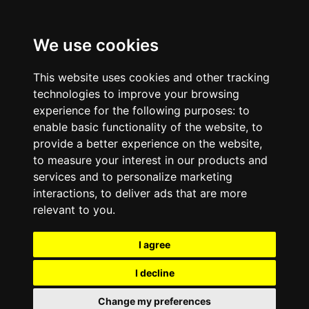
We use cookies
This website uses cookies and other tracking
technologies to improve your browsing
experience for the following purposes:
to
enable basic functionality of the website
,
to
provide a better experience on the website
,
to measure your interest in our products and
services and to personalize marketing
interactions
,
to deliver ads that are more
relevant to you
.
I agree
I decline
Change my preferences