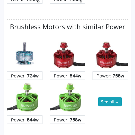
Brushless Motors with similar Power
Power:
724w
Power:
844w
Power:
758w
See all →
Power:
844w
Power:
758w