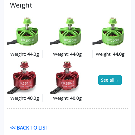
Weight
Weight:
44.0g
Weight:
44.0g
Weight:
44.0g
See all →
Weight:
40.0g
Weight:
40.0g
<< BACK TO LIST