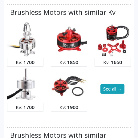
Brushless Motors with similar Kv
Kv:
1700
Kv:
1850
Kv:
1650
See all →
Kv:
1700
Kv:
1900
Brushless Motors with similar