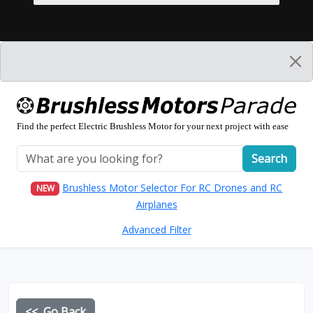
Find the perfect Electric Brushless Motor for your next project with ease
Search
Brushless Motor Selector For RC Drones and RC
NEW
Airplanes
Advanced Filter
<< Go Back