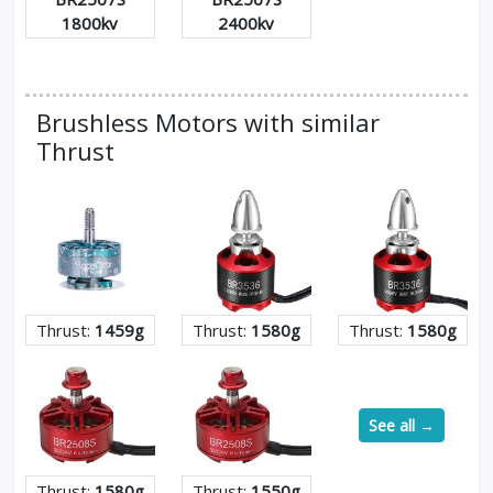
1800kv
2400kv
Brushless Motors with similar
Thrust
Thrust:
1459g
Thrust:
1580g
Thrust:
1580g
See all →
Thrust:
1580g
Thrust:
1550g