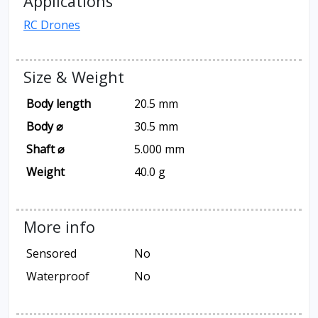
Applications
RC Drones
Size & Weight
Body length
20.5 mm
Body ⌀
30.5 mm
Shaft ⌀
5.000 mm
Weight
40.0 g
More info
Sensored
No
Waterproof
No