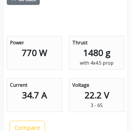
Power
Thrust
770 W
1480 g
with 4x4.5 prop
Current
Voltage
34.7 A
22.2 V
3 - 6S
Compare