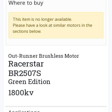
Where to buy
This item is no longer available.
Please have a look at similar motors in the
sections below.
Out-Runner Brushless Motor
Racerstar
BR2507S
Green Edition
1800kv