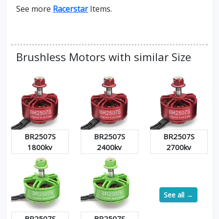
See more
Racerstar
Items.
Brushless Motors with similar Size
BR2507S
BR2507S
BR2507S
1800kv
2400kv
2700kv
See all →
BR2507S
BR2507S