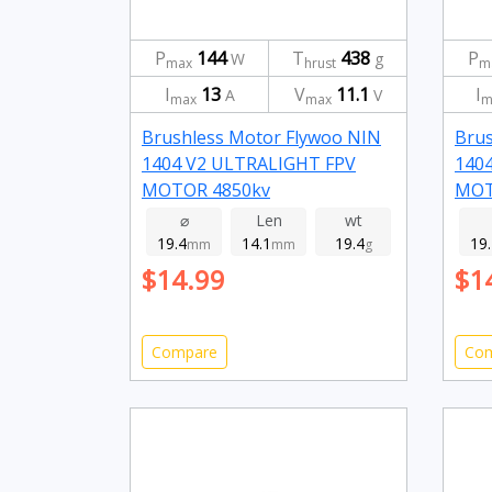
P
144
T
438
P
W
g
max
hrust
m
I
13
V
11.1
I
A
V
max
max
m
Brushless Motor Flywoo NIN
Brus
1404 V2 ULTRALIGHT FPV
140
MOTOR 4850kv
MOT
⌀
Len
wt
19.4
14.1
19.4
19
mm
mm
g
$14.99
$1
Compare
Co