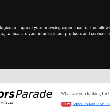
ologies to improve your browsing experience for the follow
ite
,
to measure your interest in our products and services a
t with ease
Brushless Motor Select
NEW