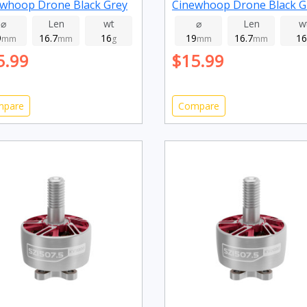
whoop Drone Black Grey
Cinewhoop Drone Black G
0kv
2800kv
⌀
Len
wt
⌀
Len
w
9
16.7
16
19
16.7
16
mm
mm
g
mm
mm
5.99
$15.99
mpare
Compare