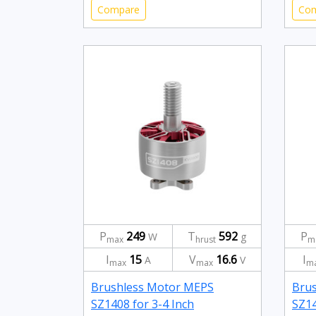
Compare
Co
P
249
T
592
P
W
g
max
hrust
m
I
15
V
16.6
I
A
V
max
max
m
Brushless Motor MEPS
Bru
SZ1408 for 3-4 Inch
SZ14