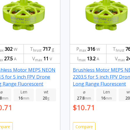
302
T
717
P
316
T
7
W
g
W
ax
hrust
max
hrust
27.5
V
11
I
13.2
V
2
A
V
A
ax
max
max
max
shless Motor MEPS NEON
Brushless Motor MEPS 
.5 for 5 inch FPV Drone
2203.5 for 5 inch FPV Dro
 Range Fluorescent
Long Range Fluorescent
n 3550kv
green 1500kv
⌀
Len
wt
⌀
Len
w
.8
16
20
27.8
16
20
mm
mm
g
mm
mm
0.71
$10.71
mpare
Compare