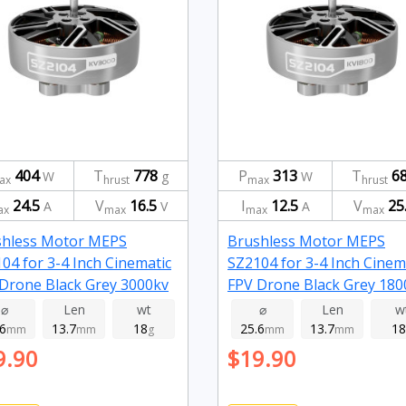
404
T
778
P
313
T
6
W
g
W
ax
hrust
max
hrust
24.5
V
16.5
I
12.5
V
25
A
V
A
ax
max
max
max
shless Motor MEPS
Brushless Motor MEPS
04 for 3-4 Inch Cinematic
SZ2104 for 3-4 Inch Cinem
Drone Black Grey 3000kv
FPV Drone Black Grey 180
⌀
Len
wt
⌀
Len
w
.6
13.7
18
25.6
13.7
18
mm
mm
g
mm
mm
9.90
$19.90