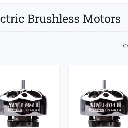
ctric Brushless Motors
Or