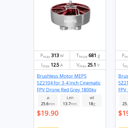
P
313
T
681
P
W
g
max
hrust
m
I
12.5
V
25.1
I
A
V
max
max
m
Brushless Motor MEPS
Bru
SZ2104 for 3-4 Inch Cinematic
SZ21
FPV Drone Red Grey 1800kv
FPV 
⌀
Len
wt
25.6
13.7
18
25
mm
mm
g
$19.90
$1