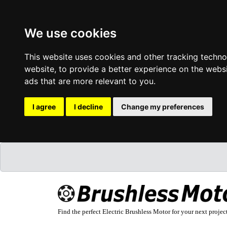
We use cookies
This website uses cookies and other tracking techn
website
,
to provide a better experience on the webs
ads that are more relevant to you
.
I agree
I decline
Change my preferences
Find the perfect Electric Brushless Motor for your next projec