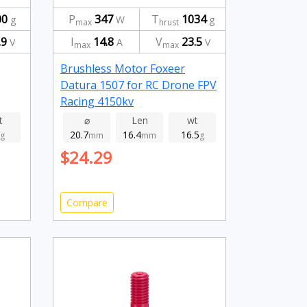
00
P
347
T
1034
g
W
g
max
hrust
.9
I
14.8
V
23.5
V
A
V
max
max
Brushless Motor Foxeer
Datura 1507 for RC Drone FPV
Racing 4150kv
t
⌀
Len
wt
20.7
16.4
16.5
g
mm
mm
g
$24.29
Compare