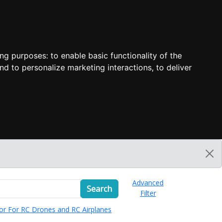
ing purposes:
to enable basic functionality of the
nd to personalize marketing interactions
,
to deliver
Advanced
Search
Filter
or For RC Drones and RC Airplanes