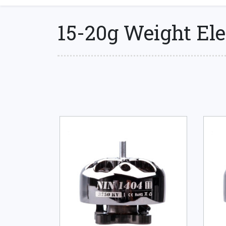
15-20g Weight Ele