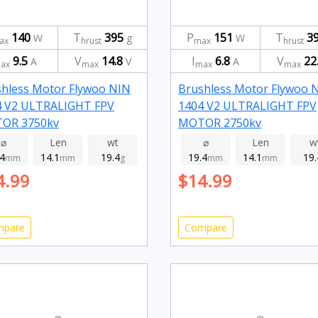
140
T
395
P
151
T
3
W
g
W
ax
hrust
max
hrust
9.5
V
14.8
I
6.8
V
22
A
V
A
ax
max
max
max
hless Motor Flywoo NIN
Brushless Motor Flywoo 
4 V2 ULTRALIGHT FPV
1404 V2 ULTRALIGHT FPV
OR 3750kv
MOTOR 2750kv
⌀
Len
wt
⌀
Len
w
.4
14.1
19.4
19.4
14.1
19.
mm
mm
g
mm
mm
4.99
$14.99
mpare
Compare