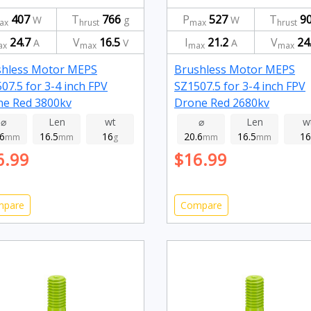
407
T
766
P
527
T
9
W
g
W
ax
hrust
max
hrust
24.7
V
16.5
I
21.2
V
24
A
V
A
ax
max
max
max
shless Motor MEPS
Brushless Motor MEPS
07.5 for 3-4 inch FPV
SZ1507.5 for 3-4 inch FPV
ne Red 3800kv
Drone Red 2680kv
⌀
Len
wt
⌀
Len
w
.6
16.5
16
20.6
16.5
16
mm
mm
g
mm
mm
6.99
$16.99
mpare
Compare