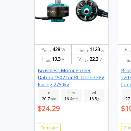
P
428
T
1123
P
W
g
max
hrust
m
I
19.3
V
22.2
I
A
V
max
max
m
Brushless Motor Foxeer
Bru
Datura 1507 for RC Drone FPV
2203
Racing 2750kv
Long
gree
⌀
Len
wt
20.7
16.4
16.5
27
mm
mm
g
$24.29
$1
Compare
Co