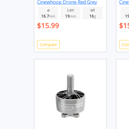
Cinewhoop Drone Red Grey
Cine
2800kv
395
⌀
Len
wt
16.7
19
16
1
mm
mm
g
$15.99
$1
Compare
Co