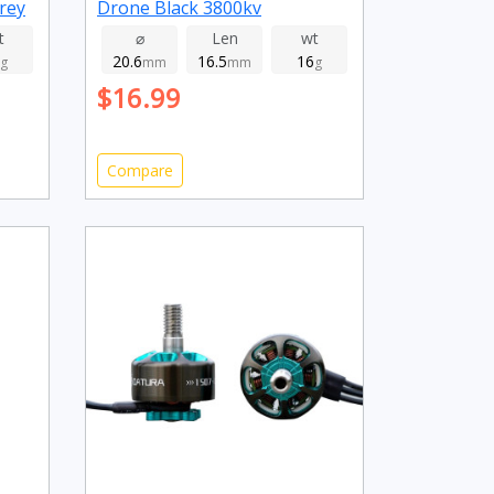
rey
Drone Black 3800kv
t
⌀
Len
wt
20.6
16.5
16
g
mm
mm
g
$16.99
Compare