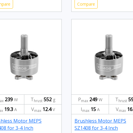
mpare
Compare
239
T
552
P
249
T
5
W
g
W
ax
hrust
max
hrust
19.3
V
12.4
I
15
V
16
A
V
A
ax
max
max
max
shless Motor MEPS
Brushless Motor MEPS
08 for 3-4 Inch
SZ1408 for 3-4 Inch