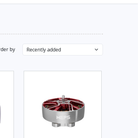
der by