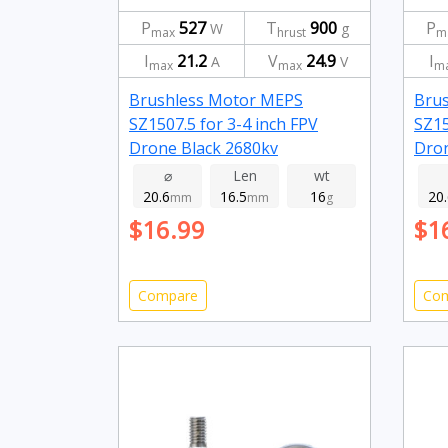
P
527
T
900
P
W
g
max
hrust
m
I
21.2
V
24.9
I
A
V
max
max
m
Brushless Motor MEPS
Bru
SZ1507.5 for 3-4 inch FPV
SZ15
Drone Black 2680kv
Dro
⌀
Len
wt
20.6
16.5
16
20
mm
mm
g
$16.99
$1
Compare
Co