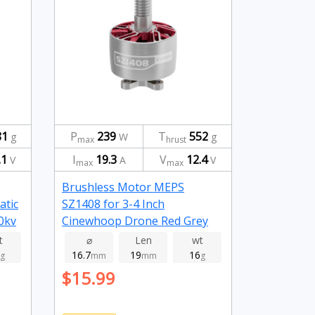
81
P
239
T
552
g
W
g
max
hrust
.1
I
19.3
V
12.4
V
A
V
max
max
Brushless Motor MEPS
atic
SZ1408 for 3-4 Inch
0kv
Cinewhoop Drone Red Grey
3950kv
t
⌀
Len
wt
16.7
19
16
g
mm
mm
g
$15.99