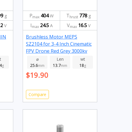
99
P
404
T
778
g
W
g
max
hrust
.2
I
24.5
V
16.5
V
A
V
max
max
NIN
Brushless Motor MEPS
SZ2104 for 3-4 Inch Cinematic
FPV Drone Red Grey 3000kv
t
⌀
Len
wt
4
25.6
13.7
18
g
mm
mm
g
$19.90
Compare