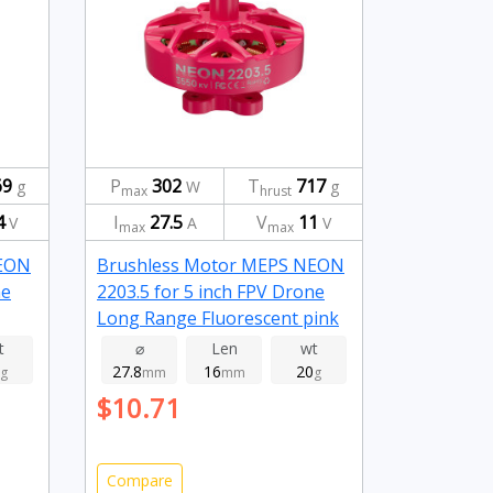
69
P
302
T
717
g
W
g
max
hrust
4
I
27.5
V
11
V
A
V
max
max
NEON
Brushless Motor MEPS NEON
ne
2203.5 for 5 inch FPV Drone
Long Range Fluorescent pink
3550kv
t
⌀
Len
wt
27.8
16
20
g
mm
mm
g
$10.71
Compare