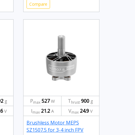
Compare
92
P
527
T
900
g
W
g
max
hrust
.6
I
21.2
V
24.9
V
A
V
max
max
Brushless Motor MEPS
SZ1507.5 for 3-4 inch FPV