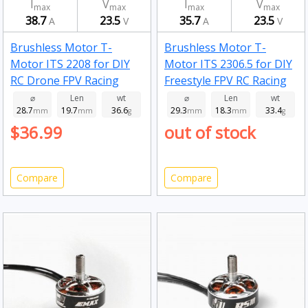
I
V
I
V
max
max
max
max
38.7
23.5
35.7
23.5
A
V
A
V
Brushless Motor T-
Brushless Motor T-
Motor ITS 2208 for DIY
Motor ITS 2306.5 for DIY
RC Drone FPV Racing
Freestyle FPV RC Racing
Drone 1750kv
Drone 1750kv
⌀
Len
wt
⌀
Len
wt
28.7
19.7
36.6
29.3
18.3
33.4
mm
mm
g
mm
mm
g
$36.99
out of stock
Compare
Compare