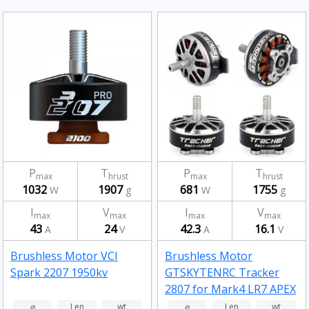
P
T
P
T
max
hrust
max
hrust
1032
1907
681
1755
W
g
W
g
I
V
I
V
max
max
max
max
43
24
42.3
16.1
A
V
A
V
Brushless Motor VCI
Brushless Motor
Spark 2207 1950kv
GTSKYTENRC Tracker
2807 for Mark4 LR7 APEX
7/8 Inch Long Range RC
⌀
Len
wt
⌀
Len
wt