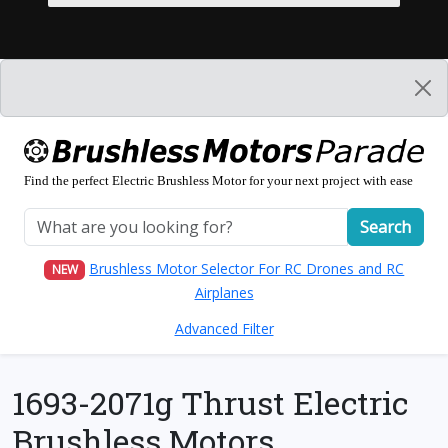
Find the perfect Electric Brushless Motor for your next project with ease
Search
Brushless Motor Selector For RC Drones and RC
NEW
Airplanes
Advanced Filter
1693-2071g Thrust Electric
Brushless Motors