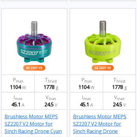
P
T
P
T
max
hrust
max
hrust
1104
1778
1104
1778
W
g
W
g
I
V
I
V
max
max
max
max
45.1
24.5
45.1
24.5
A
V
A
V
Brushless Motor MEPS
Brushless Motor MEPS
SZ2207 V2 Motor for
SZ2207 V2 Motor for
5inch Racing Drone Cyan
5inch Racing Drone