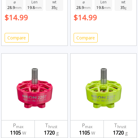
1950kv
Fluorescent Green
⌀
Len
wt
⌀
Len
wt
28.9
19.8
35
28.9
19.8
35
mm
mm
g
1950kv
mm
mm
g
$14.99
$14.99
Compare
Compare
P
T
P
T
max
hrust
max
hrust
1105
1720
1105
1720
W
g
W
g