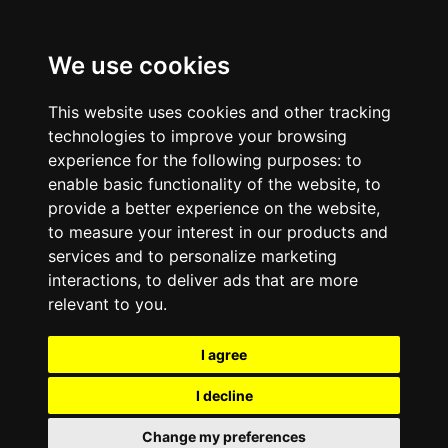
We use cookies
This website uses cookies and other tracking
technologies to improve your browsing
experience for the following purposes:
to
enable basic functionality of the website
,
to
provide a better experience on the website
,
to measure your interest in our products and
services and to personalize marketing
interactions
,
to deliver ads that are more
relevant to you
.
I agree
I decline
Change my preferences