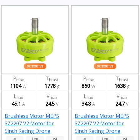
P
T
P
T
max
hrust
max
hrust
1104
1778
860
1638
W
g
W
g
I
V
I
V
max
max
max
max
45.1
24.5
34.8
24.7
A
V
A
V
Brushless Motor MEPS
Brushless Motor MEPS
SZ2207 V2 Motor for
SZ2207 V2 Motor for
5inch Racing Drone
5inch Racing Drone
Fluorescent Green
Fluorescent Green
⌀
Len
wt
⌀
Len
wt