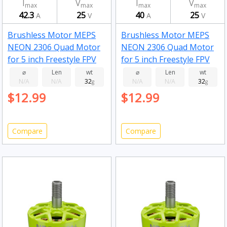
I
V
I
V
max
max
max
max
42.3
25
40
25
A
V
A
V
Brushless Motor MEPS
Brushless Motor MEPS
NEON 2306 Quad Motor
NEON 2306 Quad Motor
for 5 inch Freestyle FPV
for 5 inch Freestyle FPV
Drone Fluorescent pink
Drone Fluorescent pink
⌀
Len
wt
⌀
Len
wt
N/A
N/A
32
N/A
N/A
32
2050kv
g
1950kv
g
$12.99
$12.99
Compare
Compare