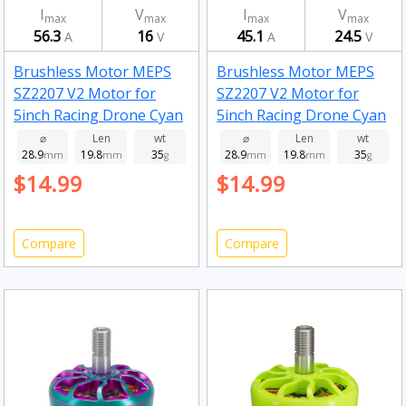
I
V
I
V
max
max
max
max
56.3
16
45.1
24.5
A
V
A
V
Brushless Motor MEPS
Brushless Motor MEPS
SZ2207 V2 Motor for
SZ2207 V2 Motor for
5inch Racing Drone Cyan
5inch Racing Drone Cyan
2750kv
1950kv
⌀
Len
wt
⌀
Len
wt
28.9
19.8
35
28.9
19.8
35
mm
mm
g
mm
mm
g
$14.99
$14.99
Compare
Compare