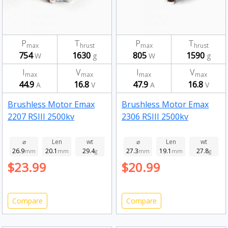
P
T
P
T
max
hrust
max
hrust
754
1630
805
1590
W
g
W
g
I
V
I
V
max
max
max
max
44.9
16.8
47.9
16.8
A
V
A
V
Brushless Motor Emax
Brushless Motor Emax
2207 RSIII 2500kv
2306 RSIII 2500kv
⌀
Len
wt
⌀
Len
wt
26.9
20.1
29.4
27.3
19.1
27.8
mm
mm
g
mm
mm
g
$23.99
$20.99
Compare
Compare