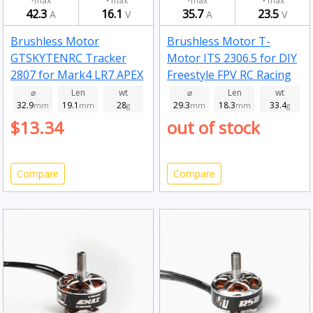
max
max
max
max
42.3
16.1
35.7
23.5
A
V
A
V
Brushless Motor
Brushless Motor T-
GTSKYTENRC Tracker
Motor ITS 2306.5 for DIY
2807 for Mark4 LR7 APEX
Freestyle FPV RC Racing
7/8 Inch Long Range RC
Drone 1750kv
⌀
Len
wt
⌀
Len
wt
32.9
19.1
28
29.3
18.3
33.4
FPV Racing Drone 1700kv
mm
mm
g
mm
mm
g
$13.34
out of stock
Compare
Compare