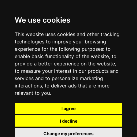
We use cookies
This website uses cookies and other tracking
technologies to improve your browsing
experience for the following purposes:
to
enable basic functionality of the website
,
to
provide a better experience on the website
,
to measure your interest in our products and
services and to personalize marketing
interactions
,
to deliver ads that are more
relevant to you
.
I agree
I decline
Change my preferences