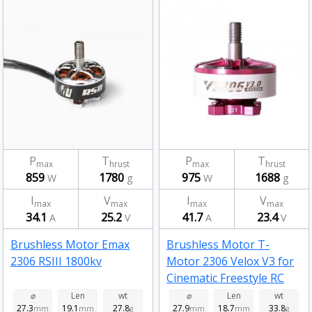
P
T
P
T
max
hrust
max
hrust
859
1780
975
1688
W
g
W
g
I
V
I
V
max
max
max
max
34.1
25.2
41.7
23.4
A
V
A
V
Brushless Motor Emax
Brushless Motor T-
2306 RSIII 1800kv
Motor 2306 Velox V3 for
Cinematic Freestyle RC
Drone FPV Racing 1950kv
⌀
Len
wt
⌀
Len
wt
27.3
19.1
27.8
27.9
18.7
33.8
mm
mm
g
mm
mm
g