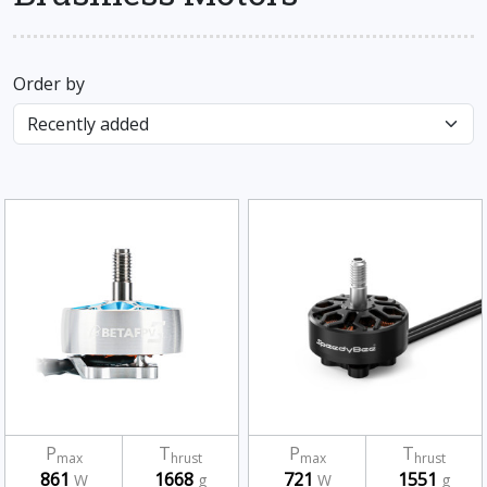
Order by
P
T
P
T
max
hrust
max
hrust
861
1668
721
1551
W
g
W
g