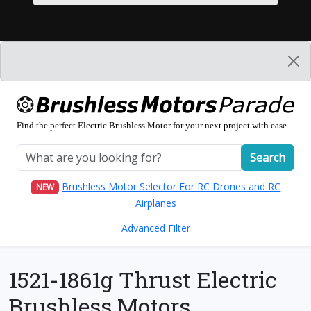
Find the perfect Electric Brushless Motor for your next project with ease
Search
Brushless Motor Selector For RC Drones and RC
NEW
Airplanes
Advanced Filter
1521-1861g Thrust Electric
Brushless Motors