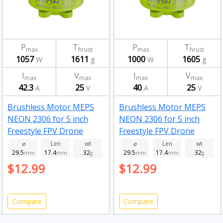
P
T
P
T
max
hrust
max
hrust
1057
1611
1000
1605
W
g
W
g
I
V
I
V
max
max
max
max
42.3
25
40
25
A
V
A
V
Brushless Motor MEPS
Brushless Motor MEPS
NEON 2306 for 5 inch
NEON 2306 for 5 inch
Freestyle FPV Drone
Freestyle FPV Drone
Fluorescent Green
Fluorescent Green
⌀
Len
wt
⌀
Len
wt
29.5
17.4
32
29.5
17.4
32
2050kv
mm
mm
g
1950kv
mm
mm
g
$12.99
$12.99
Compare
Compare