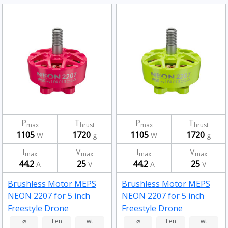
P
T
P
T
max
hrust
max
hrust
1105
1720
1105
1720
W
g
W
g
I
V
I
V
max
max
max
max
44.2
25
44.2
25
A
V
A
V
Brushless Motor MEPS
Brushless Motor MEPS
NEON 2207 for 5 inch
NEON 2207 for 5 inch
Freestyle Drone
Freestyle Drone
Fluorescent Pink 1950kv
Fluorescent Green
⌀
Len
wt
⌀
Len
wt