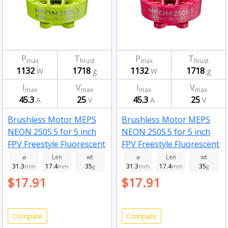
P
T
P
T
max
hrust
max
hrust
1132
1718
1132
1718
W
g
W
g
I
V
I
V
max
max
max
max
45.3
25
45.3
25
A
V
A
V
Brushless Motor MEPS
Brushless Motor MEPS
NEON 2505.5 for 5 inch
NEON 2505.5 for 5 inch
FPV Freestyle Fluorescent
FPV Freestyle Fluorescent
green 2500kv
pink 2000kv
⌀
Len
wt
⌀
Len
wt
31.3
17.4
35
31.3
17.4
35
mm
mm
g
mm
mm
g
$17.91
$17.91
Compare
Compare