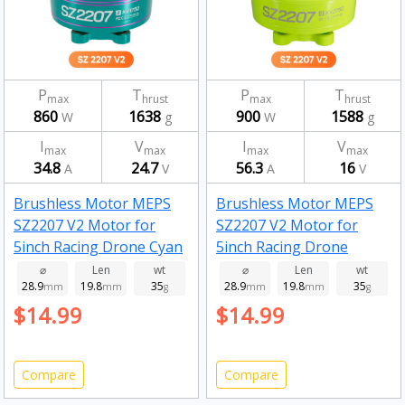
P
T
P
T
max
hrust
max
hrust
860
1638
900
1588
W
g
W
g
I
V
I
V
max
max
max
max
34.8
24.7
56.3
16
A
V
A
V
Brushless Motor MEPS
Brushless Motor MEPS
SZ2207 V2 Motor for
SZ2207 V2 Motor for
5inch Racing Drone Cyan
5inch Racing Drone
1750kv
Fluorescent Green
⌀
Len
wt
⌀
Len
wt
28.9
19.8
35
28.9
19.8
35
mm
mm
g
2750kv
mm
mm
g
$14.99
$14.99
Compare
Compare