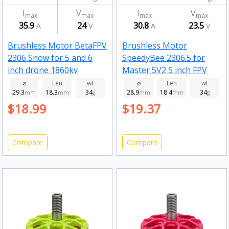
I
V
I
V
max
max
max
max
35.9
24
30.8
23.5
A
V
A
V
Brushless Motor BetaFPV
Brushless Motor
2306 Snow for 5 and 6
SpeedyBee 2306.5 for
inch drone 1860kv
Master 5V2 5 inch FPV
1800kv
⌀
Len
wt
⌀
Len
wt
29.3
18.3
34
28.9
18.4
34
mm
mm
g
mm
mm
g
$18.99
$19.37
Compare
Compare