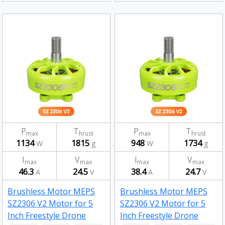
P
T
P
T
max
hrust
max
hrust
1134
1815
948
1734
W
g
W
g
I
V
I
V
max
max
max
max
46.3
24.5
38.4
24.7
A
V
A
V
Brushless Motor MEPS
Brushless Motor MEPS
SZ2306 V2 Motor for 5
SZ2306 V2 Motor for 5
Inch Freestyle Drone
Inch Freestyle Drone