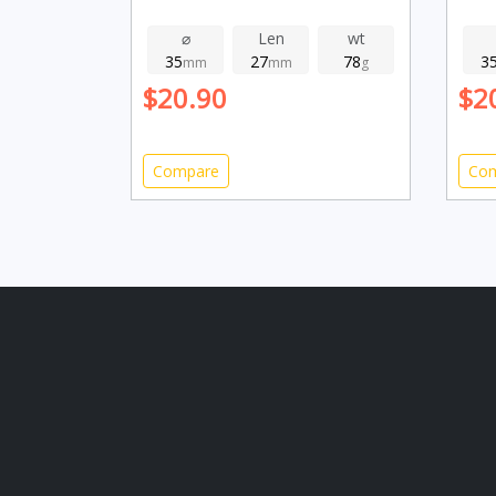
⌀
Len
wt
35
27
78
3
mm
mm
g
$20.90
$2
Compare
Co