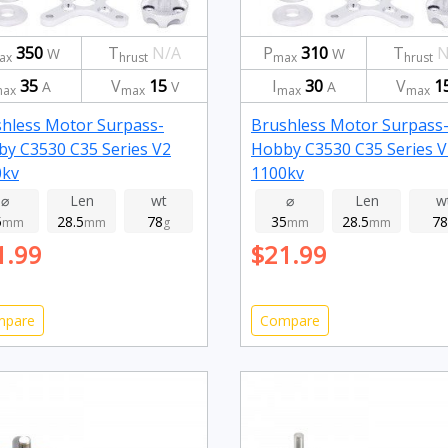
350
T
N/A
P
310
T
N
W
W
ax
hrust
max
hrust
35
V
15
I
30
V
1
A
V
A
ax
max
max
max
hless Motor Surpass-
Brushless Motor Surpass
y C3530 C35 Series V2
Hobby C3530 C35 Series V
0kv
1100kv
⌀
Len
wt
⌀
Len
w
5
28.5
78
35
28.5
78
mm
mm
g
mm
mm
1.99
$21.99
mpare
Compare