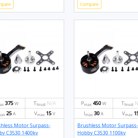
mpare
Compare
375
T
N/A
P
450
T
N
W
W
ax
hrust
max
hrust
25
V
15
I
30
V
1
A
V
A
ax
max
max
max
hless Motor Surpass-
Brushless Motor Surpass
by C3530 1400kv
Hobby C3530 1100kv