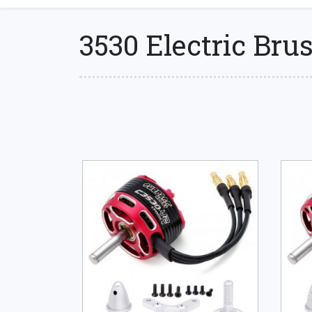
3530 Electric Bru