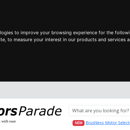
ologies to improve your browsing experience for the follow
ite
,
to measure your interest in our products and services a
t with ease
Brushless Motor Select
NEW