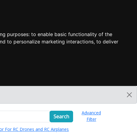
ing purposes:
to enable basic functionality of the
nd to personalize marketing interactions
,
to deliver
Advanced
Search
Filter
or For RC Drones and RC Airplanes