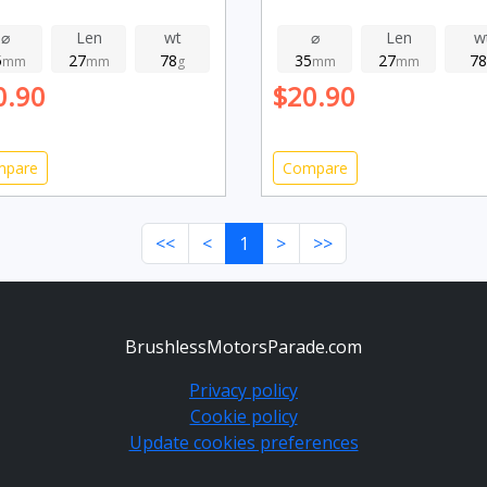
⌀
Len
wt
⌀
Len
w
5
27
78
35
27
78
mm
mm
g
mm
mm
0.90
$20.90
mpare
Compare
<<
<
1
>
>>
BrushlessMotorsParade.com
Privacy policy
Cookie policy
Update cookies preferences