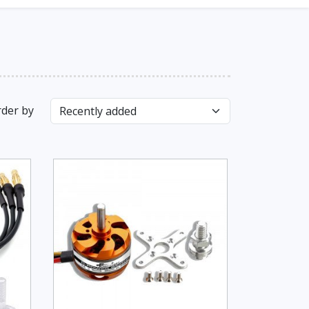
der by