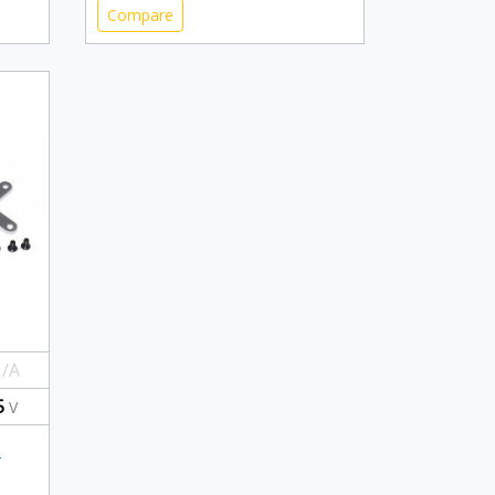
Compare
/A
5
V
-