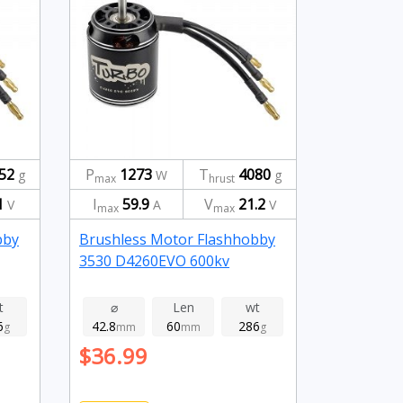
52
P
1273
T
4080
g
W
g
max
hrust
1
I
59.9
V
21.2
V
A
V
max
max
bby
Brushless Motor Flashhobby
3530 D4260EVO 600kv
t
⌀
Len
wt
6
42.8
60
286
g
mm
mm
g
$36.99