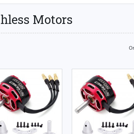
shless Motors
Or