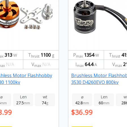
313
T
1100
P
1354
T
41
W
g
W
ax
hrust
max
hrust
N/A
V
N/A
I
64.4
V
2
A
max
max
max
max
hless Motor Flashhobby
Brushless Motor Flashho
30 1100kv
3530 D4260EVO 800kv
⌀
Len
wt
⌀
Len
w
5
27.5
74
42.8
60
28
mm
mm
g
mm
mm
8.99
$36.99