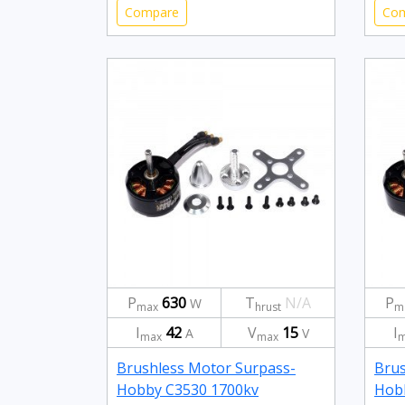
Compare
Co
P
630
T
N/A
P
W
max
hrust
m
I
42
V
15
I
A
V
max
max
m
Brushless Motor Surpass-
Brus
Hobby C3530 1700kv
Hob