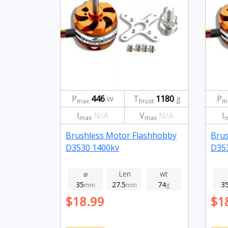
P
446
T
1180
P
W
g
max
hrust
m
I
N/A
V
N/A
I
max
max
Brushless Motor Flashhobby
Brus
D3530 1400kv
D35
⌀
Len
wt
35
27.5
74
3
mm
mm
g
$18.99
$1