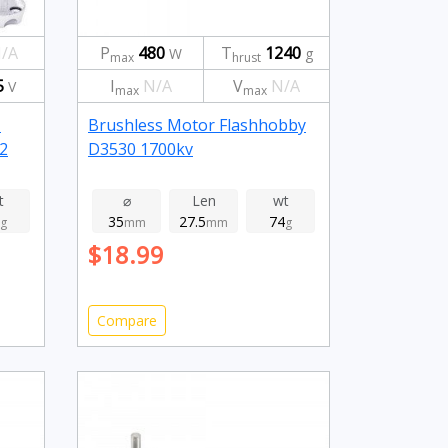
/A
P
480
T
1240
W
g
max
hrust
5
I
N/A
V
N/A
V
max
max
-
Brushless Motor Flashhobby
2
D3530 1700kv
t
⌀
Len
wt
35
27.5
74
g
mm
mm
g
$18.99
Compare