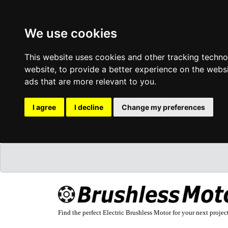
We use cookies
This website uses cookies and other tracking techn
website
,
to provide a better experience on the webs
ads that are more relevant to you
.
I agree
I decline
Change my preferences
Find the perfect Electric Brushless Motor for your next projec