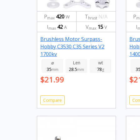
P
420
T
N/A
P
W
max
hrust
m
I
42
V
15
I
A
V
max
max
m
Brushless Motor Surpass-
Brus
Hobby C3530 C35 Series V2
Hobb
1700kv
140
⌀
Len
wt
35
28.5
78
3
mm
mm
g
$21.99
$2
Compare
Co