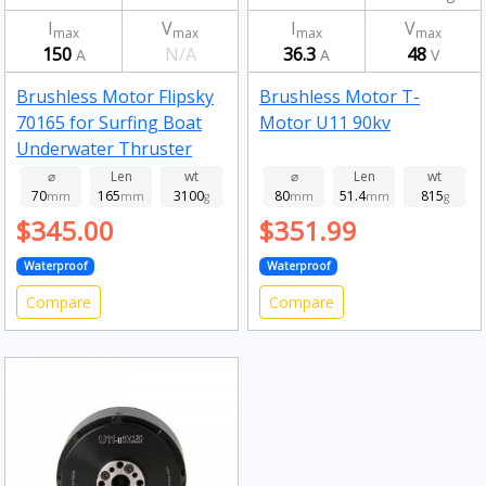
I
V
I
V
max
max
max
max
150
N/A
36.3
48
A
A
V
Brushless Motor Flipsky
Brushless Motor T-
70165 for Surfing Boat
Motor U11 90kv
Underwater Thruster
Hydro Efoil Ejet boards
⌀
Len
wt
⌀
Len
wt
70
165
3100
80
51.4
815
120kv
mm
mm
g
mm
mm
g
$345.00
$351.99
Waterproof
Waterproof
Compare
Compare