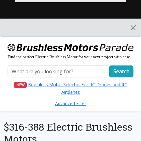
Find the perfect Electric Brushless Motor for your next project with ease
Search
Brushless Motor Selector For RC Drones and RC
NEW
Airplanes
Advanced Filter
$316-388 Electric Brushless
Motors