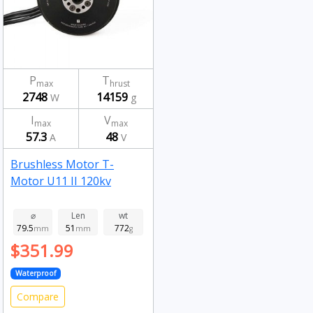
P
T
max
hrust
2748
14159
W
g
I
V
max
max
57.3
48
A
V
Brushless Motor T-
Motor U11 II 120kv
⌀
Len
wt
79.5
51
772
mm
mm
g
$351.99
Waterproof
Compare