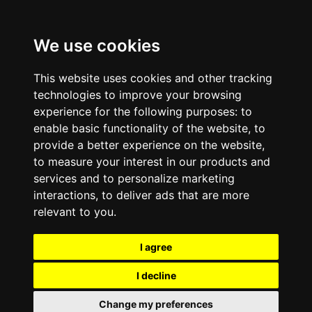
We use cookies
This website uses cookies and other tracking
technologies to improve your browsing
experience for the following purposes:
to
enable basic functionality of the website
,
to
provide a better experience on the website
,
to measure your interest in our products and
services and to personalize marketing
interactions
,
to deliver ads that are more
relevant to you
.
I agree
I decline
Change my preferences