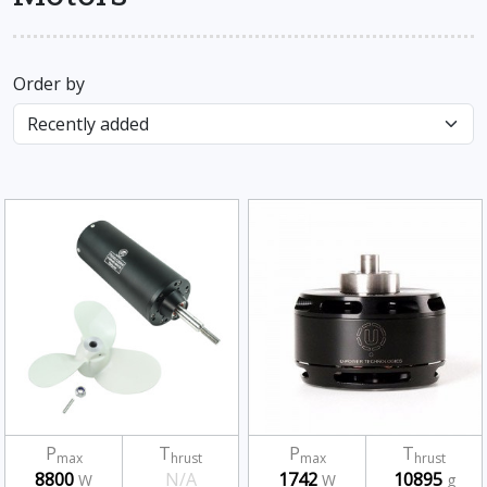
Order by
P
T
P
T
max
hrust
max
hrust
8800
N/A
1742
10895
W
W
g