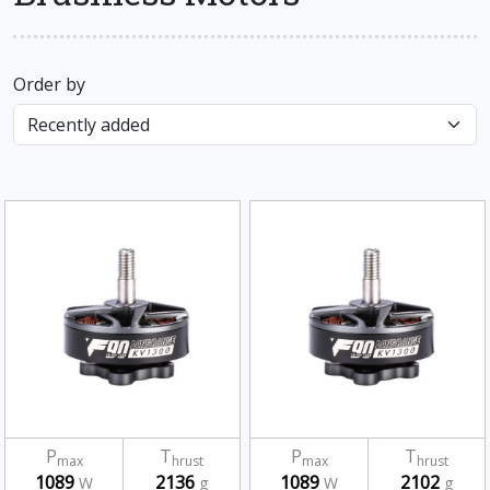
Order by
P
T
P
T
max
hrust
max
hrust
1089
2136
1089
2102
W
g
W
g