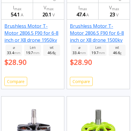
I
V
I
V
max
max
max
max
54.1
20.1
47.4
23
A
V
A
V
Brushless Motor T-
Brushless Motor T-
Motor 2806.5 F90 for 6-8
Motor 2806.5 F90 for 6-8
inch or X8 drone 1950kv
inch or X8 drone 1500kv
⌀
Len
wt
⌀
Len
wt
33.4
19.7
46.6
33.4
19.7
46.6
mm
mm
g
mm
mm
g
$28.90
$28.90
Compare
Compare