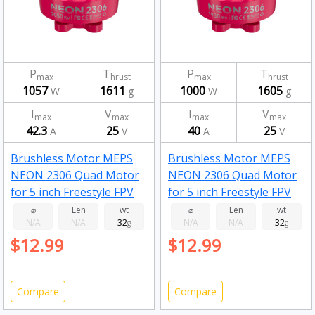
P
T
P
T
max
hrust
max
hrust
1057
1611
1000
1605
W
g
W
g
I
V
I
V
max
max
max
max
42.3
25
40
25
A
V
A
V
Brushless Motor MEPS
Brushless Motor MEPS
NEON 2306 Quad Motor
NEON 2306 Quad Motor
for 5 inch Freestyle FPV
for 5 inch Freestyle FPV
Drone Fluorescent pink
Drone Fluorescent pink
⌀
Len
wt
⌀
Len
wt
N/A
N/A
32
N/A
N/A
32
2050kv
g
1950kv
g
$12.99
$12.99
Compare
Compare