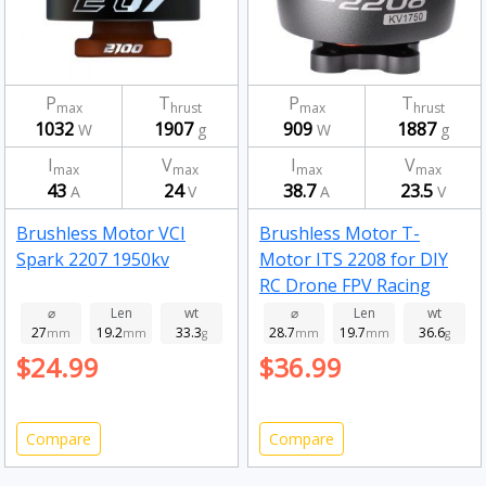
P
T
P
T
max
hrust
max
hrust
1032
1907
909
1887
W
g
W
g
I
V
I
V
max
max
max
max
43
24
38.7
23.5
A
V
A
V
Brushless Motor VCI
Brushless Motor T-
Spark 2207 1950kv
Motor ITS 2208 for DIY
RC Drone FPV Racing
Drone 1750kv
⌀
Len
wt
⌀
Len
wt
27
19.2
33.3
28.7
19.7
36.6
mm
mm
g
mm
mm
g
$24.99
$36.99
Compare
Compare