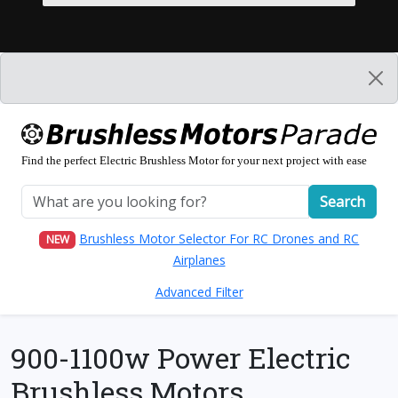
Find the perfect Electric Brushless Motor for your next project with ease
Search
Brushless Motor Selector For RC Drones and RC
NEW
Airplanes
Advanced Filter
900-1100w Power Electric
Brushless Motors