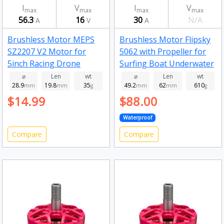
I
V
I
V
max
max
max
max
56.3
16
30
N/A
A
V
A
Brushless Motor MEPS
Brushless Motor Flipsky
SZ2207 V2 Motor for
5062 with Propeller for
5inch Racing Drone
Surfing Boat Underwater
Fluorescent Green
Thruster Hydro Efoil
⌀
Len
wt
⌀
Len
wt
28.9
19.8
35
49.2
62
610
2750kv
mm
mm
g
160kv
mm
mm
g
$14.99
$88.00
Waterproof
Compare
Compare