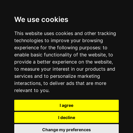
We use cookies
This website uses cookies and other tracking
technologies to improve your browsing
experience for the following purposes:
to
enable basic functionality of the website
,
to
provide a better experience on the website
,
to measure your interest in our products and
services and to personalize marketing
interactions
,
to deliver ads that are more
relevant to you
.
I agree
I decline
Change my preferences