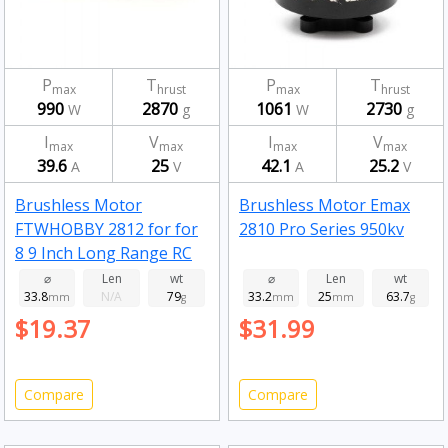
P
T
P
T
max
hrust
max
hrust
990
2870
1061
2730
W
g
W
g
I
V
I
V
max
max
max
max
39.6
25
42.1
25.2
A
V
A
V
Brushless Motor
Brushless Motor Emax
FTWHOBBY 2812 for for
2810 Pro Series 950kv
8 9 Inch Long Range RC
Drone FPV Racing 900kv
⌀
Len
wt
⌀
Len
wt
33.8
N/A
79
33.2
25
63.7
mm
g
mm
mm
g
$19.37
$31.99
Compare
Compare