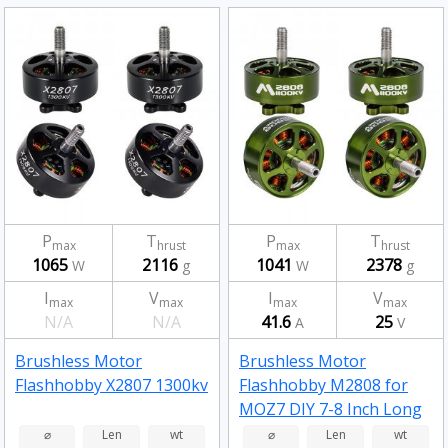
P
T
P
T
max
hrust
max
hrust
1065
2116
1041
2378
W
g
W
g
I
V
I
V
max
max
max
max
N/A
N/A
41.6
25
A
V
Brushless Motor
Brushless Motor
Flashhobby X2807 1300kv
Flashhobby M2808 for
MOZ7 DIY 7-8 Inch Long
Range RC Drone FPV
⌀
Len
wt
⌀
Len
wt