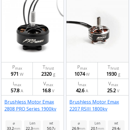
P
T
P
T
max
hrust
max
hrust
971
2320
1074
1930
W
g
W
g
I
V
I
V
max
max
max
max
57.8
16.8
42.6
25.2
A
V
A
V
Brushless Motor Emax
Brushless Motor Emax
2808 PRO Series 1900kv
2207 RSIII 1800kv
⌀
Len
wt
⌀
Len
wt
33.2
22.3
50.7
26.9
20.1
29.4
mm
mm
g
mm
mm
g