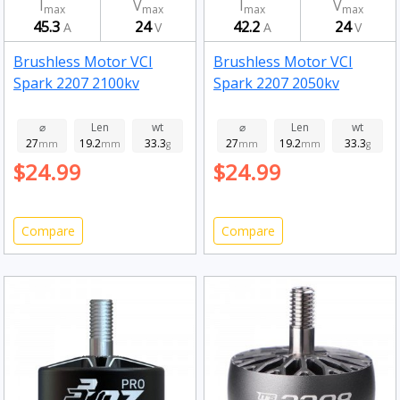
I
V
I
V
max
max
max
max
45.3
24
42.2
24
A
V
A
V
Brushless Motor VCI
Brushless Motor VCI
Spark 2207 2100kv
Spark 2207 2050kv
⌀
Len
wt
⌀
Len
wt
27
19.2
33.3
27
19.2
33.3
mm
mm
g
mm
mm
g
$24.99
$24.99
Compare
Compare