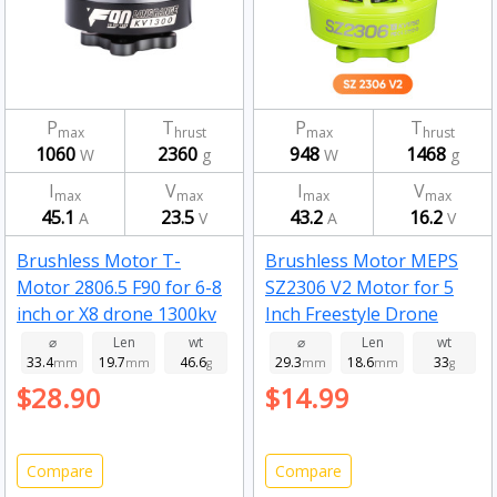
P
T
P
T
max
hrust
max
hrust
1060
2360
948
1468
W
g
W
g
I
V
I
V
max
max
max
max
45.1
23.5
43.2
16.2
A
V
A
V
Brushless Motor T-
Brushless Motor MEPS
Motor 2806.5 F90 for 6-8
SZ2306 V2 Motor for 5
inch or X8 drone 1300kv
Inch Freestyle Drone
Fluorescent Green
⌀
Len
wt
⌀
Len
wt
33.4
19.7
46.6
29.3
18.6
33
mm
mm
g
2450kv
mm
mm
g
$28.90
$14.99
Compare
Compare