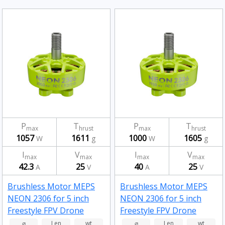
P
T
P
T
max
hrust
max
hrust
1057
1611
1000
1605
W
g
W
g
I
V
I
V
max
max
max
max
42.3
25
40
25
A
V
A
V
Brushless Motor MEPS
Brushless Motor MEPS
NEON 2306 for 5 inch
NEON 2306 for 5 inch
Freestyle FPV Drone
Freestyle FPV Drone
Fluorescent Green
Fluorescent Green
⌀
Len
wt
⌀
Len
wt