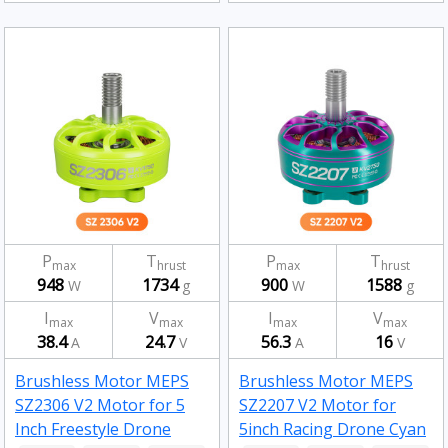
P
T
P
T
max
hrust
max
hrust
948
1734
900
1588
W
g
W
g
I
V
I
V
max
max
max
max
38.4
24.7
56.3
16
A
V
A
V
Brushless Motor MEPS
Brushless Motor MEPS
SZ2306 V2 Motor for 5
SZ2207 V2 Motor for
Inch Freestyle Drone
5inch Racing Drone Cyan