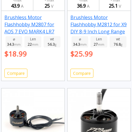
max
max
max
max
43.9
25
36.9
25.1
A
V
A
V
Brushless Motor
Brushless Motor
Flashhobby M2807 for
Flashhobby M2812 for X9
AOS 7 EVO MARK4 LR7
DIY 8-9 Inch Long Range
DIY 7 Inch Long Range RC
RC Drone FPV Racing
⌀
Len
wt
⌀
Len
wt
34.3
22
56.3
34.3
27
76.8
Drone FPV Racing 1300kv
mm
mm
g
900kv
mm
mm
g
$18.99
$25.99
Compare
Compare