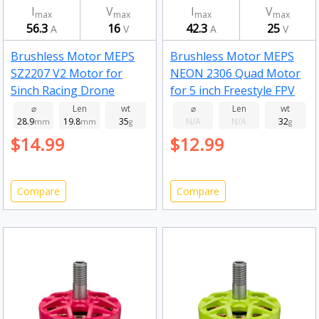
I
V
I
V
max
max
max
max
56.3
16
42.3
25
A
V
A
V
Brushless Motor MEPS
Brushless Motor MEPS
SZ2207 V2 Motor for
NEON 2306 Quad Motor
5inch Racing Drone
for 5 inch Freestyle FPV
Fluorescent Green
Drone Fluorescent pink
⌀
Len
wt
⌀
Len
wt
28.9
19.8
35
N/A
N/A
32
2750kv
mm
mm
g
2050kv
g
$14.99
$12.99
Compare
Compare