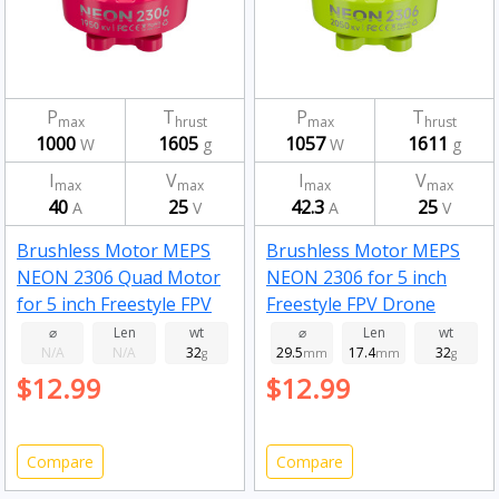
P
T
P
T
max
hrust
max
hrust
1000
1605
1057
1611
W
g
W
g
I
V
I
V
max
max
max
max
40
25
42.3
25
A
V
A
V
Brushless Motor MEPS
Brushless Motor MEPS
NEON 2306 Quad Motor
NEON 2306 for 5 inch
for 5 inch Freestyle FPV
Freestyle FPV Drone
Drone Fluorescent pink
Fluorescent Green
⌀
Len
wt
⌀
Len
wt
N/A
N/A
32
29.5
17.4
32
1950kv
g
2050kv
mm
mm
g
$12.99
$12.99
Compare
Compare