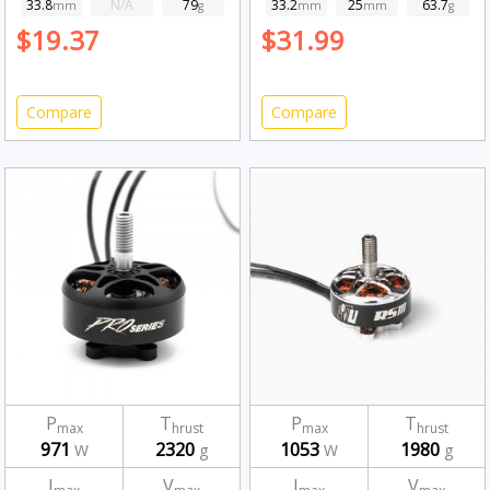
33.8
N/A
79
33.2
25
63.7
mm
g
mm
mm
g
$19.37
$31.99
Compare
Compare
P
T
P
T
max
hrust
max
hrust
971
2320
1053
1980
W
g
W
g
I
V
I
V