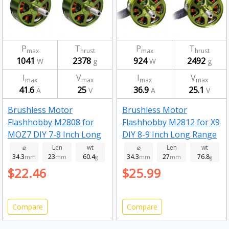
P
T
P
T
max
hrust
max
hrust
1041
2378
924
2492
W
g
W
g
I
V
I
V
max
max
max
max
41.6
25
36.9
25.1
A
V
A
V
Brushless Motor
Brushless Motor
Flashhobby M2808 for
Flashhobby M2812 for X9
MOZ7 DIY 7-8 Inch Long
DIY 8-9 Inch Long Range
Range RC Drone FPV
RC Drone FPV Racing
⌀
Len
wt
⌀
Len
wt
34.3
23
60.4
34.3
27
76.8
Racing 1100kv
mm
mm
g
900kv
mm
mm
g
$22.46
$25.99
Compare
Compare