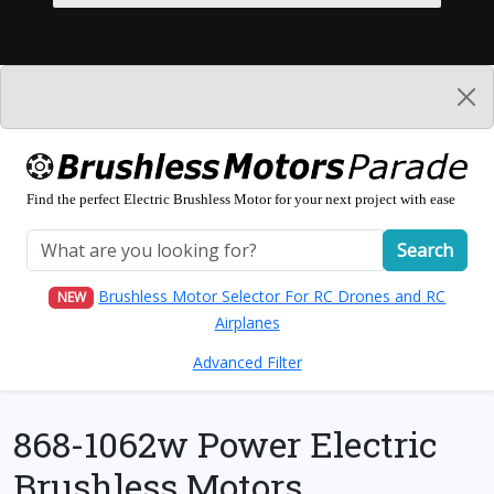
Find the perfect Electric Brushless Motor for your next project with ease
Search
Brushless Motor Selector For RC Drones and RC
NEW
Airplanes
Advanced Filter
868-1062w Power Electric
Brushless Motors