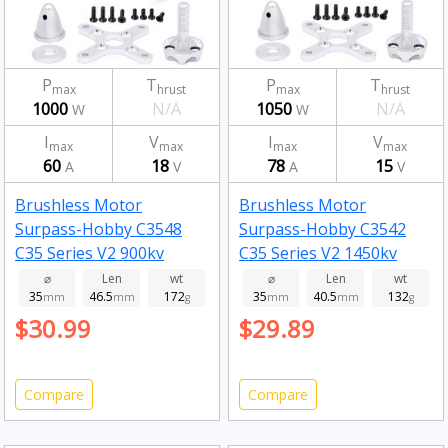
P
T
P
T
max
hrust
max
hrust
1000
N/A
1050
N/A
W
W
I
V
I
V
max
max
max
max
60
18
78
15
A
V
A
V
Brushless Motor
Brushless Motor
Surpass-Hobby C3548
Surpass-Hobby C3542
C35 Series V2 900kv
C35 Series V2 1450kv
⌀
Len
wt
⌀
Len
wt
35
46.5
172
35
40.5
132
mm
mm
g
mm
mm
g
$30.99
$29.89
Compare
Compare