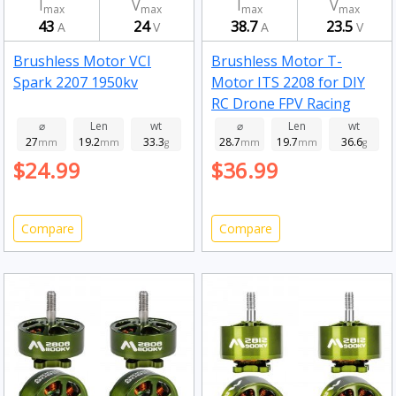
I
V
I
V
max
max
max
max
43
24
38.7
23.5
A
V
A
V
Brushless Motor VCI
Brushless Motor T-
Spark 2207 1950kv
Motor ITS 2208 for DIY
RC Drone FPV Racing
Drone 1750kv
⌀
Len
wt
⌀
Len
wt
27
19.2
33.3
28.7
19.7
36.6
mm
mm
g
mm
mm
g
$24.99
$36.99
Compare
Compare