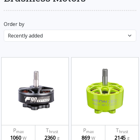
Order by
P
T
P
T
max
hrust
max
hrust
1060
2360
869
2145
W
g
W
g