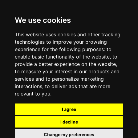
We use cookies
This website uses cookies and other tracking
technologies to improve your browsing
experience for the following purposes:
to
enable basic functionality of the website
,
to
provide a better experience on the website
,
to measure your interest in our products and
services and to personalize marketing
interactions
,
to deliver ads that are more
relevant to you
.
I agree
I decline
Change my preferences