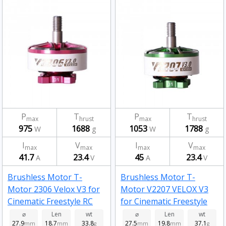
P
T
P
T
max
hrust
max
hrust
975
1688
1053
1788
W
g
W
g
I
V
I
V
max
max
max
max
41.7
23.4
45
23.4
A
V
A
V
Brushless Motor T-
Brushless Motor T-
Motor 2306 Velox V3 for
Motor V2207 VELOX V3
Cinematic Freestyle RC
for Cinematic Freestyle
Drone FPV Racing 1950kv
FPV Racing Drone 1950kv
⌀
Len
wt
⌀
Len
wt
27.9
18.7
33.8
27.5
19.8
37.1
mm
mm
g
mm
mm
g