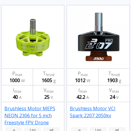
P
T
P
T
max
hrust
max
hrust
1000
1605
1012
1903
W
g
W
g
I
V
I
V
max
max
max
max
40
25
42.2
24
A
V
A
V
Brushless Motor MEPS
Brushless Motor VCI
NEON 2306 for 5 inch
Spark 2207 2050kv
Freestyle FPV Drone
Fluorescent Green
⌀
Len
wt
⌀
Len
wt