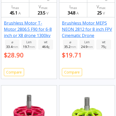
I
V
I
V
max
max
max
max
45.1
23.5
34.8
25
A
V
A
V
Brushless Motor T-
Brushless Motor MEPS
Motor 2806.5 F90 for 6-8
NEON 2812 for 8 inch FPV
inch or X8 drone 1300kv
Cinematic Drone
Fluorescent green 900kv
⌀
Len
wt
⌀
Len
wt
33.4
19.7
46.6
35.2
24.9
75
mm
mm
g
mm
mm
g
$28.90
$19.71
Compare
Compare