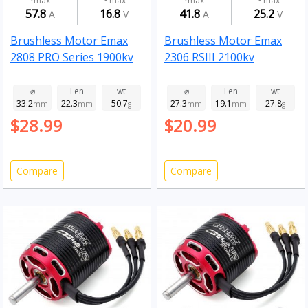
max
max
max
max
57.8
16.8
41.8
25.2
A
V
A
V
Brushless Motor Emax
Brushless Motor Emax
2808 PRO Series 1900kv
2306 RSIII 2100kv
⌀
Len
wt
⌀
Len
wt
33.2
22.3
50.7
27.3
19.1
27.8
mm
mm
g
mm
mm
g
$28.99
$20.99
Compare
Compare