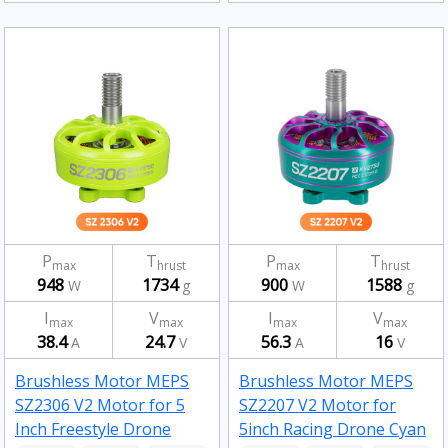
P
T
P
T
max
hrust
max
hrust
948
1734
900
1588
W
g
W
g
I
V
I
V
max
max
max
max
38.4
24.7
56.3
16
A
V
A
V
Brushless Motor MEPS
Brushless Motor MEPS
SZ2306 V2 Motor for 5
SZ2207 V2 Motor for
Inch Freestyle Drone
5inch Racing Drone Cyan