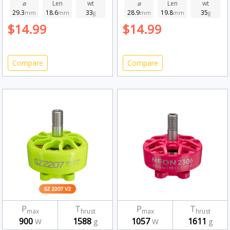
Fluorescent Green
2750kv
⌀
Len
wt
⌀
Len
wt
29.3
18.6
33
28.9
19.8
35
1750kv
mm
mm
g
mm
mm
g
$14.99
$14.99
Compare
Compare
P
T
P
T
max
hrust
max
hrust
900
1588
1057
1611
W
g
W
g