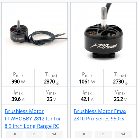
P
T
P
T
max
hrust
max
hrust
990
2870
1061
2730
W
g
W
g
I
V
I
V
max
max
max
max
39.6
25
42.1
25.2
A
V
A
V
Brushless Motor
Brushless Motor Emax
FTWHOBBY 2812 for for
2810 Pro Series 950kv
8 9 Inch Long Range RC
Drone FPV Racing 900kv
⌀
Len
wt
⌀
Len
wt