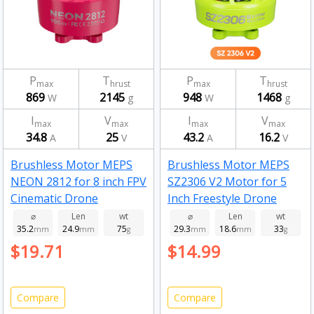
P
T
P
T
max
hrust
max
hrust
869
2145
948
1468
W
g
W
g
I
V
I
V
max
max
max
max
34.8
25
43.2
16.2
A
V
A
V
Brushless Motor MEPS
Brushless Motor MEPS
NEON 2812 for 8 inch FPV
SZ2306 V2 Motor for 5
Cinematic Drone
Inch Freestyle Drone
Fluorescent pink 900kv
Fluorescent Green
⌀
Len
wt
⌀
Len
wt
35.2
24.9
75
29.3
18.6
33
mm
mm
g
2450kv
mm
mm
g
$19.71
$14.99
Compare
Compare