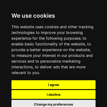
We use cookies
This website uses cookies and other tracking
technologies to improve your browsing
experience for the following purposes:
to
enable basic functionality of the website
,
to
provide a better experience on the website
,
to measure your interest in our products and
services and to personalize marketing
interactions
,
to deliver ads that are more
relevant to you
.
I agree
I decline
Change my preferences