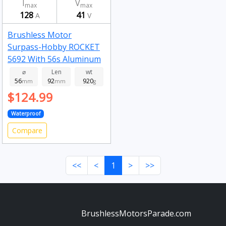
I
V
max
max
128
41
A
V
Brushless Motor
Surpass-Hobby ROCKET
5692 With 56s Aluminum
Alloy Water Cooling
⌀
Len
wt
56
92
920
Jacket 730kv
mm
mm
g
$124.99
Waterproof
Compare
<<
<
1
>
>>
BrushlessMotorsParade.com