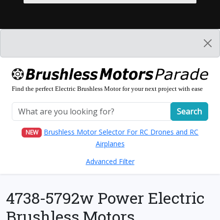
Find the perfect Electric Brushless Motor for your next project with ease
Search
Brushless Motor Selector For RC Drones and RC
NEW
Airplanes
Advanced Filter
4738-5792w Power Electric
Brushless Motors