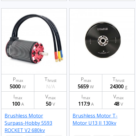
P
T
P
T
max
hrust
max
hrust
5000
N/A
5659
24300
W
W
g
I
V
I
V
max
max
max
max
100
50
117.9
48
A
V
A
V
Brushless Motor
Brushless Motor T-
Surpass-Hobby 5593
Motor U13 II 130kv
ROCKET V2 680kv