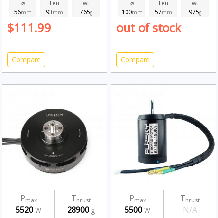
⌀
Len
wt
⌀
Len
wt
56
93
765
100
57
975
mm
mm
g
mm
mm
g
$111.99
out of stock
Compare
Compare
P
T
P
T
max
hrust
max
hrust
5520
28900
5500
N/A
W
g
W