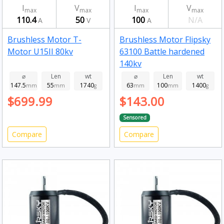
I
V
I
V
max
max
max
max
110.4
50
100
N/A
A
V
A
Brushless Motor T-
Brushless Motor Flipsky
Motor U15II 80kv
63100 Battle hardened
140kv
⌀
Len
wt
⌀
Len
wt
147.5
55
1740
63
100
1400
mm
mm
g
mm
mm
g
$699.99
$143.00
Sensored
Compare
Compare