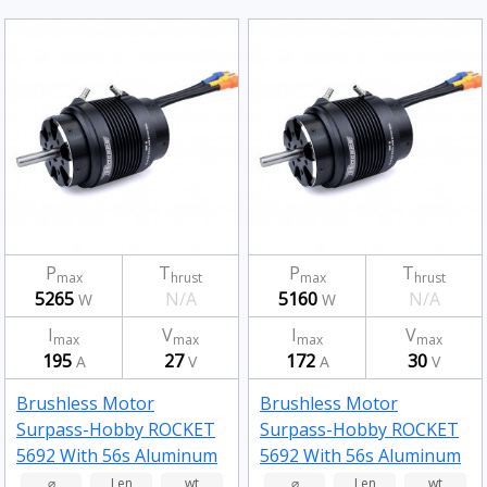
P
T
P
T
max
hrust
max
hrust
5265
N/A
5160
N/A
W
W
I
V
I
V
max
max
max
max
195
27
172
30
A
V
A
V
Brushless Motor
Brushless Motor
Surpass-Hobby ROCKET
Surpass-Hobby ROCKET
5692 With 56s Aluminum
5692 With 56s Aluminum
Alloy Water Cooling
Alloy Water Cooling
⌀
Len
wt
⌀
Len
wt