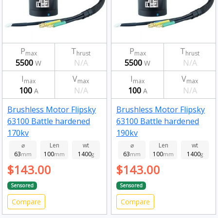
P
T
P
T
max
hrust
max
hrust
5500
N/A
5500
N/A
W
W
I
V
I
V
max
max
max
max
100
N/A
100
N/A
A
A
Brushless Motor Flipsky
Brushless Motor Flipsky
63100 Battle hardened
63100 Battle hardened
170kv
190kv
⌀
Len
wt
⌀
Len
wt
63
100
1400
63
100
1400
mm
mm
g
mm
mm
g
$143.00
$143.00
Sensored
Sensored
Compare
Compare