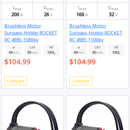
I
V
I
V
max
max
max
max
200
26
160
32
A
V
A
V
Brushless Motor
Brushless Motor
Surpass-Hobby ROCKET
Surpass-Hobby ROCKET
RC 4985 1580kv
RC 4985 1100kv
⌀
Len
wt
⌀
Len
wt
49
85
580
49
85
580
mm
mm
g
mm
mm
g
$104.99
$104.99
Compare
Compare