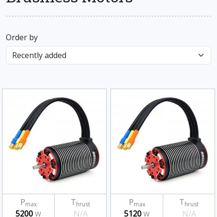
Order by
P
T
P
T
max
hrust
max
hrust
5200
N/A
5120
N/A
W
W