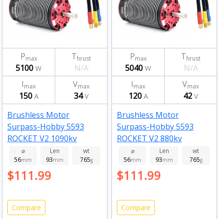
P
T
P
T
max
hrust
max
hrust
5100
N/A
5040
N/A
W
W
I
V
I
V
max
max
max
max
150
34
120
42
A
V
A
V
Brushless Motor
Brushless Motor
Surpass-Hobby 5593
Surpass-Hobby 5593
ROCKET V2 1090kv
ROCKET V2 880kv
⌀
Len
wt
⌀
Len
wt
56
93
765
56
93
765
mm
mm
g
mm
mm
g
$111.99
$111.99
Compare
Compare