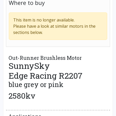
Where to buy
This item is no longer available.
Please have a look at similar motors in the
sections below.
Out-Runner Brushless Motor
SunnySky
Edge Racing R2207
blue grey or pink
2580kv