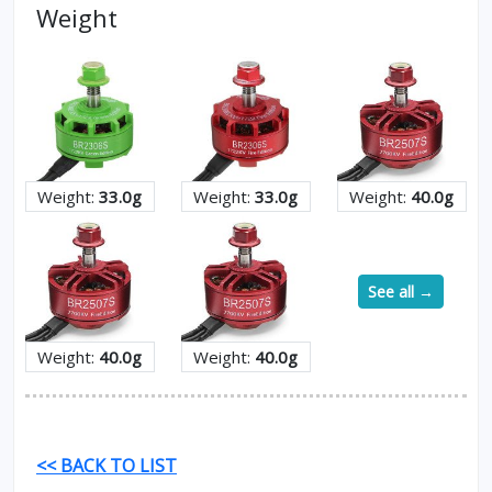
Weight
Weight:
33.0g
Weight:
33.0g
Weight:
40.0g
See all →
Weight:
40.0g
Weight:
40.0g
<< BACK TO LIST