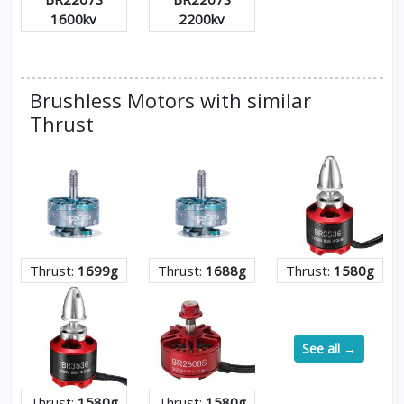
1600kv
2200kv
Brushless Motors with similar
Thrust
Thrust:
1699g
Thrust:
1688g
Thrust:
1580g
See all →
Thrust:
1580g
Thrust:
1580g