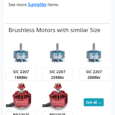
See more
SunnySky
Items.
Brushless Motors with similar Size
SIC 2207
SIC 2207
SIC 2207
1888kv
2388kv
2688kv
See all →
BR2207S
BR2207S