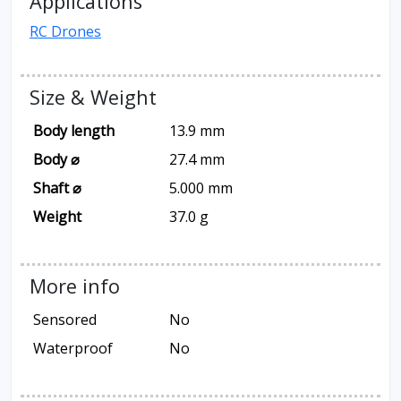
Applications
RC Drones
Size & Weight
Body length
13.9 mm
Body ⌀
27.4 mm
Shaft ⌀
5.000 mm
Weight
37.0 g
More info
Sensored
No
Waterproof
No