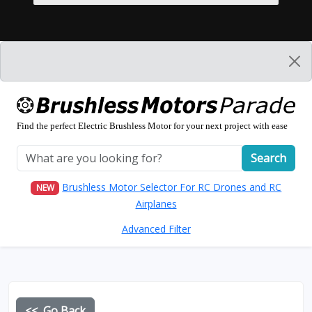
Find the perfect Electric Brushless Motor for your next project with ease
Search
Brushless Motor Selector For RC Drones and RC
NEW
Airplanes
Advanced Filter
<< Go Back