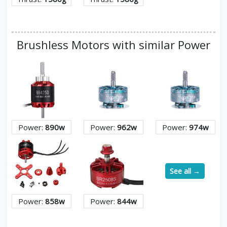
Brushless Motors with similar Power
Power:
890w
Power:
962w
Power:
974w
See all →
Power:
858w
Power:
844w