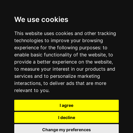
We use cookies
This website uses cookies and other tracking
technologies to improve your browsing
experience for the following purposes:
to
enable basic functionality of the website
,
to
provide a better experience on the website
,
to measure your interest in our products and
services and to personalize marketing
interactions
,
to deliver ads that are more
relevant to you
.
I agree
I decline
Change my preferences