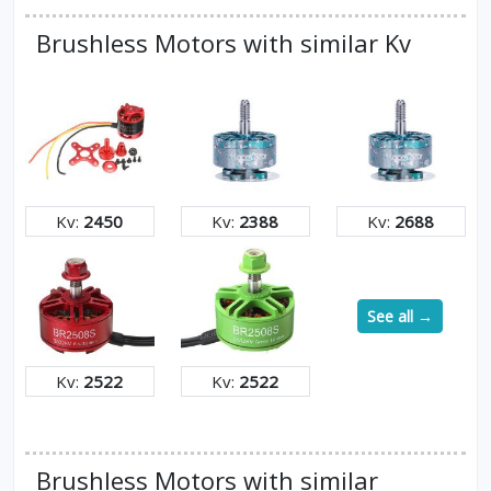
Brushless Motors with similar Kv
Kv:
2450
Kv:
2388
Kv:
2688
See all →
Kv:
2522
Kv:
2522
Brushless Motors with similar