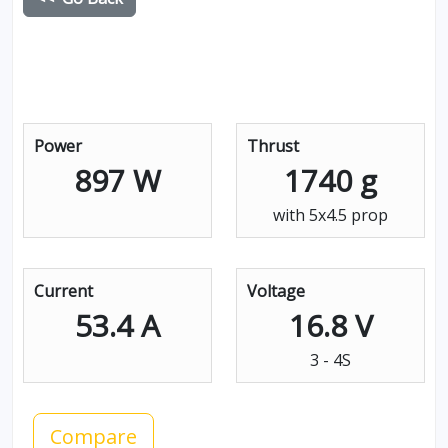
Power
Thrust
897 W
1740 g
with 5x4.5 prop
Current
Voltage
53.4 A
16.8 V
3 - 4S
Compare