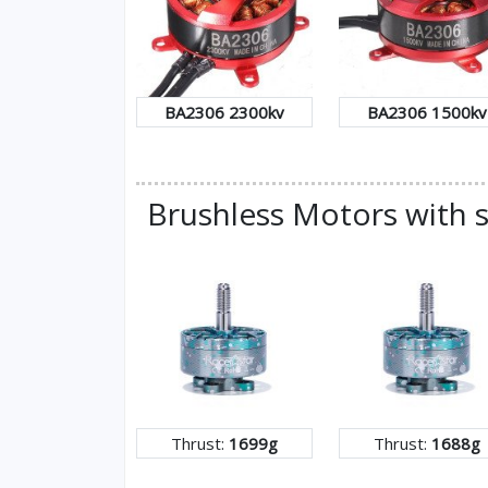
BA2306 2300kv
BA2306 1500kv
Brushless Motors with s
Thrust:
1699g
Thrust:
1688g