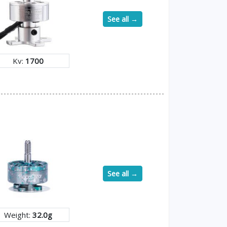
See all →
Kv:
1700
See all →
Weight:
32.0g