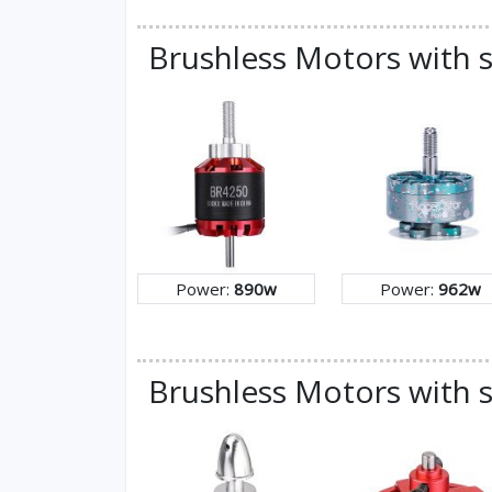
Brushless Motors with 
Power:
890w
Power:
962w
Brushless Motors with s