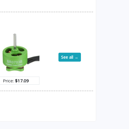
See all →
Price:
$17.09