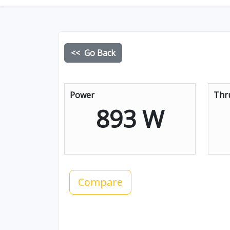
<< Go Back
Power
Thr
893 W
Compare