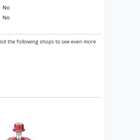
No
No
isit the following shops to see even more