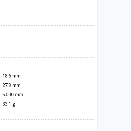
18.6 mm
27.9 mm
5.000 mm
33.1 g