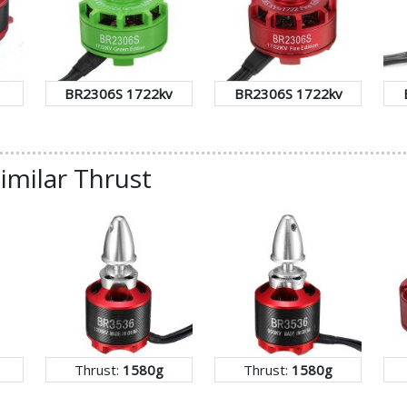
BR2306S 1722kv
BR2306S 1722kv
imilar Thrust
Thrust:
1580g
Thrust:
1580g