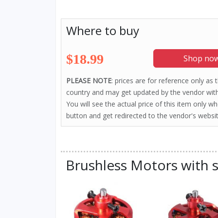
Where to buy
$18.99
Shop now
PLEASE NOTE
: prices are for reference only as
country and may get updated by the vendor with
You will see the actual price of this item only w
button and get redirected to the vendor's websit
Brushless Motors with s