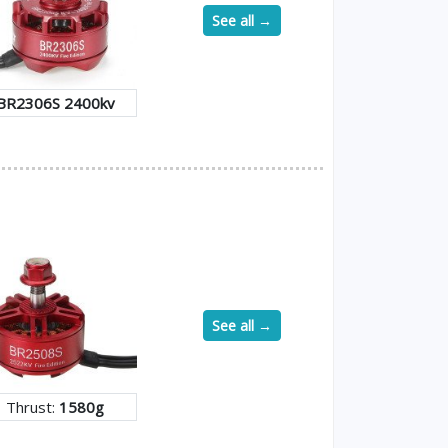
See all →
BR2306S 2400kv
See all →
Thrust:
1580g