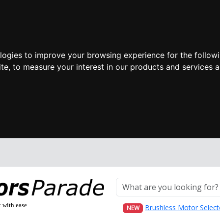
ologies to improve your browsing experience for the follow
ite
,
to measure your interest in our products and services a
t with ease
Brushless Motor Select
NEW