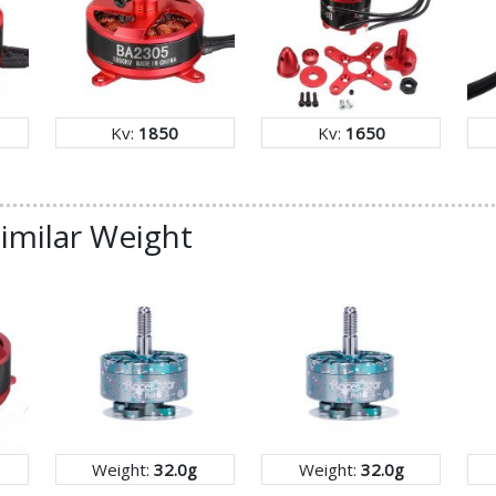
Kv:
1850
Kv:
1650
imilar Weight
Weight:
32.0g
Weight:
32.0g