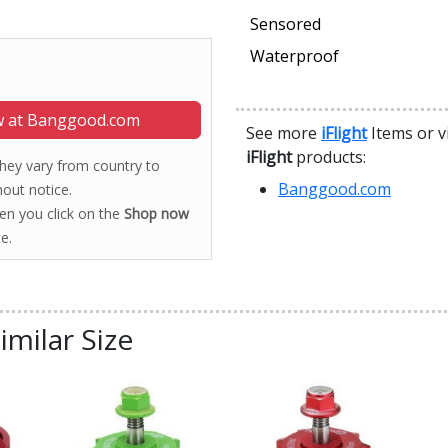
Sensored
Waterproof
 at Banggood.com
See more
iFlight
Items or v
iFlight
products:
 they vary from country to
Banggood.com
out notice.
hen you click on the
Shop now
e.
imilar Size