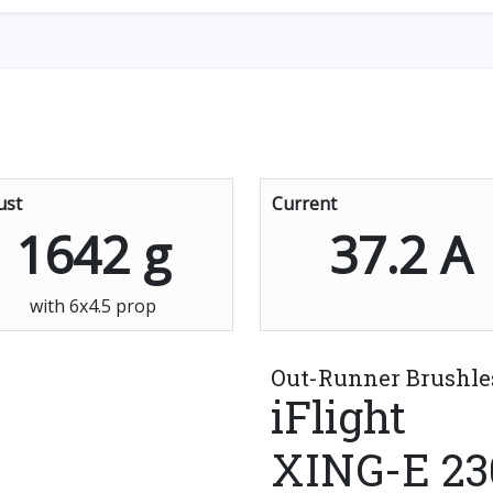
ust
Current
1642 g
37.2 A
with 6x4.5 prop
Out-Runner Brushle
iFlight
XING-E 23