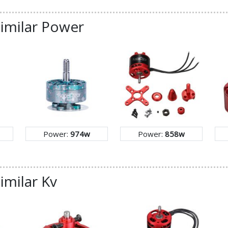
similar Power
Power:
974w
Power:
858w
imilar Kv