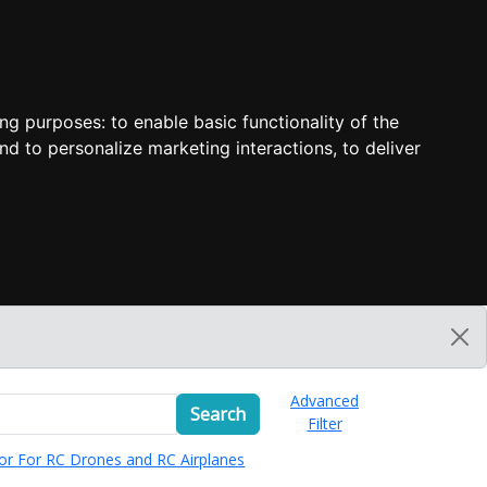
ing purposes:
to enable basic functionality of the
nd to personalize marketing interactions
,
to deliver
Advanced
Search
Filter
or For RC Drones and RC Airplanes