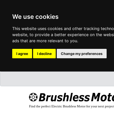
We use cookies
This website uses cookies and other tracking techn
website
,
to provide a better experience on the webs
ads that are more relevant to you
.
I agree
I decline
Change my preferences
Find the perfect Electric Brushless Motor for your next projec