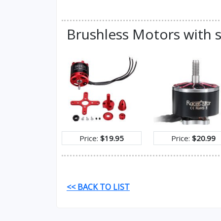
Brushless Motors with s
Price:
$19.95
Price:
$20.99
<< BACK TO LIST