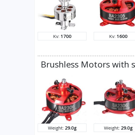
Kv:
1700
Kv:
1600
Brushless Motors with s
Weight:
29.0g
Weight:
29.0g