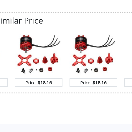
imilar Price
Price:
$18.16
Price:
$18.16