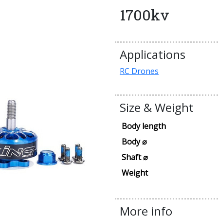
1700kv
Applications
RC Drones
Size & Weight
Body length
Body ⌀
Shaft ⌀
Weight
More info