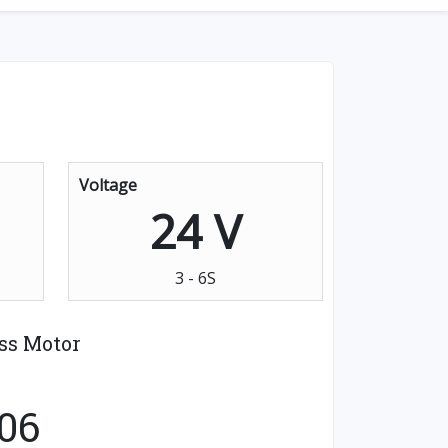
Voltage
24 V
3 - 6S
ss Motor
06