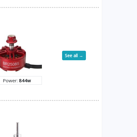
See all →
Power:
844w