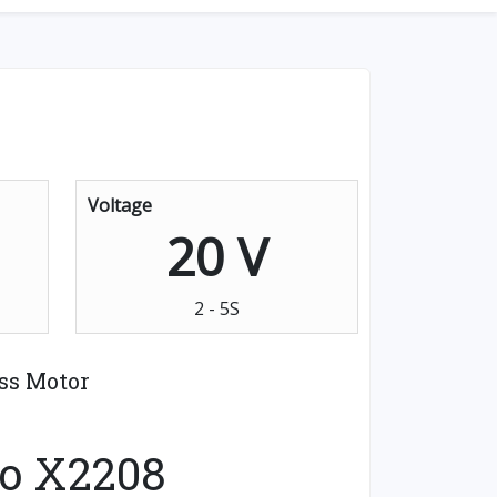
Voltage
20 V
2 - 5S
ss Motor
o X2208