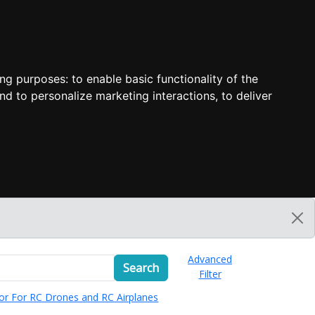
ing purposes:
to enable basic functionality of the
nd to personalize marketing interactions
,
to deliver
Advanced
Search
Filter
or For RC Drones and RC Airplanes