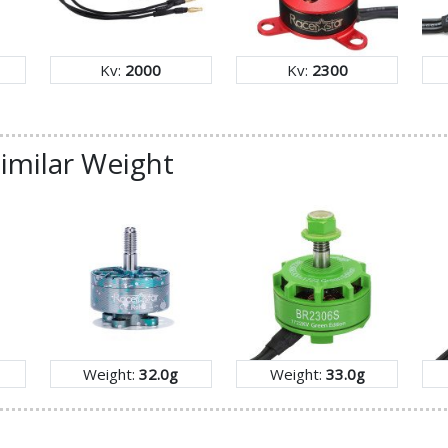
Kv:
2000
Kv:
2300
imilar Weight
Weight:
32.0g
Weight:
33.0g