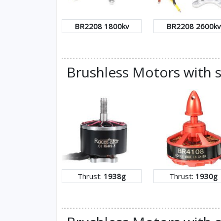
BR2208 1800kv
BR2208 2600kv
Brushless Motors with s
Thrust:
1938g
Thrust:
1930g