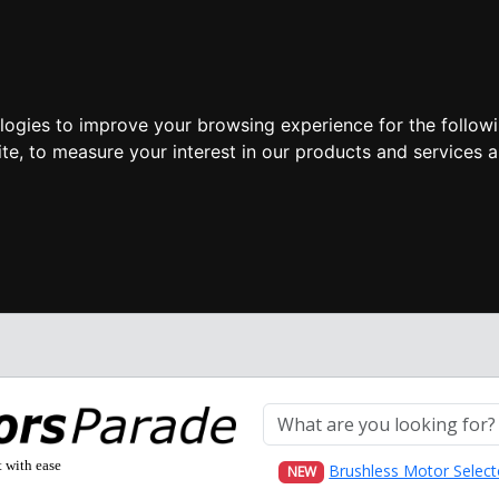
ologies to improve your browsing experience for the follow
ite
,
to measure your interest in our products and services a
t with ease
Brushless Motor Select
NEW