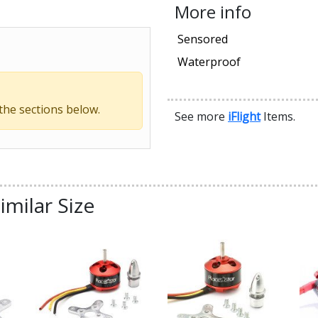
More info
Sensored
Waterproof
 the sections below.
See more
iFlight
Items.
imilar Size