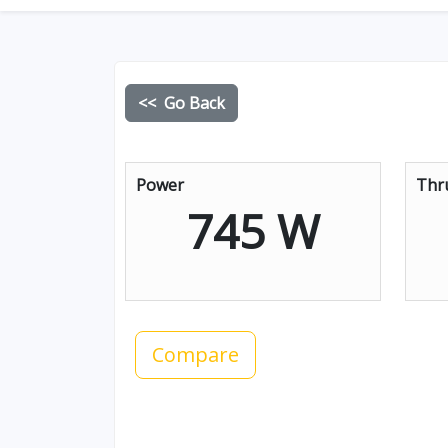
<< Go Back
Power
Thr
745 W
Compare