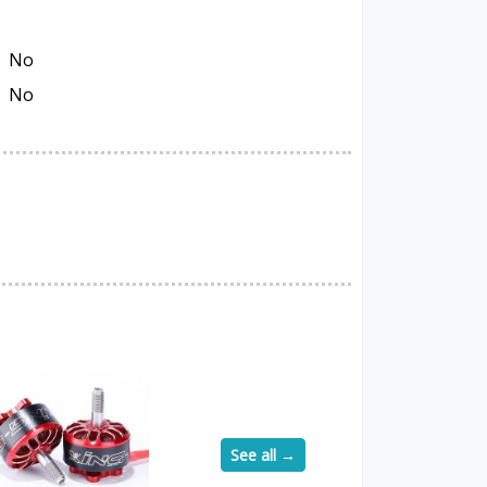
No
No
See all →