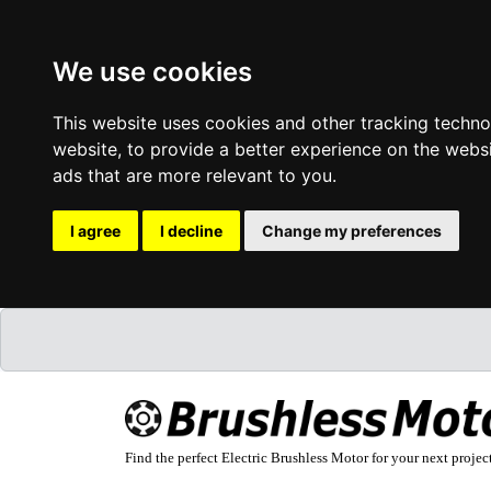
We use cookies
This website uses cookies and other tracking techn
website
,
to provide a better experience on the webs
ads that are more relevant to you
.
I agree
I decline
Change my preferences
Find the perfect Electric Brushless Motor for your next projec