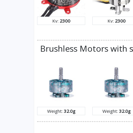
Kv:
2300
Kv:
2300
Brushless Motors with s
Weight:
32.0g
Weight:
32.0g