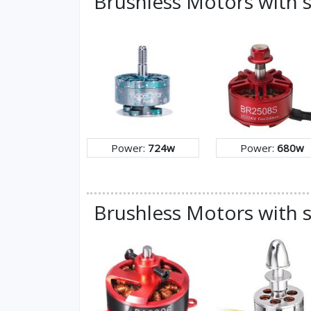
Brushless Motors with 
Power:
724w
Power:
680w
Brushless Motors with s