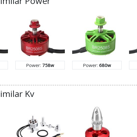
similar Power
Power:
758w
Power:
680w
imilar Kv