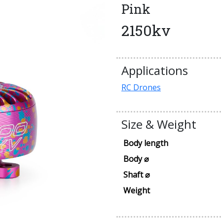
Pink
2150kv
Applications
RC Drones
Size & Weight
Body length
Body ⌀
Shaft ⌀
Weight