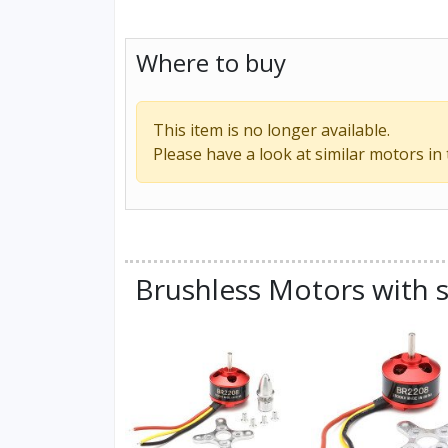
Where to buy
This item is no longer available.
Please have a look at similar motors in
Brushless Motors with s