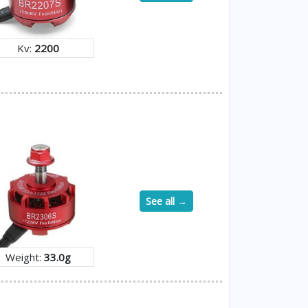
Kv:
2200
See all →
Weight:
33.0g