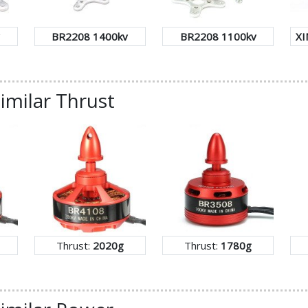
BR2208 1400kv
BR2208 1100kv
XI
imilar Thrust
Thrust:
2020g
Thrust:
1780g