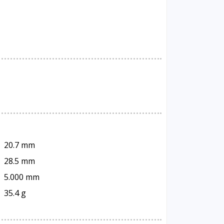
20.7 mm
28.5 mm
5.000 mm
35.4 g