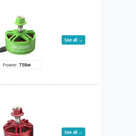
See all →
Power:
758w
See all →