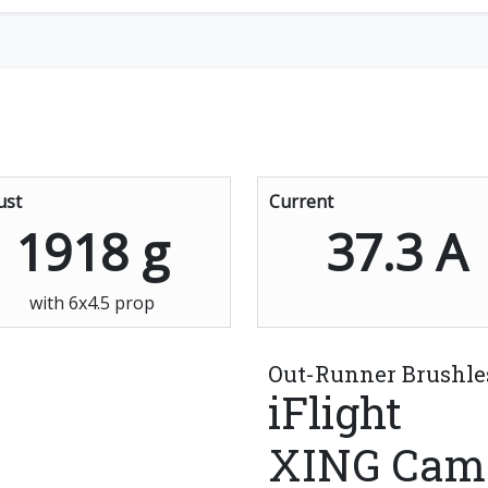
ust
Current
1918 g
37.3 A
with 6x4.5 prop
Out-Runner Brushle
iFlight
XING Cam