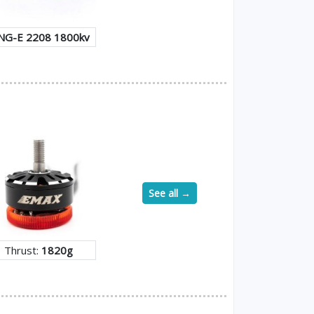
NG-E 2208 1800kv
See all →
Thrust:
1820g