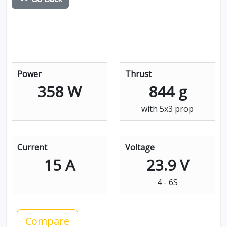
Power
Thrust
358 W
844 g
with 5x3 prop
Current
Voltage
15 A
23.9 V
4 - 6S
Compare