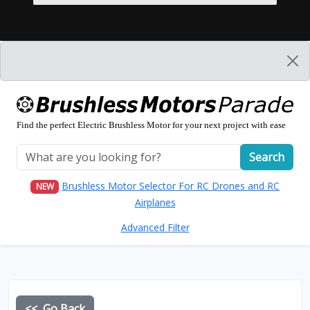
Find the perfect Electric Brushless Motor for your next project with ease
Search
Brushless Motor Selector For RC Drones and RC
NEW
Airplanes
Advanced Filter
<< Go Back