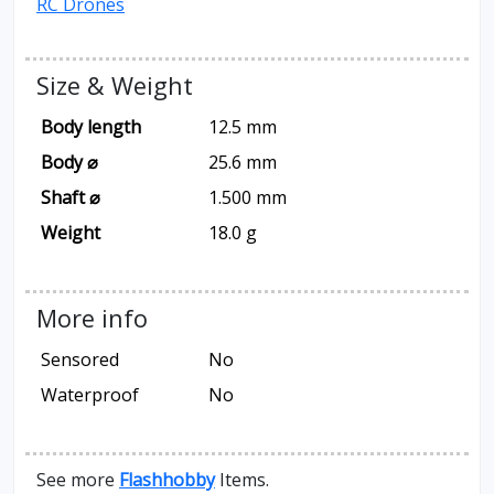
RC Drones
Size & Weight
Body length
12.5 mm
Body ⌀
25.6 mm
Shaft ⌀
1.500 mm
Weight
18.0 g
More info
Sensored
No
Waterproof
No
See more
Flashhobby
Items.