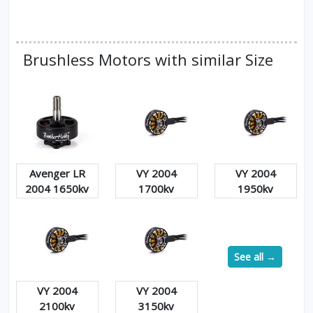
Brushless Motors with similar Size
Avenger LR
VY 2004
VY 2004
2004 1650kv
1700kv
1950kv
See all →
VY 2004
VY 2004
2100kv
3150kv