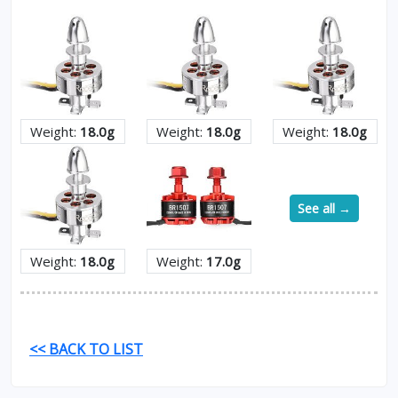
Weight:
18.0g
Weight:
18.0g
Weight:
18.0g
See all →
Weight:
18.0g
Weight:
17.0g
<< BACK TO LIST