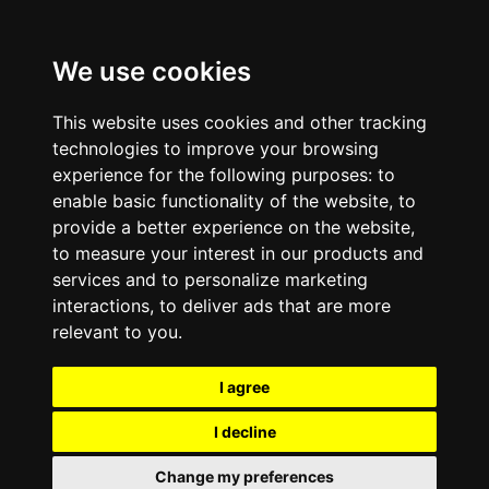
We use cookies
This website uses cookies and other tracking
technologies to improve your browsing
experience for the following purposes:
to
enable basic functionality of the website
,
to
provide a better experience on the website
,
to measure your interest in our products and
services and to personalize marketing
interactions
,
to deliver ads that are more
relevant to you
.
I agree
I decline
Change my preferences