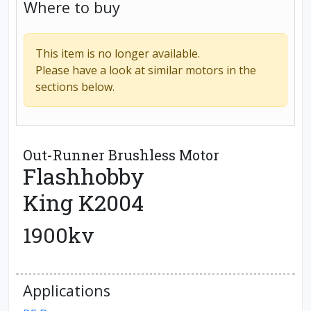
Where to buy
This item is no longer available.
Please have a look at similar motors in the
sections below.
Out-Runner Brushless Motor
Flashhobby
King K2004
1900kv
Applications