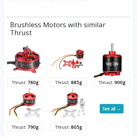
Brushless Motors with similar
Thrust
Thrust:
780g
Thrust:
885g
Thrust:
900g
See all →
Thrust:
790g
Thrust:
805g