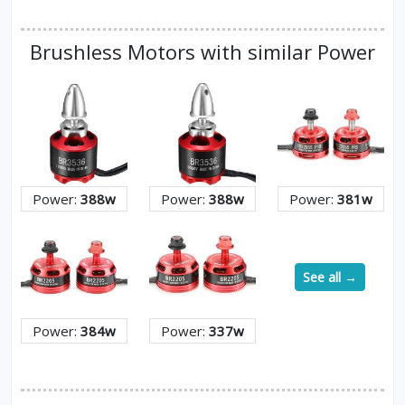
Brushless Motors with similar Power
Power:
388w
Power:
388w
Power:
381w
See all →
Power:
384w
Power:
337w