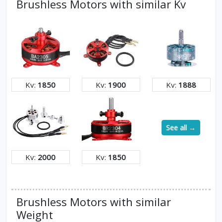
Brushless Motors with similar Kv
Kv:
1850
Kv:
1900
Kv:
1888
See all →
Kv:
2000
Kv:
1850
Brushless Motors with similar
Weight