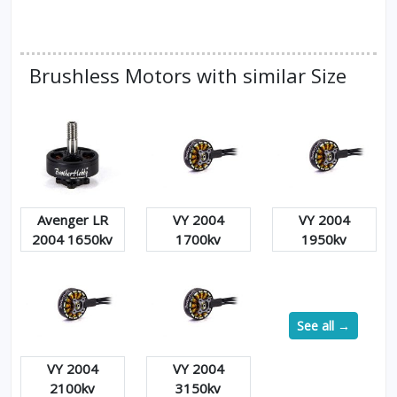
Brushless Motors with similar Size
Avenger LR
VY 2004
VY 2004
2004 1650kv
1700kv
1950kv
See all →
VY 2004
VY 2004
2100kv
3150kv