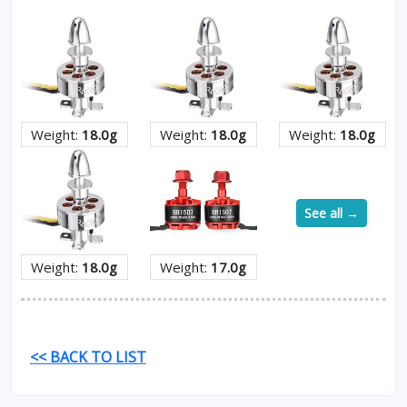
Weight:
18.0g
Weight:
18.0g
Weight:
18.0g
See all →
Weight:
18.0g
Weight:
17.0g
<< BACK TO LIST