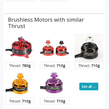
Brushless Motors with similar
Thrust
Thrust:
780g
Thrust:
710g
Thrust:
710g
See all →
Thrust:
710g
Thrust:
710g