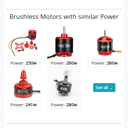
Brushless Motors with similar Power
Power:
250w
Power:
260w
Power:
280w
See all →
Power:
241w
Power:
280w