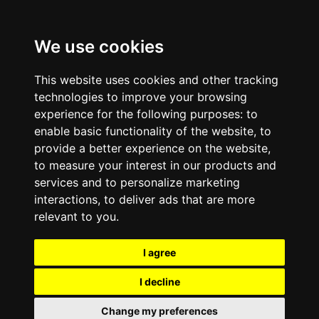
We use cookies
This website uses cookies and other tracking
technologies to improve your browsing
experience for the following purposes:
to
enable basic functionality of the website
,
to
provide a better experience on the website
,
to measure your interest in our products and
services and to personalize marketing
interactions
,
to deliver ads that are more
relevant to you
.
I agree
I decline
Change my preferences