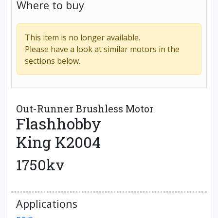
Where to buy
This item is no longer available.
Please have a look at similar motors in the
sections below.
Out-Runner Brushless Motor
Flashhobby
King K2004
1750kv
Applications