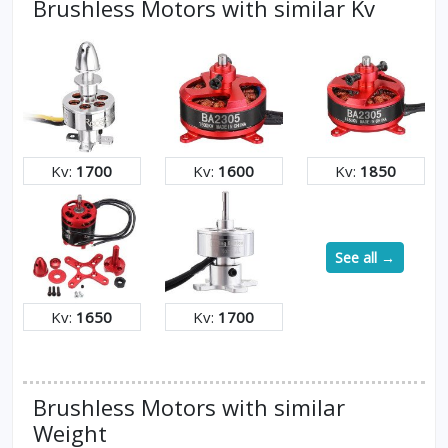
Brushless Motors with similar Kv
Kv:
1700
Kv:
1600
Kv:
1850
See all →
Kv:
1650
Kv:
1700
Brushless Motors with similar
Weight