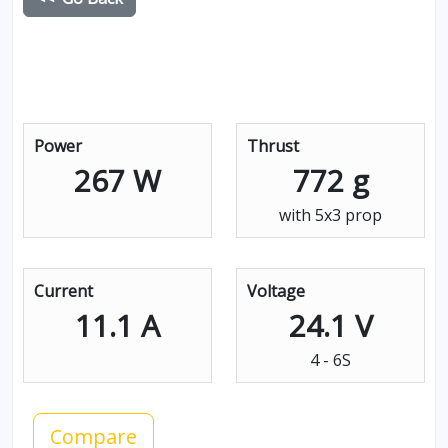
Power
Thrust
267 W
772 g
with 5x3 prop
Current
Voltage
11.1 A
24.1 V
4 - 6S
Compare