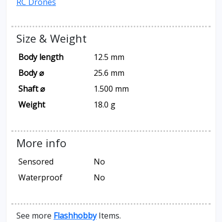
RC Drones
Size & Weight
Body length
12.5 mm
Body ⌀
25.6 mm
Shaft ⌀
1.500 mm
Weight
18.0 g
More info
Sensored
No
Waterproof
No
See more
Flashhobby
Items.