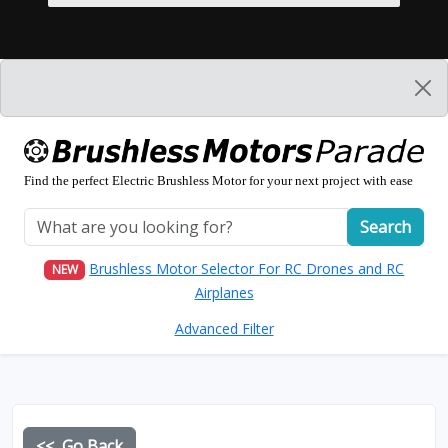
Find the perfect Electric Brushless Motor for your next project with ease
Search
Brushless Motor Selector For RC Drones and RC
NEW
Airplanes
Advanced Filter
<< Go Back