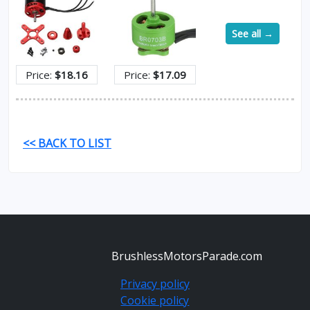
See all →
Price:
$18.16
Price:
$17.09
<< BACK TO LIST
BrushlessMotorsParade.com
Privacy policy
Cookie policy