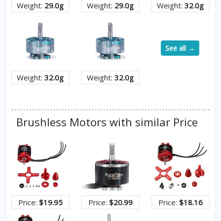
Weight:
29.0g
Weight:
29.0g
Weight:
32.0g
See all →
Weight:
32.0g
Weight:
32.0g
Brushless Motors with similar Price
Price:
$19.95
Price:
$20.99
Price:
$18.16