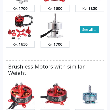
Kv:
1700
Kv:
1600
Kv:
1850
See all →
Kv:
1650
Kv:
1700
Brushless Motors with similar
Weight