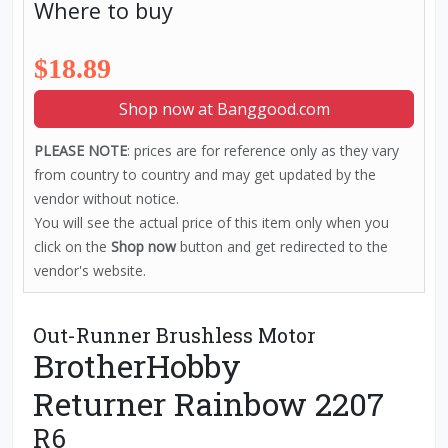
Where to buy
$18.89
Shop now at Banggood.com
PLEASE NOTE
: prices are for reference only as they vary
from country to country and may get updated by the
vendor without notice.
You will see the actual price of this item only when you
click on the
Shop now
button and get redirected to the
vendor's website.
Out-Runner Brushless Motor
BrotherHobby
Returner Rainbow 2207
R6