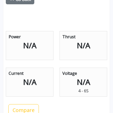
Power
Thrust
N/A
N/A
Current
Voltage
N/A
N/A
4 - 6S
Compare