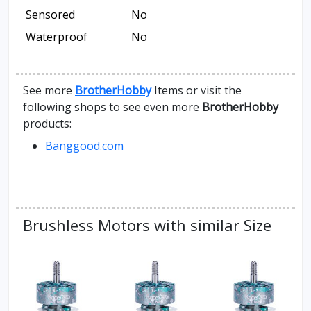
Sensored
No
Waterproof
No
See more
BrotherHobby
Items or visit the
following shops to see even more
BrotherHobby
products:
Banggood.com
Brushless Motors with similar Size