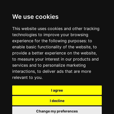
We use cookies
This website uses cookies and other tracking
technologies to improve your browsing
experience for the following purposes:
to
enable basic functionality of the website
,
to
provide a better experience on the website
,
to measure your interest in our products and
services and to personalize marketing
interactions
,
to deliver ads that are more
relevant to you
.
I agree
I decline
Change my preferences