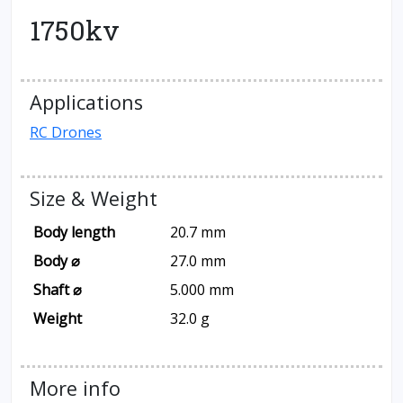
1750kv
Applications
RC Drones
Size & Weight
Body length
20.7 mm
Body ⌀
27.0 mm
Shaft ⌀
5.000 mm
Weight
32.0 g
More info