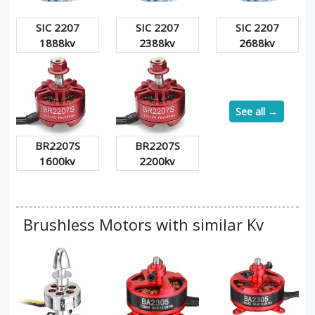
SIC 2207
SIC 2207
SIC 2207
1888kv
2388kv
2688kv
See all →
BR2207S
BR2207S
1600kv
2200kv
Brushless Motors with similar Kv