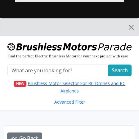
Find the perfect Electric Brushless Motor for your next project with ease
Search
Brushless Motor Selector For RC Drones and RC
NEW
Airplanes
Advanced Filter
<< Go Back